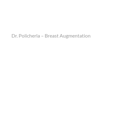
Dr. Policherla – Breast Augmentation