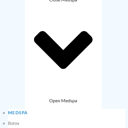
Open Medspa
MEDSPA
Botox