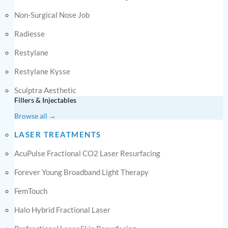
Non-Surgical Nose Job
Radiesse
Restylane
Restylane Kysse
Sculptra Aesthetic
Fillers & Injectables
Browse all →
LASER TREATMENTS
AcuPulse Fractional CO2 Laser Resurfacing
Forever Young Broadband Light Therapy
FemTouch
Halo Hybrid Fractional Laser