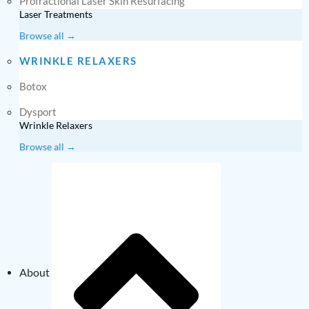
Profractional Laser Skin Resurfacing
Laser Treatments
Browse all →
WRINKLE RELAXERS
Botox
Dysport
Wrinkle Relaxers
Browse all →
About