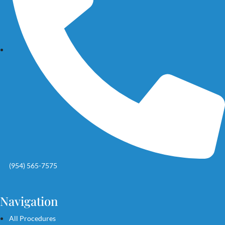
(954) 565-7575
Navigation
All Procedures