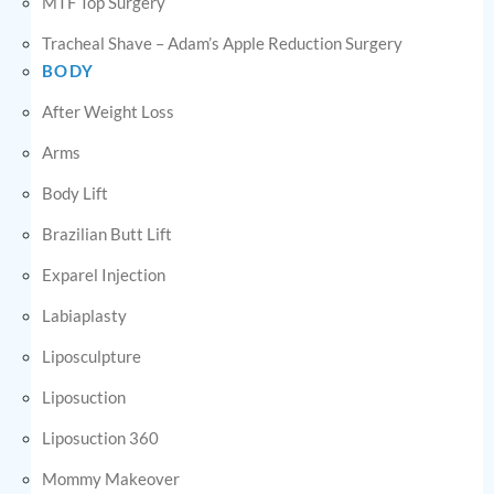
MTF Top Surgery
Tracheal Shave – Adam’s Apple Reduction Surgery
BODY
After Weight Loss
Arms
Body Lift
Brazilian Butt Lift
Exparel Injection
Labiaplasty
Liposculpture
Liposuction
Liposuction 360
Mommy Makeover