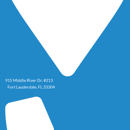
915 Middle River Dr. #213
Fort Lauderdale, FL 33304