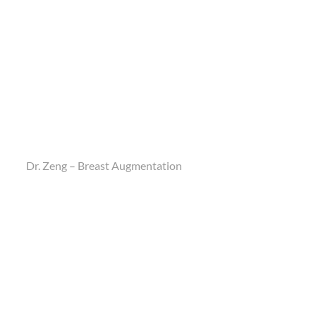
Dr. Zeng – Breast Augmentation