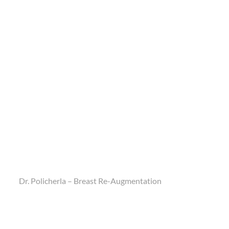
Dr. Policherla – Breast Re-Augmentation