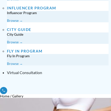
INFLUENCER PROGRAM
Influencer Program
Browse →
CITY GUIDE
City Guide
Browse →
FLY IN PROGRAM
Fly In Program
Browse →
Virtual Consultation
Home
/
Gallery