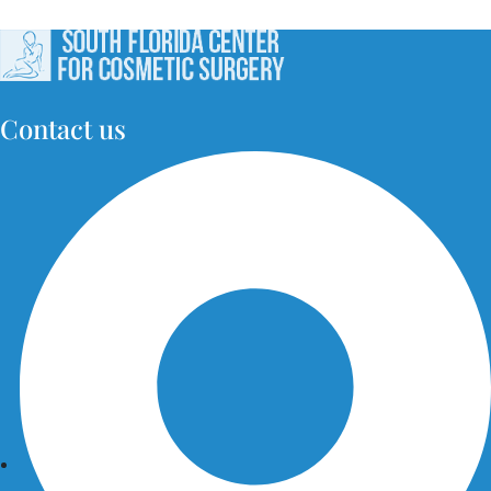
Contact us