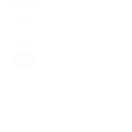
Procedure
Gallery
Select content
–
Doctor
Reset