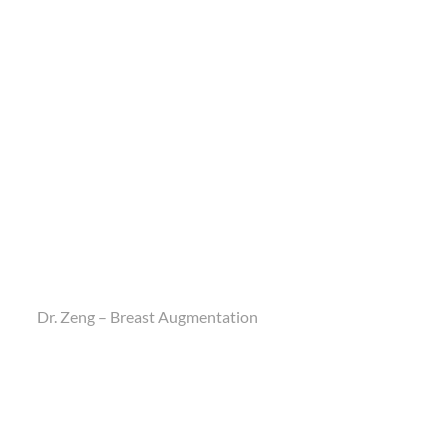
Dr. Zeng – Breast Augmentation