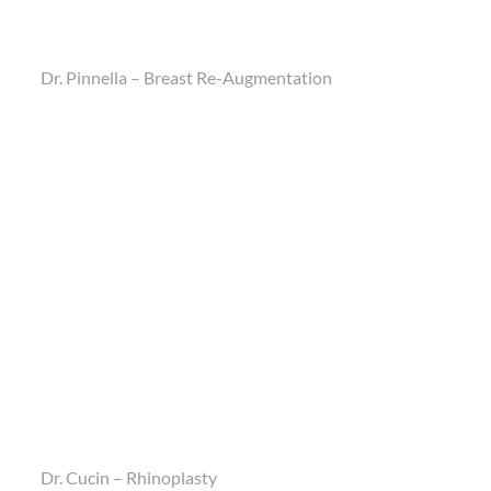
Dr. Pinnella – Breast Re-Augmentation
Dr. Cucin – Rhinoplasty