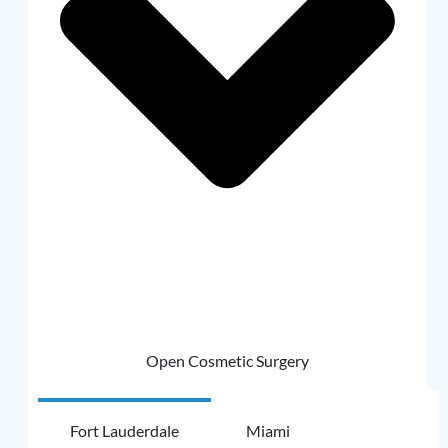
Open Cosmetic Surgery
Fort Lauderdale
Miami