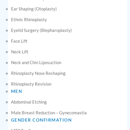
Ear Shaping (Otoplasty)
Ethnic Rhinoplasty
Eyelid Surgery (Blepharoplasty)
Face Lift
Neck Lift
Neck and Chin Liposuction
Rhinoplasty Nose Reshaping
Rhinoplasty Revision
MEN
Abdominal Etching
Male Breast Reduction – Gynecomastia
GENDER CONFIRMATION