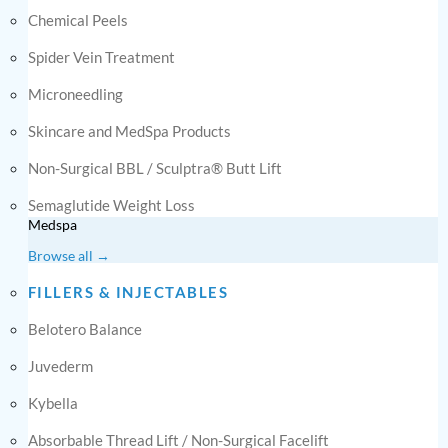
Chemical Peels
Spider Vein Treatment
Microneedling
Skincare and MedSpa Products
Non-Surgical BBL / Sculptra® Butt Lift
Semaglutide Weight Loss
Medspa
Browse all →
FILLERS & INJECTABLES
Belotero Balance
Juvederm
Kybella
Absorbable Thread Lift / Non-Surgical Facelift