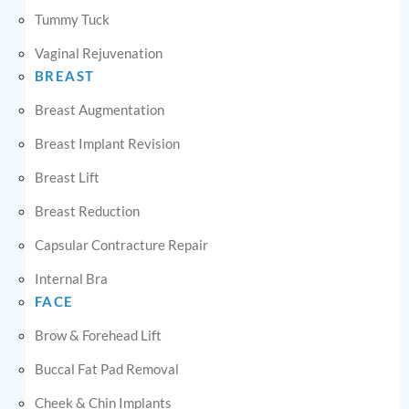
Tummy Tuck
Vaginal Rejuvenation
BREAST
Breast Augmentation
Breast Implant Revision
Breast Lift
Breast Reduction
Capsular Contracture Repair
Internal Bra
FACE
Brow & Forehead Lift
Buccal Fat Pad Removal
Cheek & Chin Implants