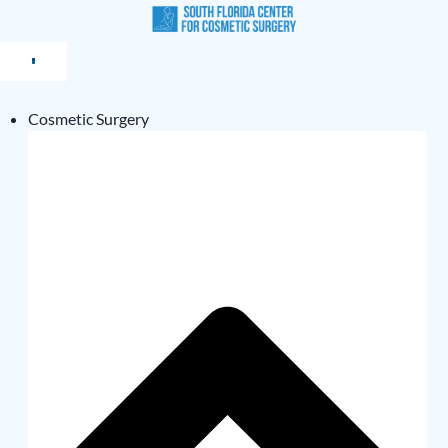
Cosmetic Surgery