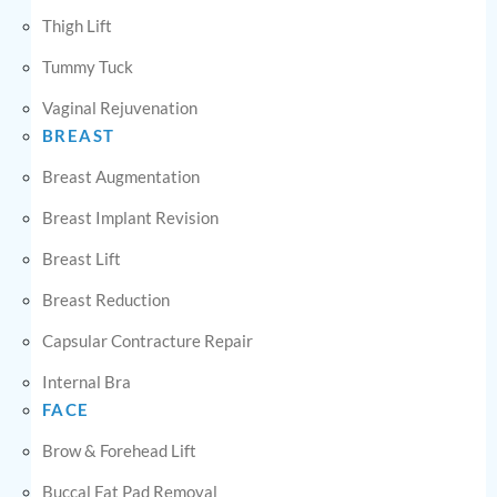
Thigh Lift
Tummy Tuck
Vaginal Rejuvenation
BREAST
Breast Augmentation
Breast Implant Revision
Breast Lift
Breast Reduction
Capsular Contracture Repair
Internal Bra
FACE
Brow & Forehead Lift
Buccal Fat Pad Removal