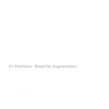
Dr. Policherla – Breast Re-Augmentation
Load more