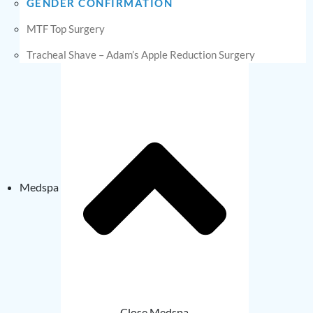
GENDER CONFIRMATION
MTF Top Surgery
Tracheal Shave – Adam’s Apple Reduction Surgery
Medspa
Close Medspa