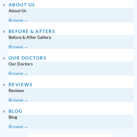
ABOUT US
About Us
Browse →
BEFORE & AFTERS
Before & After Gallery
Browse →
OUR DOCTORS
Our Doctors
Browse →
REVIEWS
Reviews
Browse →
BLOG
Blog
Browse →