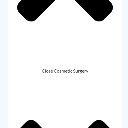
Close Cosmetic Surgery