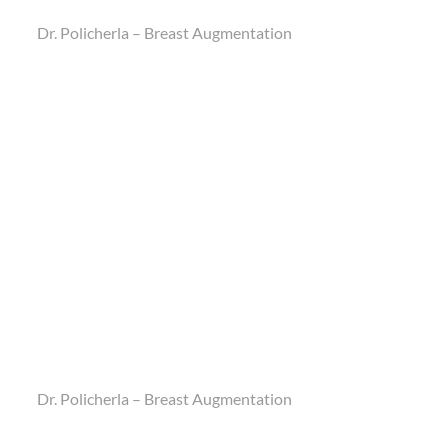
Dr. Policherla – Breast Augmentation
Dr. Policherla – Breast Augmentation