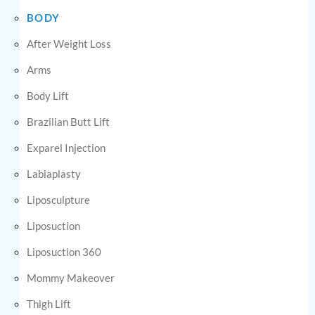
BODY
After Weight Loss
Arms
Body Lift
Brazilian Butt Lift
Exparel Injection
Labiaplasty
Liposculpture
Liposuction
Liposuction 360
Mommy Makeover
Thigh Lift