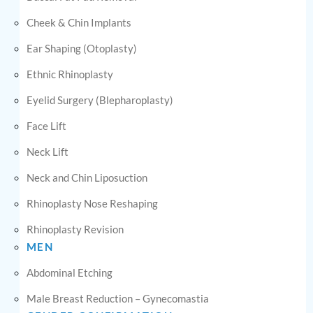
Cheek & Chin Implants
Ear Shaping (Otoplasty)
Ethnic Rhinoplasty
Eyelid Surgery (Blepharoplasty)
Face Lift
Neck Lift
Neck and Chin Liposuction
Rhinoplasty Nose Reshaping
Rhinoplasty Revision
MEN
Abdominal Etching
Male Breast Reduction – Gynecomastia