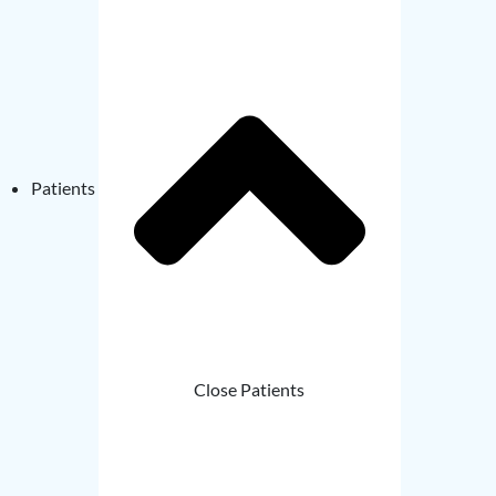
Patients
Close Patients