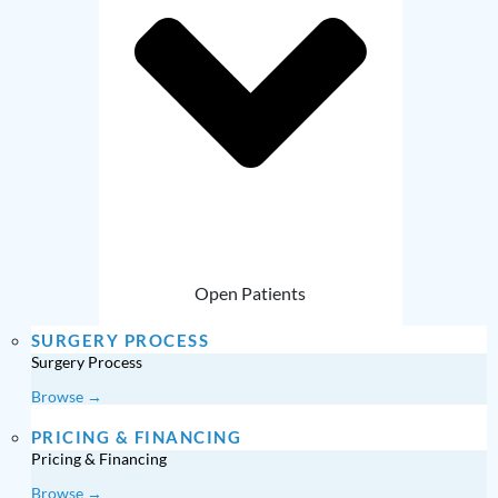
Open Patients
SURGERY PROCESS
Surgery Process
Browse →
PRICING & FINANCING
Pricing & Financing
Browse →