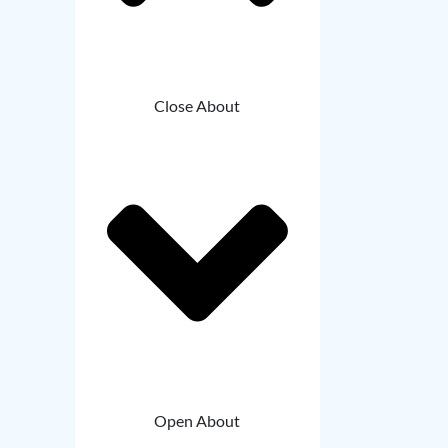
Close About
Open About