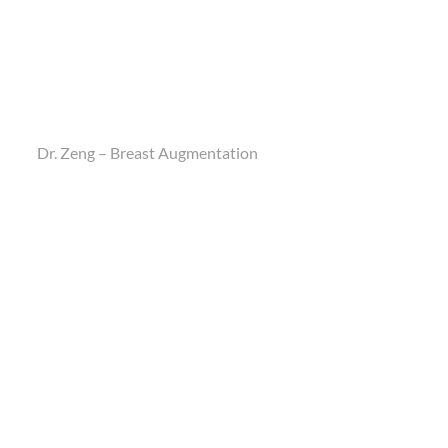
Dr. Zeng – Breast Augmentation