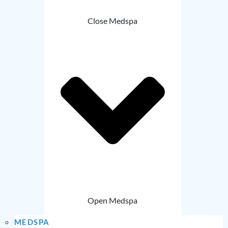
Close Medspa
Open Medspa
MEDSPA