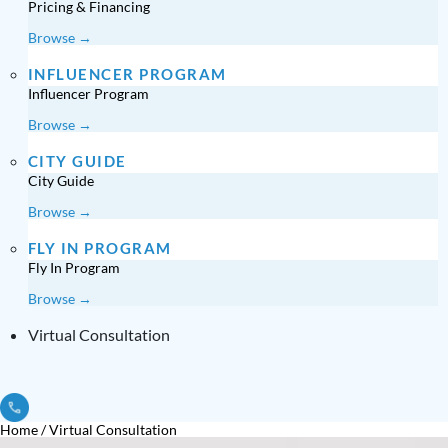
Pricing & Financing
Browse →
INFLUENCER PROGRAM
Influencer Program
Browse →
CITY GUIDE
City Guide
Browse →
FLY IN PROGRAM
Fly In Program
Browse →
Virtual Consultation
Home
/
Virtual Consultation