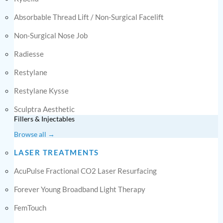
Absorbable Thread Lift / Non-Surgical Facelift
Non-Surgical Nose Job
Radiesse
Restylane
Restylane Kysse
Sculptra Aesthetic
Fillers & Injectables
Browse all →
LASER TREATMENTS
AcuPulse Fractional CO2 Laser Resurfacing
Forever Young Broadband Light Therapy
FemTouch