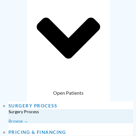
Open Patients
SURGERY PROCESS
Surgery Process
Browse →
PRICING & FINANCING