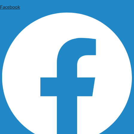
Facebook