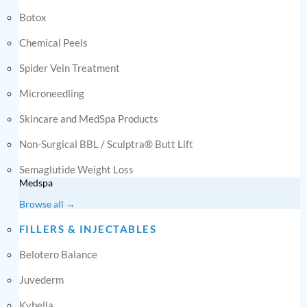
Botox
Chemical Peels
Spider Vein Treatment
Microneedling
Skincare and MedSpa Products
Non-Surgical BBL / Sculptra® Butt Lift
Semaglutide Weight Loss
Medspa
Browse all →
FILLERS & INJECTABLES
Belotero Balance
Juvederm
Kybella