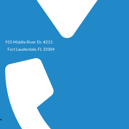
915 Middle River Dr. #213
Fort Lauderdale, FL 33304