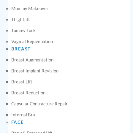
Mommy Makeover
Thigh Lift
Tummy Tuck
Vaginal Rejuvenation
BREAST
Breast Augmentation
Breast Implant Revision
Breast Lift
Breast Reduction
Capsular Contracture Repair
Internal Bra
FACE
Brow & Forehead Lift