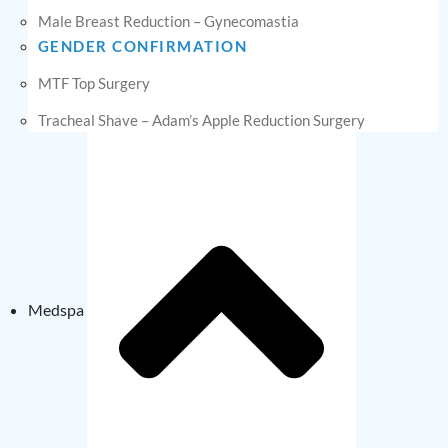
Male Breast Reduction – Gynecomastia
GENDER CONFIRMATION
MTF Top Surgery
Tracheal Shave – Adam’s Apple Reduction Surgery
Medspa