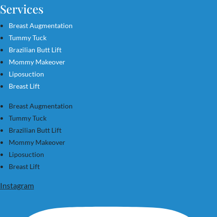
Services
Breast Augmentation
Tummy Tuck
Brazilian Butt Lift
Mommy Makeover
Liposuction
Breast Lift
Breast Augmentation
Tummy Tuck
Brazilian Butt Lift
Mommy Makeover
Liposuction
Breast Lift
Instagram