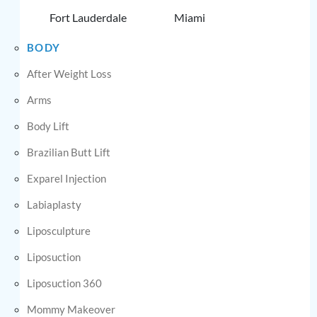
Fort Lauderdale
Miami
BODY
After Weight Loss
Arms
Body Lift
Brazilian Butt Lift
Exparel Injection
Labiaplasty
Liposculpture
Liposuction
Liposuction 360
Mommy Makeover