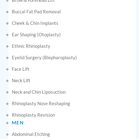
Buccal Fat Pad Removal
Cheek & Chin Implants
Ear Shaping (Otoplasty)
Ethnic Rhinoplasty
Eyelid Surgery (Blepharoplasty)
Face Lift
Neck Lift
Neck and Chin Liposuction
Rhinoplasty Nose Reshaping
Rhinoplasty Revision
MEN
Abdominal Etching