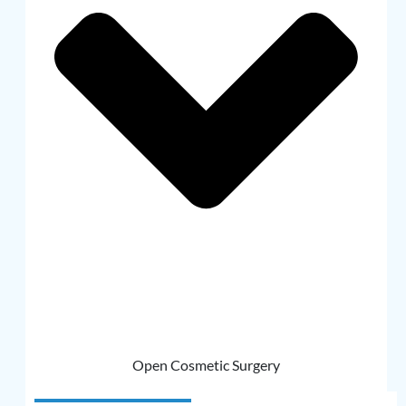
Open Cosmetic Surgery