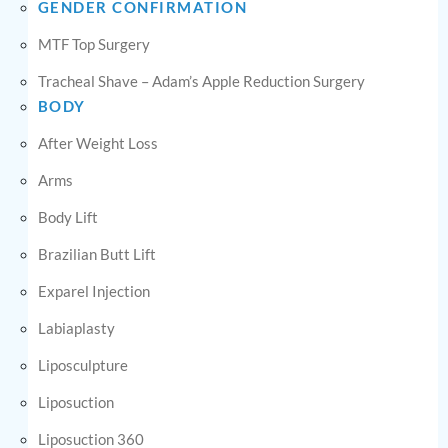
GENDER CONFIRMATION
MTF Top Surgery
Tracheal Shave – Adam’s Apple Reduction Surgery
BODY
After Weight Loss
Arms
Body Lift
Brazilian Butt Lift
Exparel Injection
Labiaplasty
Liposculpture
Liposuction
Liposuction 360