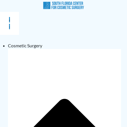
Cosmetic Surgery