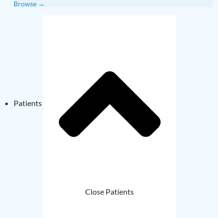
Browse →
Patients
Close Patients