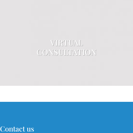
VIRTUAL
CONSULTATION
Contact us