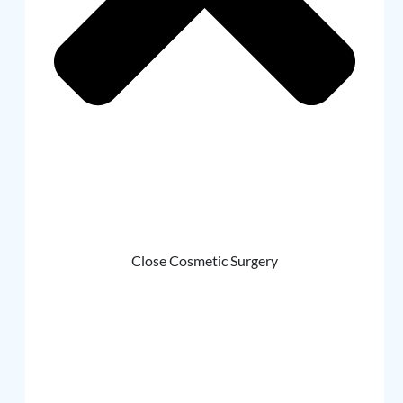
Close Cosmetic Surgery