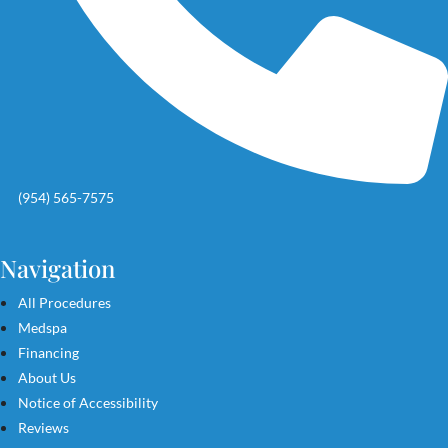
(954) 565-7575
Navigation
All Procedures
Medspa
Financing
About Us
Notice of Accessibility
Reviews