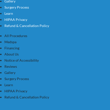
Gallery
Surgery Process
Learn
HIPAA Privacy
Refund & Cancellation Policy
All Procedures
Medspa
Financing
About Us
Notice of Accessibility
Reviews
Gallery
Surgery Process
Learn
HIPAA Privacy
Refund & Cancellation Policy