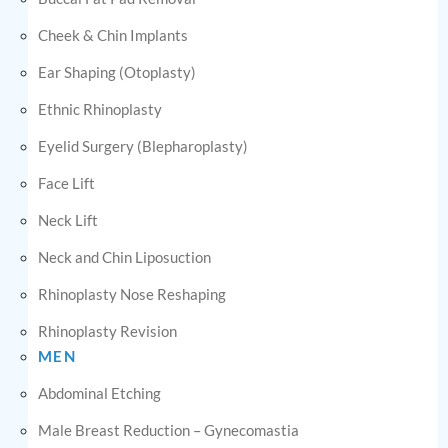
Cheek & Chin Implants
Ear Shaping (Otoplasty)
Ethnic Rhinoplasty
Eyelid Surgery (Blepharoplasty)
Face Lift
Neck Lift
Neck and Chin Liposuction
Rhinoplasty Nose Reshaping
Rhinoplasty Revision
MEN
Abdominal Etching
Male Breast Reduction – Gynecomastia