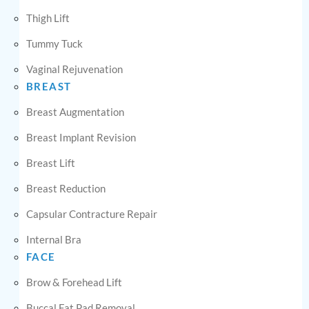
Thigh Lift
Tummy Tuck
Vaginal Rejuvenation
BREAST
Breast Augmentation
Breast Implant Revision
Breast Lift
Breast Reduction
Capsular Contracture Repair
Internal Bra
FACE
Brow & Forehead Lift
Buccal Fat Pad Removal