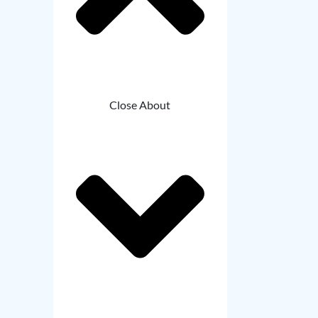
Close About