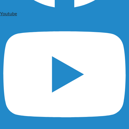
Youtube