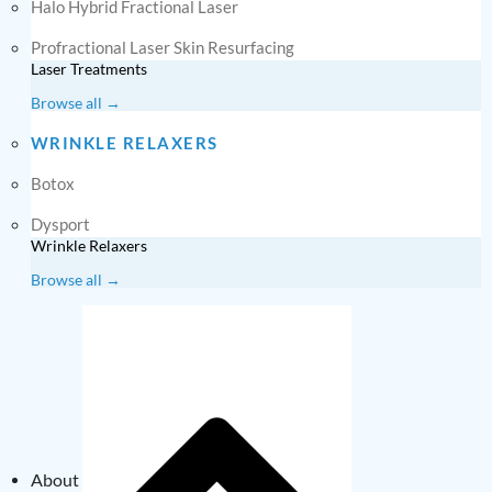
Halo Hybrid Fractional Laser
Profractional Laser Skin Resurfacing
Laser Treatments
Browse all →
WRINKLE RELAXERS
Botox
Dysport
Wrinkle Relaxers
Browse all →
About