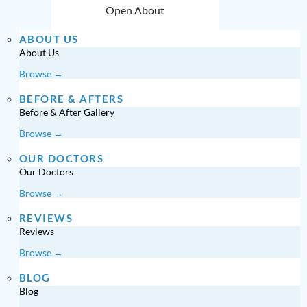
Open About
ABOUT US
About Us
Browse →
BEFORE & AFTERS
Before & After Gallery
Browse →
OUR DOCTORS
Our Doctors
Browse →
REVIEWS
Reviews
Browse →
BLOG
Blog