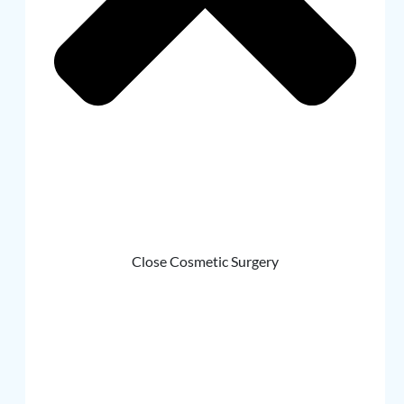
Close Cosmetic Surgery