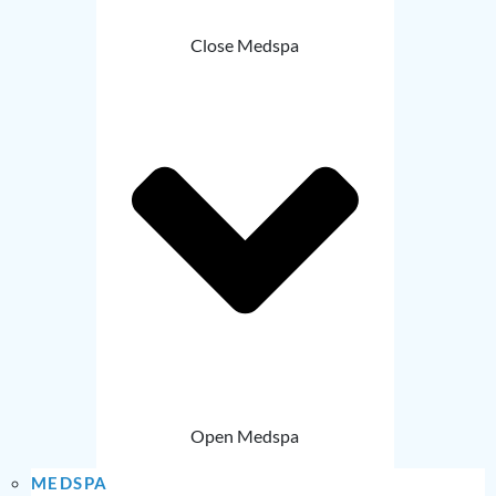
Close Medspa
Open Medspa
MEDSPA