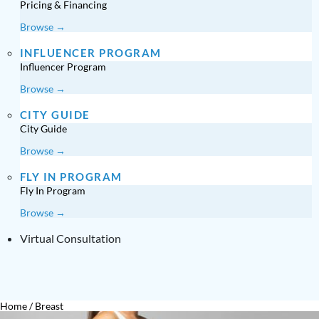
Pricing & Financing
Browse →
INFLUENCER PROGRAM
Influencer Program
Browse →
CITY GUIDE
City Guide
Browse →
FLY IN PROGRAM
Fly In Program
Browse →
Virtual Consultation
Home
/
Breast