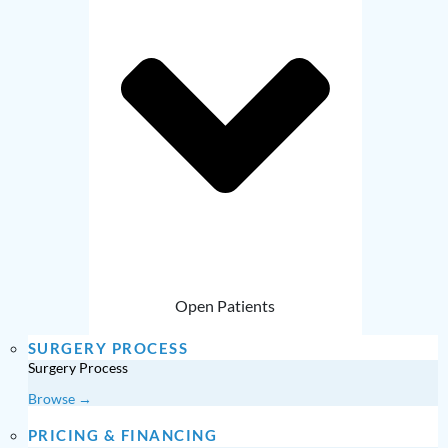
Open Patients
SURGERY PROCESS
Surgery Process
Browse →
PRICING & FINANCING