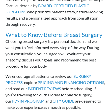
Fort Lauderdale by
BOARD-CERTIFIED PLASTIC
SURGEONS
who prioritize patient safety, natural-looking
results, and a personalized approach from consultation
through recovery.
What to Know Before Breast Surgery
Choosing breast surgery is a personal decision and we
want you to feel informed every step of the way. During
your consultation, your surgeon will evaluate your
anatomy, discuss your goals, and recommend the best
procedure for your body.
We encourage all patients to review our
SURGERY
PROCESS
, explore
PRICING AND FINANCING OPTIONS
,
and read our
PATIENT REVIEWS
before scheduling. If
you’re traveling to South Florida for plastic surgery,
our
FLY-IN PROGRAM
and
CITY GUIDE
are designed to
make your experience as smooth as possible.