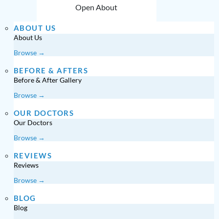
Open About
ABOUT US
About Us
Browse →
BEFORE & AFTERS
Before & After Gallery
Browse →
OUR DOCTORS
Our Doctors
Browse →
REVIEWS
Reviews
Browse →
BLOG
Blog