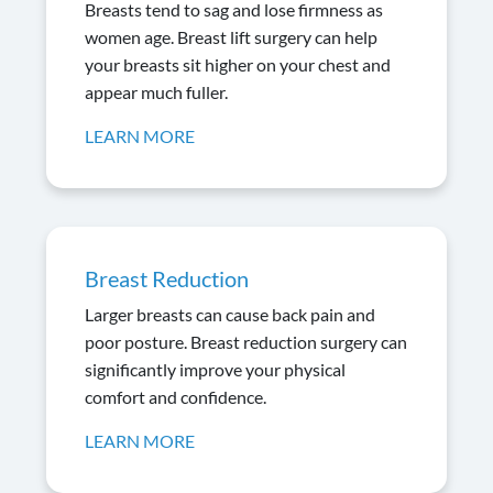
Breasts tend to sag and lose firmness as
women age. Breast lift surgery can help
your breasts sit higher on your chest and
appear much fuller.
LEARN MORE
Breast Reduction
Larger breasts can cause back pain and
poor posture. Breast reduction surgery can
significantly improve your physical
comfort and confidence.
LEARN MORE