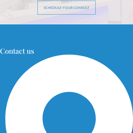
SCHEDULE YOUR CONSULT
Contact us