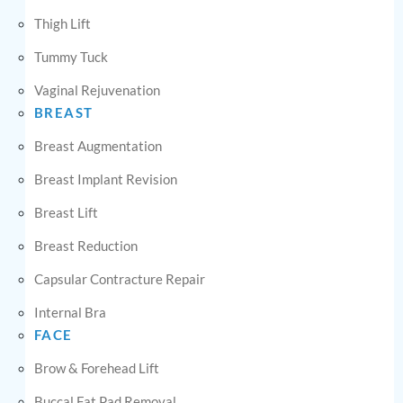
Thigh Lift
Tummy Tuck
Vaginal Rejuvenation
BREAST
Breast Augmentation
Breast Implant Revision
Breast Lift
Breast Reduction
Capsular Contracture Repair
Internal Bra
FACE
Brow & Forehead Lift
Buccal Fat Pad Removal