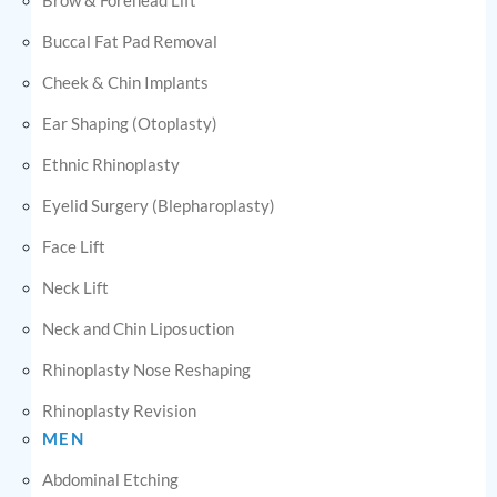
Buccal Fat Pad Removal
Cheek & Chin Implants
Ear Shaping (Otoplasty)
Ethnic Rhinoplasty
Eyelid Surgery (Blepharoplasty)
Face Lift
Neck Lift
Neck and Chin Liposuction
Rhinoplasty Nose Reshaping
Rhinoplasty Revision
MEN
Abdominal Etching