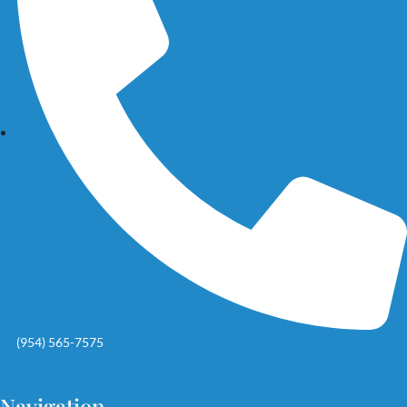
(954) 565-7575
Navigation