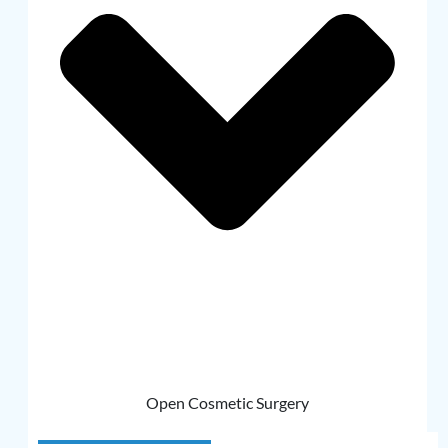
Open Cosmetic Surgery