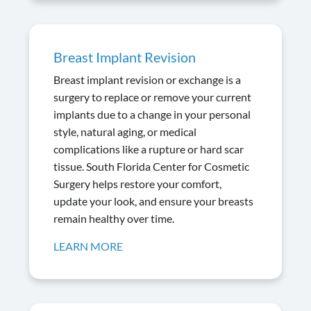
Breast Implant Revision
Breast implant revision or exchange is a
surgery to replace or remove your current
implants due to a change in your personal
style, natural aging, or medical
complications like a rupture or hard scar
tissue. South Florida Center for Cosmetic
Surgery helps restore your comfort,
update your look, and ensure your breasts
remain healthy over time.
LEARN MORE