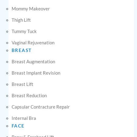
Mommy Makeover
Thigh Lift
Tummy Tuck
Vaginal Rejuvenation
BREAST
Breast Augmentation
Breast Implant Revision
Breast Lift
Breast Reduction
Capsular Contracture Repair
Internal Bra
FACE
Brow & Forehead Lift