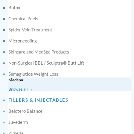
Botox
Chemical Peels
Spider Vein Treatment
Microneedling
Skincare and MedSpa Products
Non-Surgical BBL / Sculptra® Butt Lift
Semaglutide Weight Loss
Medspa
Browse all →
FILLERS & INJECTABLES
Belotero Balance
Juvederm
Kybella