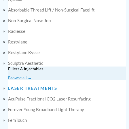
Absorbable Thread Lift / Non-Surgical Facelift
Non-Surgical Nose Job
Radiesse
Restylane
Restylane Kysse
Sculptra Aesthetic
Fillers & Injectables
Browse all →
LASER TREATMENTS
AcuPulse Fractional CO2 Laser Resurfacing
Forever Young Broadband Light Therapy
FemTouch