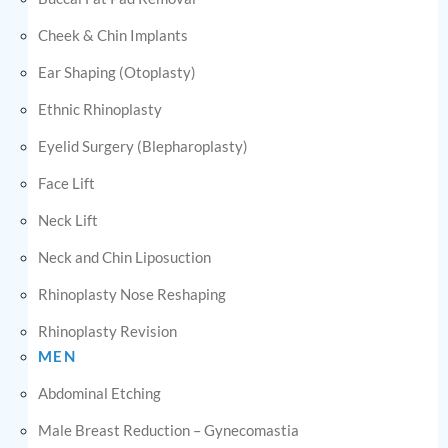
Cheek & Chin Implants
Ear Shaping (Otoplasty)
Ethnic Rhinoplasty
Eyelid Surgery (Blepharoplasty)
Face Lift
Neck Lift
Neck and Chin Liposuction
Rhinoplasty Nose Reshaping
Rhinoplasty Revision
MEN
Abdominal Etching
Male Breast Reduction – Gynecomastia