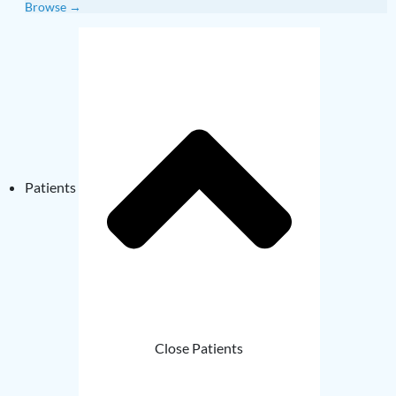
Browse →
Patients
Close Patients