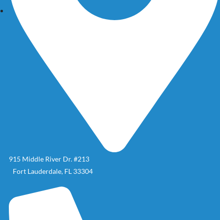
915 Middle River Dr. #213
Fort Lauderdale, FL 33304