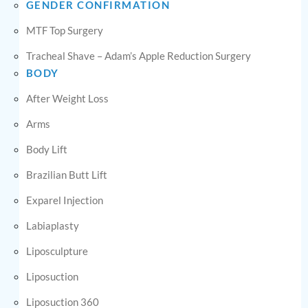
GENDER CONFIRMATION
MTF Top Surgery
Tracheal Shave – Adam’s Apple Reduction Surgery
BODY
After Weight Loss
Arms
Body Lift
Brazilian Butt Lift
Exparel Injection
Labiaplasty
Liposculpture
Liposuction
Liposuction 360