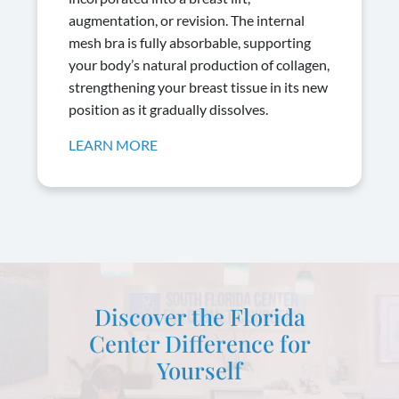
augmentation, or revision. The internal
mesh bra is fully absorbable, supporting
your body’s natural production of collagen,
strengthening your breast tissue in its new
position as it gradually dissolves.
LEARN MORE
Discover the Florida
Center Difference for
Yourself