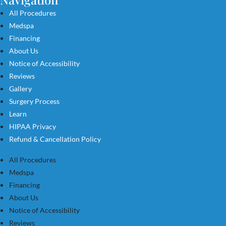
All Procedures
Medspa
Financing
About Us
Notice of Accessibility
Reviews
Gallery
Surgery Process
Learn
HIPAA Privacy
Refund & Cancellation Policy
All Procedures
Medspa
Financing
About Us
Notice of Accessibility
Reviews