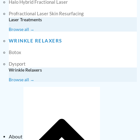
Halo Hybrid Fractional Laser
Profractional Laser Skin Resurfacing
Laser Treatments
Browse all →
WRINKLE RELAXERS
Botox
Dysport
Wrinkle Relaxers
Browse all →
About