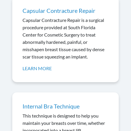
Capsular Contracture Repair
Capsular Contracture Repair is a surgical
procedure provided at South Florida
Center for Cosmetic Surgery to treat
abnormally hardened, painful, or
misshapen breast tissue caused by dense
scar tissue squeezing an implant.
LEARN MORE
Internal Bra Technique
This technique is designed to help you
maintain your breasts over time, whether
incorporated into a breast lift,