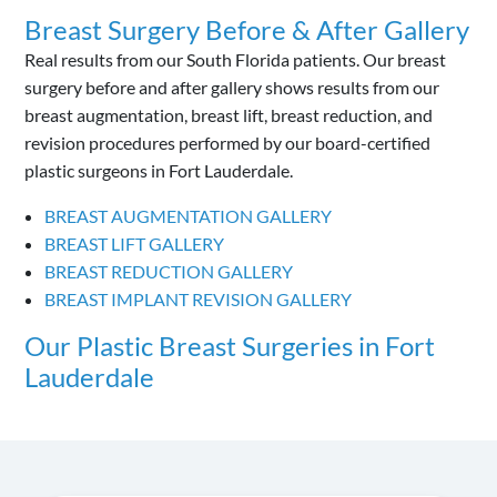
Breast Surgery Before & After Gallery
Real results from our South Florida patients. Our breast
surgery before and after gallery shows results from our
breast augmentation, breast lift, breast reduction, and
revision procedures performed by our board-certified
plastic surgeons in Fort Lauderdale.
BREAST AUGMENTATION GALLERY
BREAST LIFT GALLERY
BREAST REDUCTION GALLERY
BREAST IMPLANT REVISION GALLERY
Our Plastic Breast Surgeries in Fort
Lauderdale