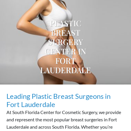
PLASTIC
BREAST
SURGERY
CENTER IN
FORT
LAUDERDALE
Leading Plastic Breast Surgeons in
Fort Lauderdale
At South Florida Center for Cosmetic Surgery, we provide
and represent the most popular breast surgeries in Fort
Lauderdale and across South Florida. Whether you’re