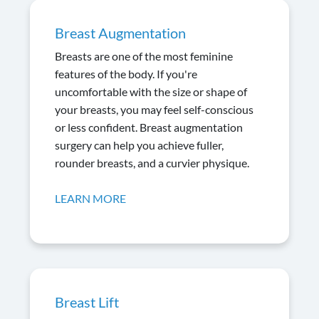
Breast Augmentation
Breasts are one of the most feminine
features of the body. If you're
uncomfortable with the size or shape of
your breasts, you may feel self-conscious
or less confident. Breast augmentation
surgery can help you achieve fuller,
rounder breasts, and a curvier physique.
LEARN MORE
Breast Lift