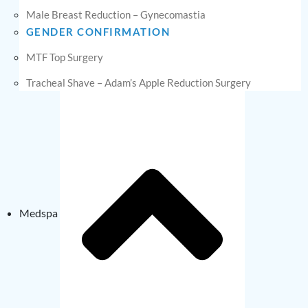
Male Breast Reduction – Gynecomastia
GENDER CONFIRMATION
MTF Top Surgery
Tracheal Shave – Adam’s Apple Reduction Surgery
Medspa