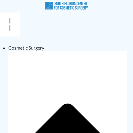
Cosmetic Surgery