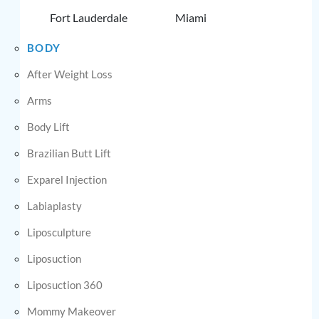
Fort Lauderdale
Miami
BODY
After Weight Loss
Arms
Body Lift
Brazilian Butt Lift
Exparel Injection
Labiaplasty
Liposculpture
Liposuction
Liposuction 360
Mommy Makeover