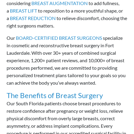
considering
BREAST AUGMENTATION
to add fullness,
a
BREAST LIFT
to reposition to a more youthful shape, or
a
BREAST REDUCTION
to relieve discomfort, choosing the
right surgeons matters.
Our
BOARD-CERTIFIED BREAST SURGEONS
specialize
in cosmetic and reconstructive breast surgery in Fort
Lauderdale. With over 30+ years of combined surgical
experience, 1,200+ patient reviews, and 10,000+ of breast
procedures performed, we are committed to providing
personalized treatment plans tailored to your goals so you
can achieve the body you’ve always wanted.
The Benefits of Breast Surgery
Our South Florida patients choose breast procedures to
restore confidence after pregnancy or weight loss, relieve
physical discomfort from overly large breasts, correct
asymmetry, or address implant complications. Every
procedure is performed in our accredited surgical facility in