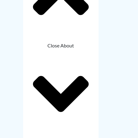
Close About