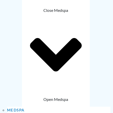
Close Medspa
Open Medspa
MEDSPA