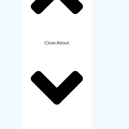
Close About