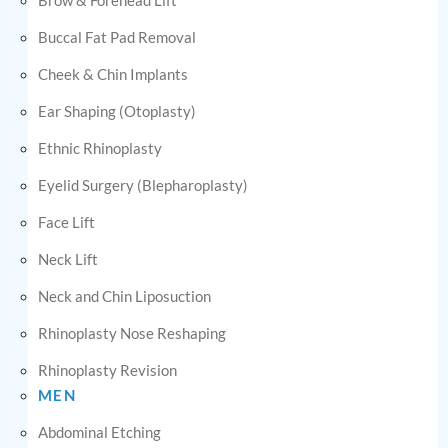
Buccal Fat Pad Removal
Cheek & Chin Implants
Ear Shaping (Otoplasty)
Ethnic Rhinoplasty
Eyelid Surgery (Blepharoplasty)
Face Lift
Neck Lift
Neck and Chin Liposuction
Rhinoplasty Nose Reshaping
Rhinoplasty Revision
MEN
Abdominal Etching