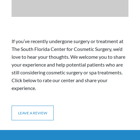
If you’ve recently undergone surgery or treatment at
The South Florida Center for Cosmetic Surgery, we’d
love to hear your thoughts. We welcome you to share
your experience and help potential patients who are
still considering cosmetic surgery or spa treatments.
Click below to rate our center and share your
experience.
LEAVE A REVIEW