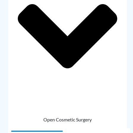
Open Cosmetic Surgery