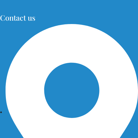
Contact us