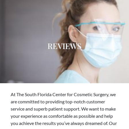
REVIEWS
At The South Florida Center for Cosmetic Surgery, we
are committed to providing top-notch customer
service and superb patient support. We want to make
your experience as comfortable as possible and help
you achieve the results you’ve always dreamed of. Our