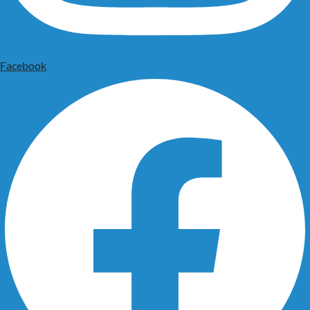
Facebook