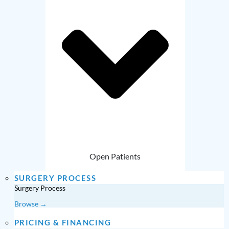
Open Patients
SURGERY PROCESS
Surgery Process
Browse →
PRICING & FINANCING