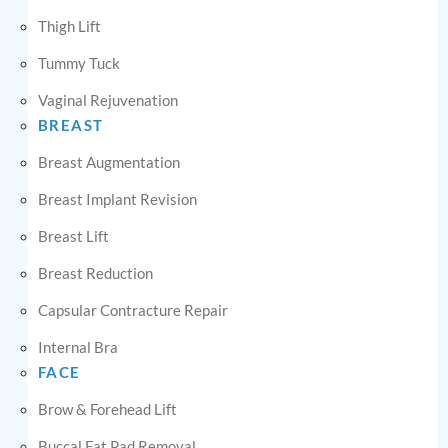
Thigh Lift
Tummy Tuck
Vaginal Rejuvenation
BREAST
Breast Augmentation
Breast Implant Revision
Breast Lift
Breast Reduction
Capsular Contracture Repair
Internal Bra
FACE
Brow & Forehead Lift
Buccal Fat Pad Removal