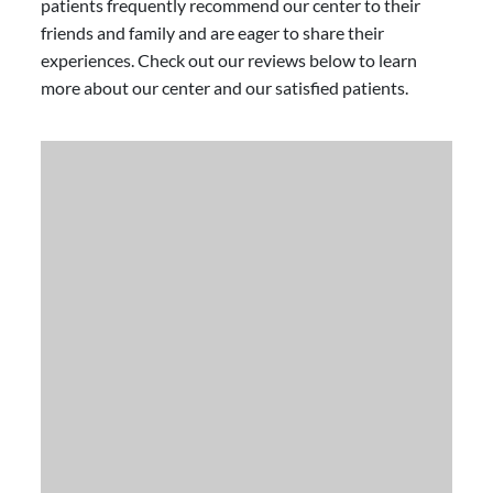
patients frequently recommend our center to their
friends and family and are eager to share their
experiences. Check out our reviews below to learn
more about our center and our satisfied patients.