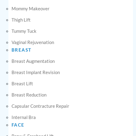
Mommy Makeover
Thigh Lift
Tummy Tuck
Vaginal Rejuvenation
BREAST
Breast Augmentation
Breast Implant Revision
Breast Lift
Breast Reduction
Capsular Contracture Repair
Internal Bra
FACE
Brow & Forehead Lift