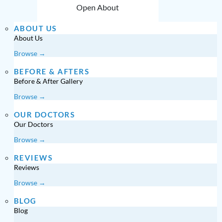
Open About
ABOUT US
About Us
Browse →
BEFORE & AFTERS
Before & After Gallery
Browse →
OUR DOCTORS
Our Doctors
Browse →
REVIEWS
Reviews
Browse →
BLOG
Blog