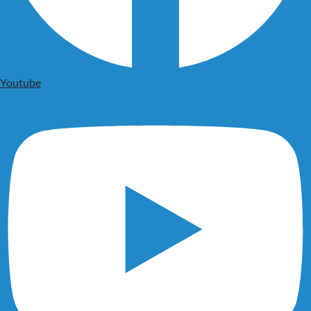
Youtube