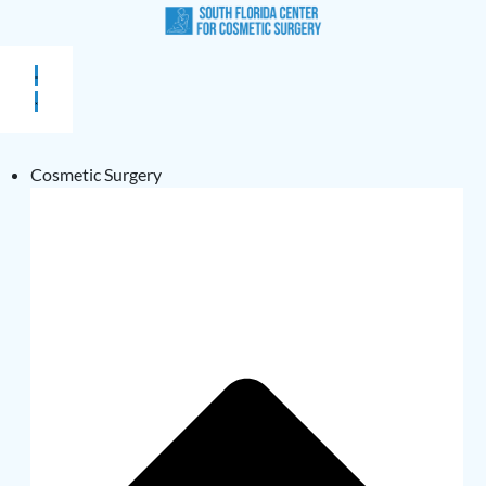
Cosmetic Surgery