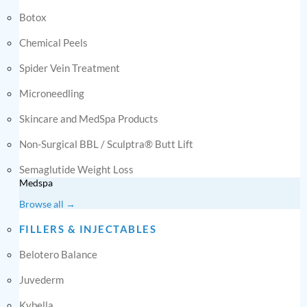
Botox
Chemical Peels
Spider Vein Treatment
Microneedling
Skincare and MedSpa Products
Non-Surgical BBL / Sculptra® Butt Lift
Semaglutide Weight Loss
Medspa
Browse all →
FILLERS & INJECTABLES
Belotero Balance
Juvederm
Kybella