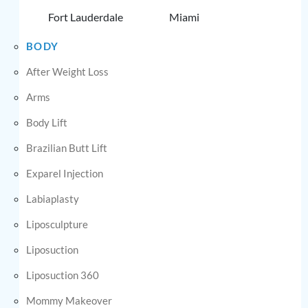
Fort Lauderdale
Miami
BODY
After Weight Loss
Arms
Body Lift
Brazilian Butt Lift
Exparel Injection
Labiaplasty
Liposculpture
Liposuction
Liposuction 360
Mommy Makeover