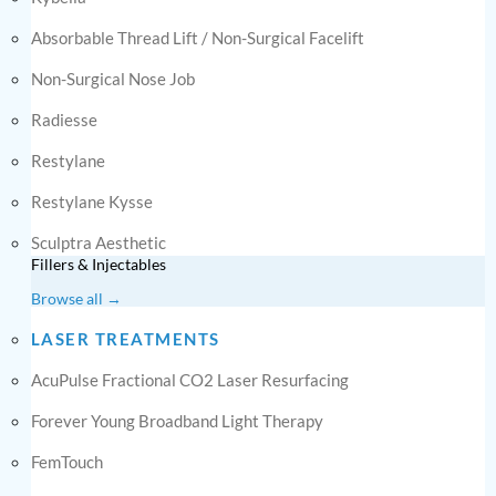
Absorbable Thread Lift / Non-Surgical Facelift
Non-Surgical Nose Job
Radiesse
Restylane
Restylane Kysse
Sculptra Aesthetic
Fillers & Injectables
Browse all →
LASER TREATMENTS
AcuPulse Fractional CO2 Laser Resurfacing
Forever Young Broadband Light Therapy
FemTouch