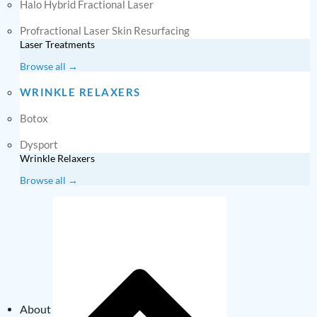
Halo Hybrid Fractional Laser
Profractional Laser Skin Resurfacing
Laser Treatments
Browse all →
WRINKLE RELAXERS
Botox
Dysport
Wrinkle Relaxers
Browse all →
About