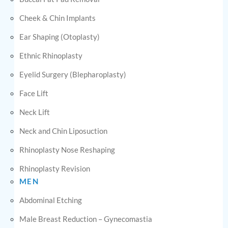
Cheek & Chin Implants
Ear Shaping (Otoplasty)
Ethnic Rhinoplasty
Eyelid Surgery (Blepharoplasty)
Face Lift
Neck Lift
Neck and Chin Liposuction
Rhinoplasty Nose Reshaping
Rhinoplasty Revision
MEN
Abdominal Etching
Male Breast Reduction – Gynecomastia