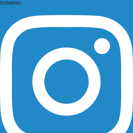
Instagram