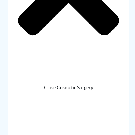
Close Cosmetic Surgery