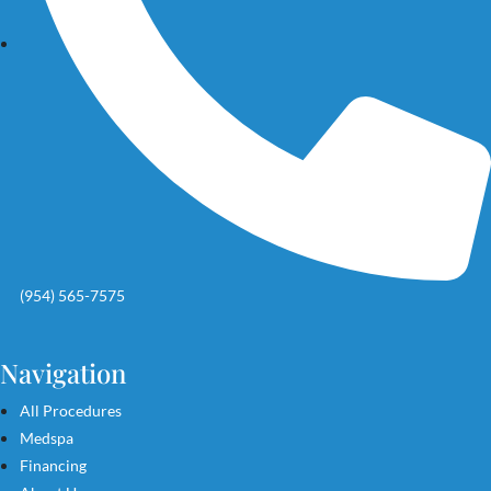
(954) 565-7575
Navigation
All Procedures
Medspa
Financing