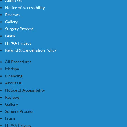
About Us
Notice of Accessibility
Reviews
Gallery
Surgery Process
Learn
HIPAA Privacy
Refund & Cancellation Policy
All Procedures
Medspa
Financing
About Us
Notice of Accessibility
Reviews
Gallery
Surgery Process
Learn
HIPAA Privacy