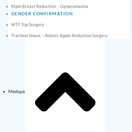
Male Breast Reduction – Gynecomastia
GENDER CONFIRMATION
MTF Top Surgery
Tracheal Shave – Adam’s Apple Reduction Surgery
Medspa