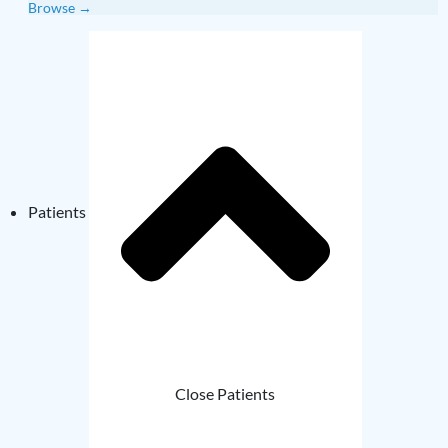
Browse →
Patients
Close Patients