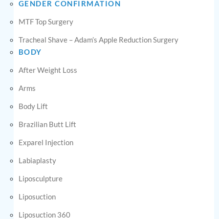
GENDER CONFIRMATION
MTF Top Surgery
Tracheal Shave – Adam’s Apple Reduction Surgery
BODY
After Weight Loss
Arms
Body Lift
Brazilian Butt Lift
Exparel Injection
Labiaplasty
Liposculpture
Liposuction
Liposuction 360