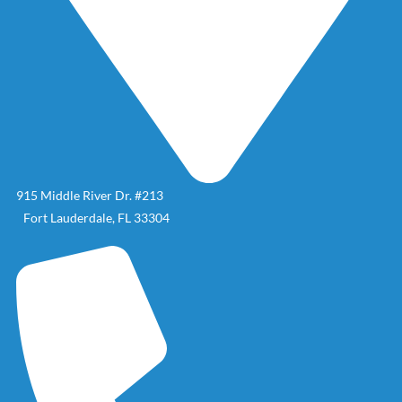
915 Middle River Dr. #213
Fort Lauderdale, FL 33304