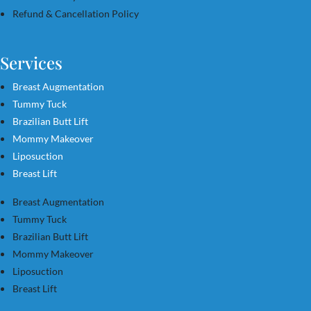
Refund & Cancellation Policy
Services
Breast Augmentation
Tummy Tuck
Brazilian Butt Lift
Mommy Makeover
Liposuction
Breast Lift
Breast Augmentation
Tummy Tuck
Brazilian Butt Lift
Mommy Makeover
Liposuction
Breast Lift