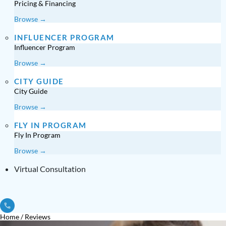
Pricing & Financing
Browse →
INFLUENCER PROGRAM
Influencer Program
Browse →
CITY GUIDE
City Guide
Browse →
FLY IN PROGRAM
Fly In Program
Browse →
Virtual Consultation
Home
/
Reviews