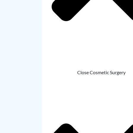
Close Cosmetic Surgery