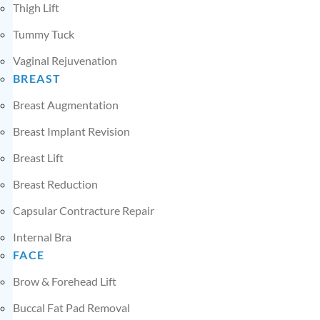
Thigh Lift
Tummy Tuck
Vaginal Rejuvenation
BREAST
Breast Augmentation
Breast Implant Revision
Breast Lift
Breast Reduction
Capsular Contracture Repair
Internal Bra
FACE
Brow & Forehead Lift
Buccal Fat Pad Removal