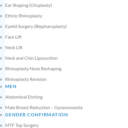
Ear Shaping (Otoplasty)
Ethnic Rhinoplasty
Eyelid Surgery (Blepharoplasty)
Face Lift
Neck Lift
Neck and Chin Liposuction
Rhinoplasty Nose Reshaping
Rhinoplasty Revision
MEN
Abdominal Etching
Male Breast Reduction – Gynecomastia
GENDER CONFIRMATION
MTF Top Surgery