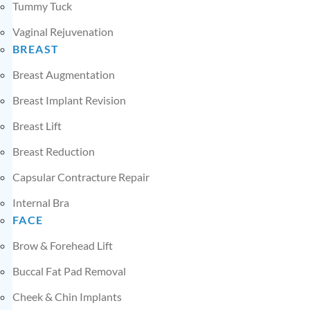
Tummy Tuck
Vaginal Rejuvenation
BREAST
Breast Augmentation
Breast Implant Revision
Breast Lift
Breast Reduction
Capsular Contracture Repair
Internal Bra
FACE
Brow & Forehead Lift
Buccal Fat Pad Removal
Cheek & Chin Implants