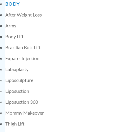
BODY
After Weight Loss
Arms
Body Lift
Brazilian Butt Lift
Exparel Injection
Labiaplasty
Liposculpture
Liposuction
Liposuction 360
Mommy Makeover
Thigh Lift