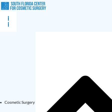
Cosmetic Surgery