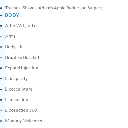
Tracheal Shave – Adam’s Apple Reduction Surgery
BODY
After Weight Loss
Arms
Body Lift
Brazilian Butt Lift
Exparel Injection
Labiaplasty
Liposculpture
Liposuction
Liposuction 360
Mommy Makeover