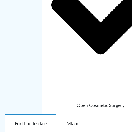
Open Cosmetic Surgery
Fort Lauderdale
Miami