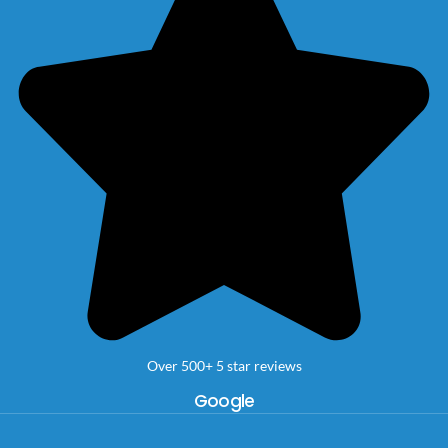
Over 500+ 5 star reviews
Google