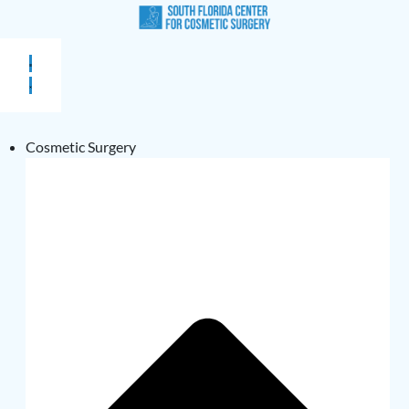
Cosmetic Surgery