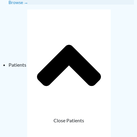
Browse →
Patients
Close Patients