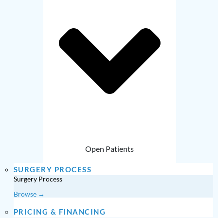
Open Patients
SURGERY PROCESS
Surgery Process
Browse →
PRICING & FINANCING