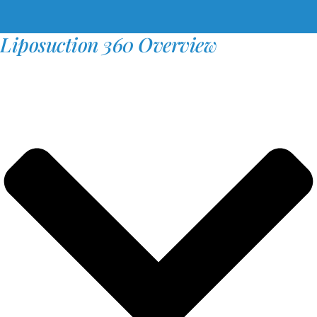
Liposuction 360 Overview