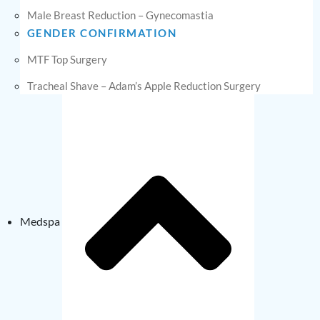
Male Breast Reduction – Gynecomastia
GENDER CONFIRMATION
MTF Top Surgery
Tracheal Shave – Adam’s Apple Reduction Surgery
Medspa