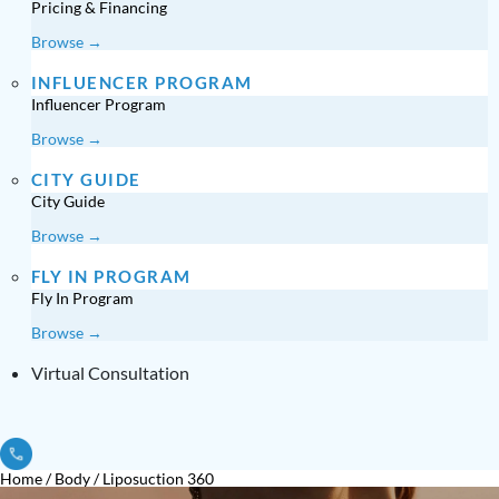
Pricing & Financing
Browse →
INFLUENCER PROGRAM
Influencer Program
Browse →
CITY GUIDE
City Guide
Browse →
FLY IN PROGRAM
Fly In Program
Browse →
Virtual Consultation
Home
/
Body
/
Liposuction 360