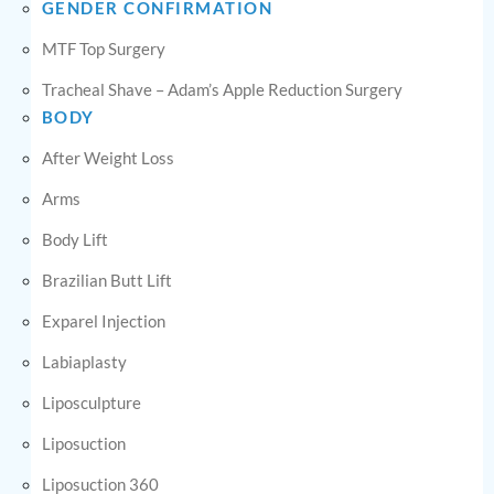
GENDER CONFIRMATION
MTF Top Surgery
Tracheal Shave – Adam’s Apple Reduction Surgery
BODY
After Weight Loss
Arms
Body Lift
Brazilian Butt Lift
Exparel Injection
Labiaplasty
Liposculpture
Liposuction
Liposuction 360