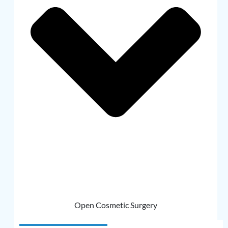
Open Cosmetic Surgery