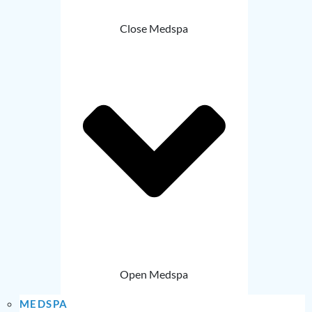
Close Medspa
Open Medspa
MEDSPA