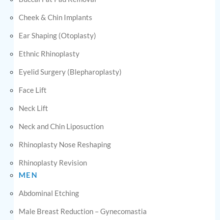
Cheek & Chin Implants
Ear Shaping (Otoplasty)
Ethnic Rhinoplasty
Eyelid Surgery (Blepharoplasty)
Face Lift
Neck Lift
Neck and Chin Liposuction
Rhinoplasty Nose Reshaping
Rhinoplasty Revision
MEN
Abdominal Etching
Male Breast Reduction – Gynecomastia