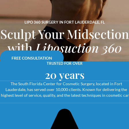
LIPO 360 SURGERY IN FORT LAUDERDALE, FL
Sculpt Your Midsection
with
Liposuction 360
FREE CONSULTATION
TRUSTED FOR OVER
20 years
The South Florida Center for Cosmetic Surgery, located in Fort
Lauderdale, has served over 10,000 clients. Known for delivering the
highest level of service, quality, and the latest techniques in cosmetic car