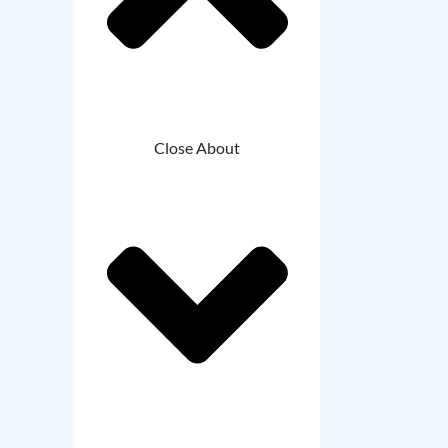
Close About