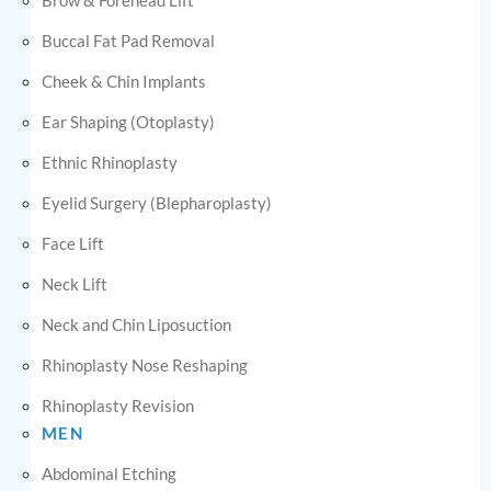
Buccal Fat Pad Removal
Cheek & Chin Implants
Ear Shaping (Otoplasty)
Ethnic Rhinoplasty
Eyelid Surgery (Blepharoplasty)
Face Lift
Neck Lift
Neck and Chin Liposuction
Rhinoplasty Nose Reshaping
Rhinoplasty Revision
MEN
Abdominal Etching