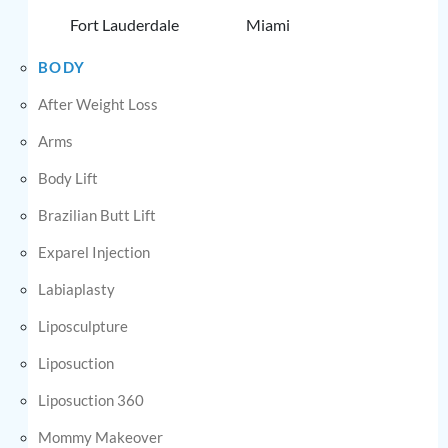
Fort Lauderdale
Miami
BODY
After Weight Loss
Arms
Body Lift
Brazilian Butt Lift
Exparel Injection
Labiaplasty
Liposculpture
Liposuction
Liposuction 360
Mommy Makeover