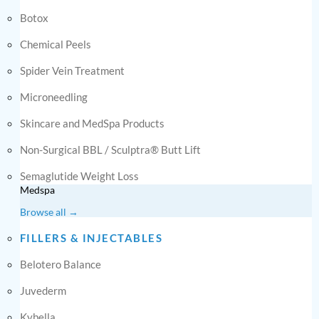
Botox
Chemical Peels
Spider Vein Treatment
Microneedling
Skincare and MedSpa Products
Non-Surgical BBL / Sculptra® Butt Lift
Semaglutide Weight Loss
Medspa
Browse all →
FILLERS & INJECTABLES
Belotero Balance
Juvederm
Kybella