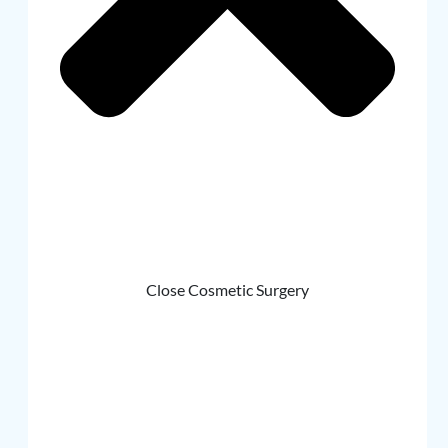
Close Cosmetic Surgery