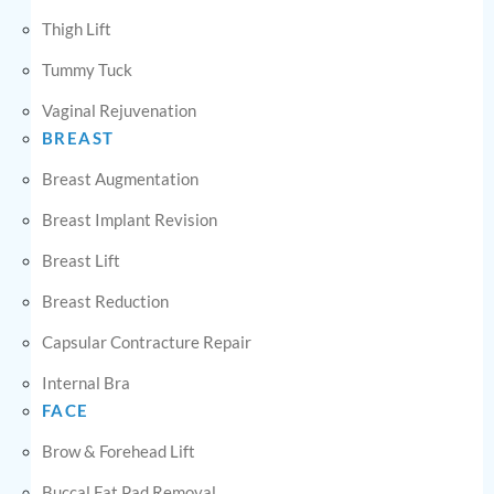
Thigh Lift
Tummy Tuck
Vaginal Rejuvenation
BREAST
Breast Augmentation
Breast Implant Revision
Breast Lift
Breast Reduction
Capsular Contracture Repair
Internal Bra
FACE
Brow & Forehead Lift
Buccal Fat Pad Removal