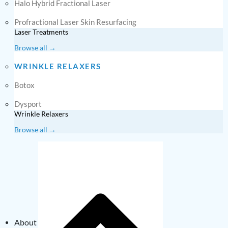
Halo Hybrid Fractional Laser
Profractional Laser Skin Resurfacing
Laser Treatments
Browse all →
WRINKLE RELAXERS
Botox
Dysport
Wrinkle Relaxers
Browse all →
About