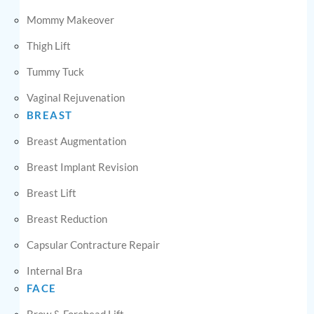
Mommy Makeover
Thigh Lift
Tummy Tuck
Vaginal Rejuvenation
BREAST
Breast Augmentation
Breast Implant Revision
Breast Lift
Breast Reduction
Capsular Contracture Repair
Internal Bra
FACE
Brow & Forehead Lift