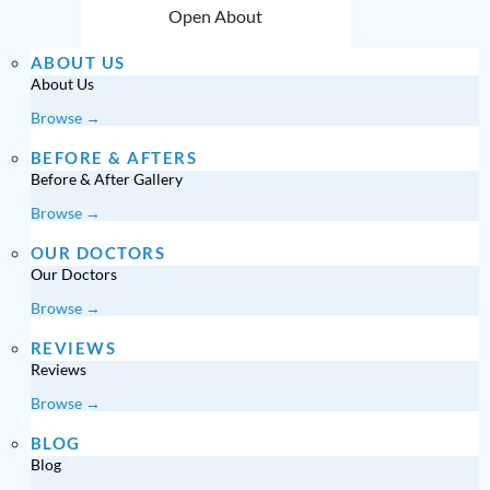
Open About
ABOUT US
About Us
Browse →
BEFORE & AFTERS
Before & After Gallery
Browse →
OUR DOCTORS
Our Doctors
Browse →
REVIEWS
Reviews
Browse →
BLOG
Blog