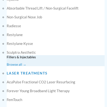
Absorbable Thread Lift / Non-Surgical Facelift
Non-Surgical Nose Job
Radiesse
Restylane
Restylane Kysse
Sculptra Aesthetic
Fillers & Injectables
Browse all →
LASER TREATMENTS
AcuPulse Fractional CO2 Laser Resurfacing
Forever Young Broadband Light Therapy
FemTouch