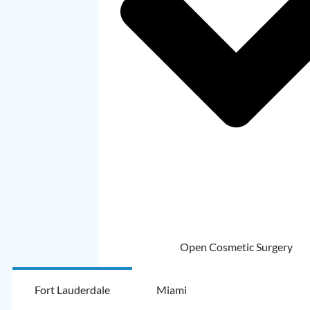
Open Cosmetic Surgery
Fort Lauderdale
Miami