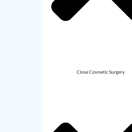
Close Cosmetic Surgery