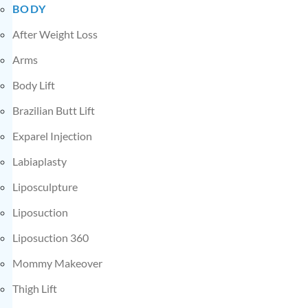
BODY
After Weight Loss
Arms
Body Lift
Brazilian Butt Lift
Exparel Injection
Labiaplasty
Liposculpture
Liposuction
Liposuction 360
Mommy Makeover
Thigh Lift