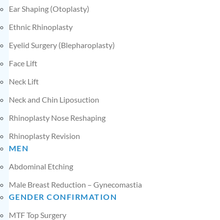
Ear Shaping (Otoplasty)
Ethnic Rhinoplasty
Eyelid Surgery (Blepharoplasty)
Face Lift
Neck Lift
Neck and Chin Liposuction
Rhinoplasty Nose Reshaping
Rhinoplasty Revision
MEN
Abdominal Etching
Male Breast Reduction – Gynecomastia
GENDER CONFIRMATION
MTF Top Surgery