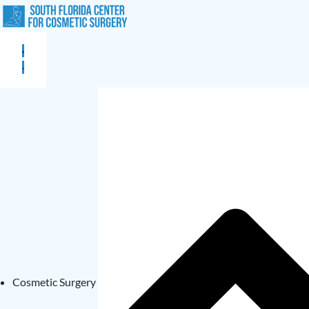
Cosmetic Surgery