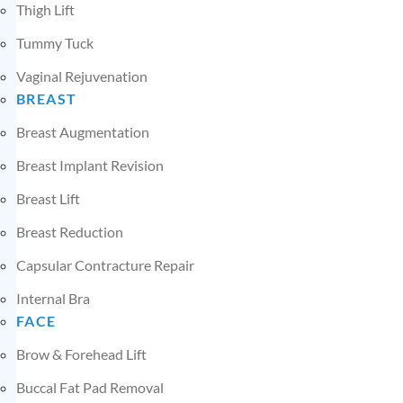
Thigh Lift
Tummy Tuck
Vaginal Rejuvenation
BREAST
Breast Augmentation
Breast Implant Revision
Breast Lift
Breast Reduction
Capsular Contracture Repair
Internal Bra
FACE
Brow & Forehead Lift
Buccal Fat Pad Removal