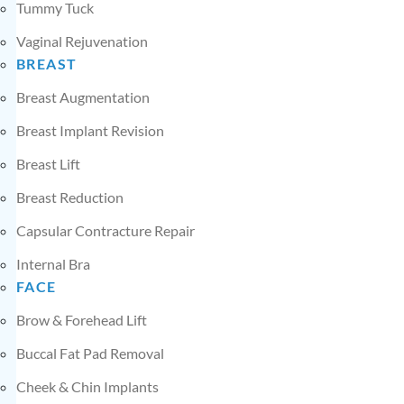
Tummy Tuck
Vaginal Rejuvenation
BREAST
Breast Augmentation
Breast Implant Revision
Breast Lift
Breast Reduction
Capsular Contracture Repair
Internal Bra
FACE
Brow & Forehead Lift
Buccal Fat Pad Removal
Cheek & Chin Implants