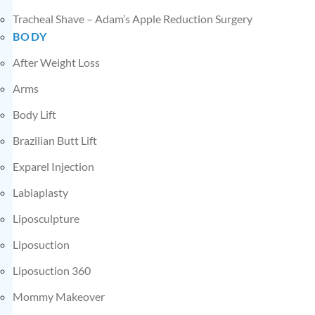
Tracheal Shave – Adam’s Apple Reduction Surgery
BODY
After Weight Loss
Arms
Body Lift
Brazilian Butt Lift
Exparel Injection
Labiaplasty
Liposculpture
Liposuction
Liposuction 360
Mommy Makeover