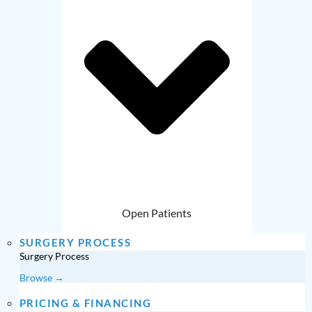
Open Patients
SURGERY PROCESS
Surgery Process
Browse →
PRICING & FINANCING