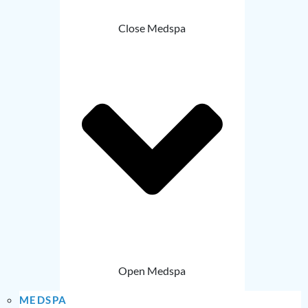
Close Medspa
Open Medspa
MEDSPA