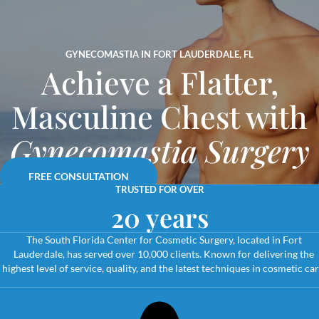
GYNECOMASTIA IN FORT LAUDERDALE, FL
Achieve a Flatter,
Masculine Chest with
Gynecomastia Surgery
FREE CONSULTATION
TRUSTED FOR OVER
20 years
The South Florida Center for Cosmetic Surgery, located in Fort
Lauderdale, has served over 10,000 clients. Known for delivering the
highest level of service, quality, and the latest techniques in cosmetic car