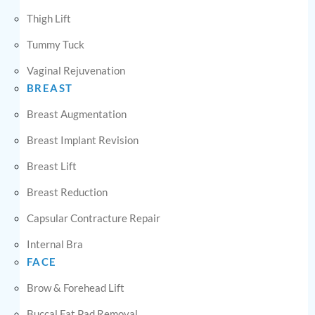
Thigh Lift
Tummy Tuck
Vaginal Rejuvenation
BREAST
Breast Augmentation
Breast Implant Revision
Breast Lift
Breast Reduction
Capsular Contracture Repair
Internal Bra
FACE
Brow & Forehead Lift
Buccal Fat Pad Removal