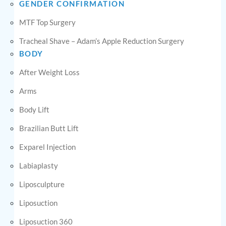
GENDER CONFIRMATION
MTF Top Surgery
Tracheal Shave – Adam’s Apple Reduction Surgery
BODY
After Weight Loss
Arms
Body Lift
Brazilian Butt Lift
Exparel Injection
Labiaplasty
Liposculpture
Liposuction
Liposuction 360