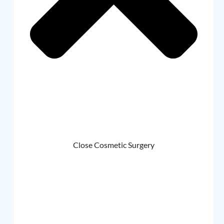
Close Cosmetic Surgery