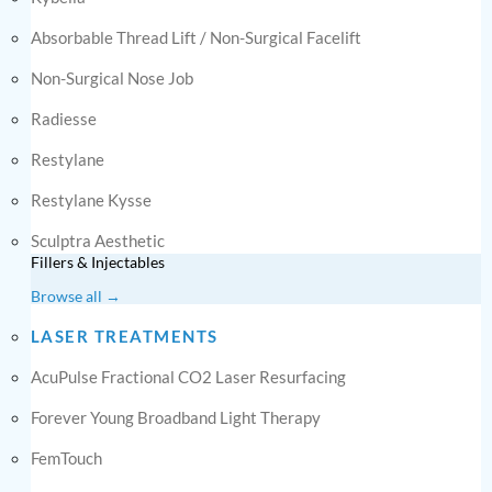
Absorbable Thread Lift / Non-Surgical Facelift
Non-Surgical Nose Job
Radiesse
Restylane
Restylane Kysse
Sculptra Aesthetic
Fillers & Injectables
Browse all →
LASER TREATMENTS
AcuPulse Fractional CO2 Laser Resurfacing
Forever Young Broadband Light Therapy
FemTouch