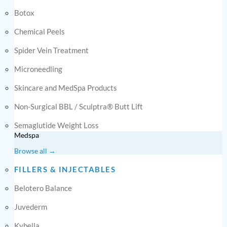
Botox
Chemical Peels
Spider Vein Treatment
Microneedling
Skincare and MedSpa Products
Non-Surgical BBL / Sculptra® Butt Lift
Semaglutide Weight Loss
Medspa
Browse all →
FILLERS & INJECTABLES
Belotero Balance
Juvederm
Kybella