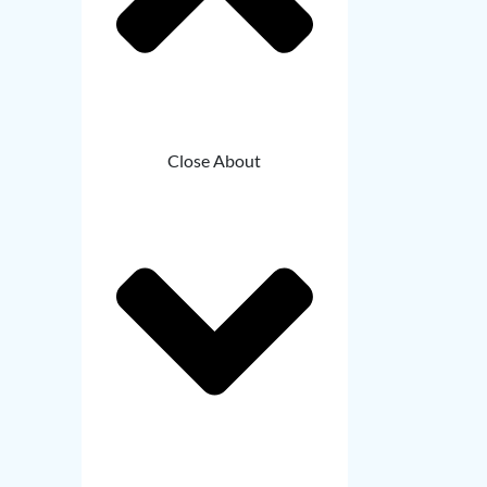
Close About