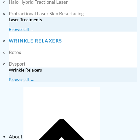
Halo Hybrid Fractional Laser
Profractional Laser Skin Resurfacing
Laser Treatments
Browse all →
WRINKLE RELAXERS
Botox
Dysport
Wrinkle Relaxers
Browse all →
About