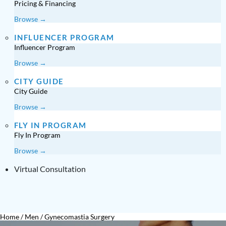
Pricing & Financing
Browse →
INFLUENCER PROGRAM
Influencer Program
Browse →
CITY GUIDE
City Guide
Browse →
FLY IN PROGRAM
Fly In Program
Browse →
Virtual Consultation
Home
/
Men
/
Gynecomastia Surgery