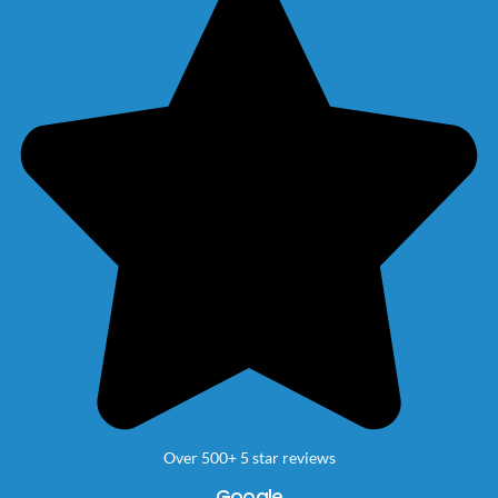
Over 500+ 5 star reviews
Google