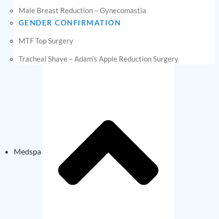
Male Breast Reduction – Gynecomastia
GENDER CONFIRMATION
MTF Top Surgery
Tracheal Shave – Adam’s Apple Reduction Surgery
Medspa