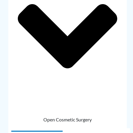
Open Cosmetic Surgery