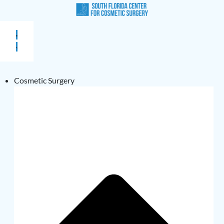
Cosmetic Surgery