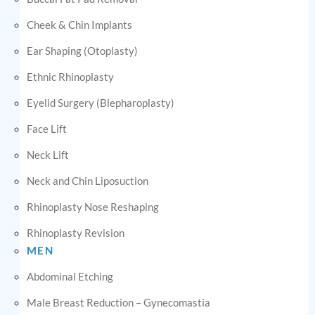
Cheek & Chin Implants
Ear Shaping (Otoplasty)
Ethnic Rhinoplasty
Eyelid Surgery (Blepharoplasty)
Face Lift
Neck Lift
Neck and Chin Liposuction
Rhinoplasty Nose Reshaping
Rhinoplasty Revision
MEN
Abdominal Etching
Male Breast Reduction – Gynecomastia