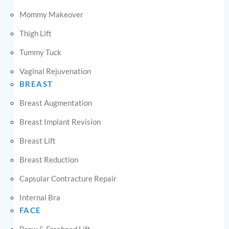
Mommy Makeover
Thigh Lift
Tummy Tuck
Vaginal Rejuvenation
BREAST
Breast Augmentation
Breast Implant Revision
Breast Lift
Breast Reduction
Capsular Contracture Repair
Internal Bra
FACE
Brow & Forehead Lift