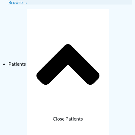
Browse →
Patients
Close Patients