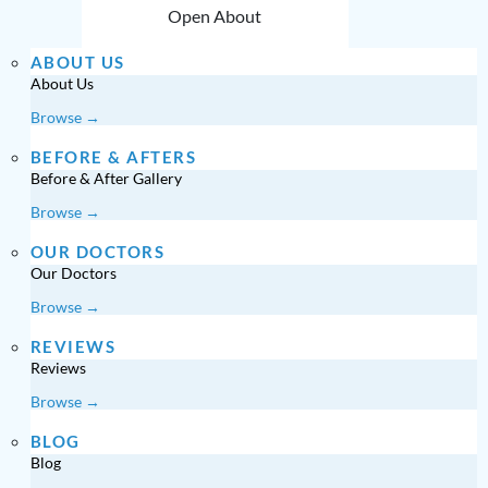
Open About
ABOUT US
About Us
Browse →
BEFORE & AFTERS
Before & After Gallery
Browse →
OUR DOCTORS
Our Doctors
Browse →
REVIEWS
Reviews
Browse →
BLOG
Blog