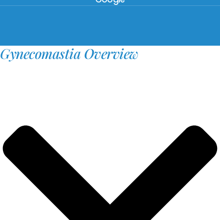
Gynecomastia Overview