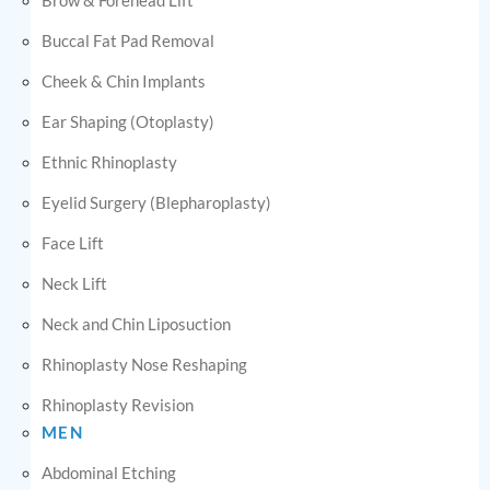
Buccal Fat Pad Removal
Cheek & Chin Implants
Ear Shaping (Otoplasty)
Ethnic Rhinoplasty
Eyelid Surgery (Blepharoplasty)
Face Lift
Neck Lift
Neck and Chin Liposuction
Rhinoplasty Nose Reshaping
Rhinoplasty Revision
MEN
Abdominal Etching