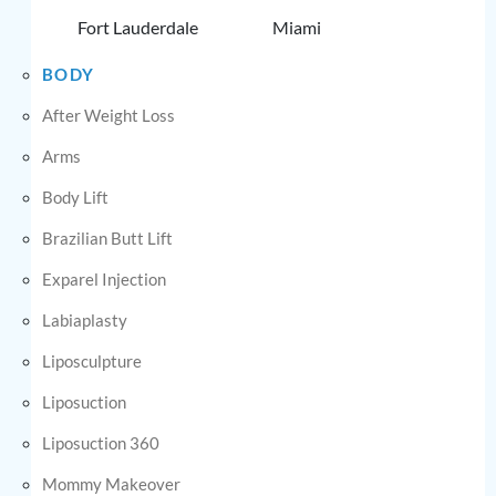
Fort Lauderdale
Miami
BODY
After Weight Loss
Arms
Body Lift
Brazilian Butt Lift
Exparel Injection
Labiaplasty
Liposculpture
Liposuction
Liposuction 360
Mommy Makeover