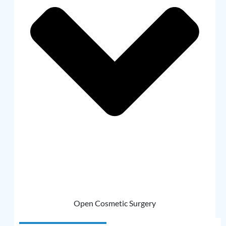
Open Cosmetic Surgery