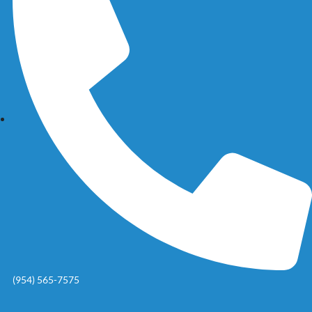
(954) 565-7575