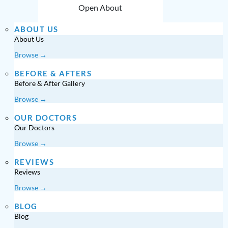
Open About
ABOUT US
About Us
Browse →
BEFORE & AFTERS
Before & After Gallery
Browse →
OUR DOCTORS
Our Doctors
Browse →
REVIEWS
Reviews
Browse →
BLOG
Blog