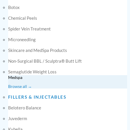
Botox
Chemical Peels
Spider Vein Treatment
Microneedling
Skincare and MedSpa Products
Non-Surgical BBL / Sculptra® Butt Lift
Semaglutide Weight Loss
Medspa
Browse all →
FILLERS & INJECTABLES
Belotero Balance
Juvederm
Kybella