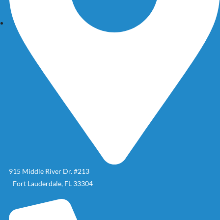
915 Middle River Dr. #213
Fort Lauderdale, FL 33304