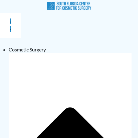
Cosmetic Surgery