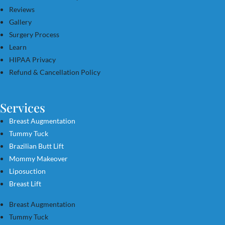
Reviews
Gallery
Surgery Process
Learn
HIPAA Privacy
Refund & Cancellation Policy
Services
Breast Augmentation
Tummy Tuck
Brazilian Butt Lift
Mommy Makeover
Liposuction
Breast Lift
Breast Augmentation
Tummy Tuck