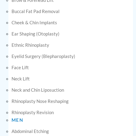
Buccal Fat Pad Removal
Cheek & Chin Implants
Ear Shaping (Otoplasty)
Ethnic Rhinoplasty
Eyelid Surgery (Blepharoplasty)
Face Lift
Neck Lift
Neck and Chin Liposuction
Rhinoplasty Nose Reshaping
Rhinoplasty Revision
MEN
Abdominal Etching