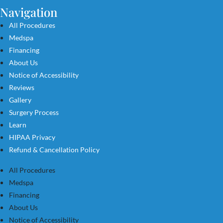
Navigation
All Procedures
Medspa
Financing
About Us
Notice of Accessibility
Reviews
Gallery
Surgery Process
Learn
HIPAA Privacy
Refund & Cancellation Policy
All Procedures
Medspa
Financing
About Us
Notice of Accessibility