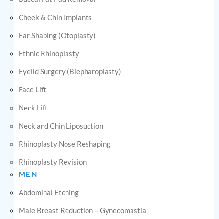
Cheek & Chin Implants
Ear Shaping (Otoplasty)
Ethnic Rhinoplasty
Eyelid Surgery (Blepharoplasty)
Face Lift
Neck Lift
Neck and Chin Liposuction
Rhinoplasty Nose Reshaping
Rhinoplasty Revision
MEN
Abdominal Etching
Male Breast Reduction – Gynecomastia