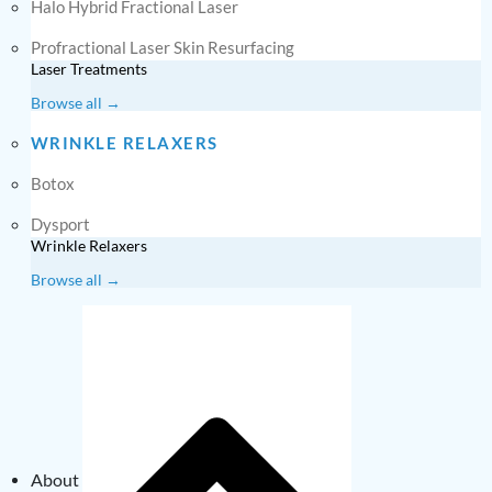
Halo Hybrid Fractional Laser
Profractional Laser Skin Resurfacing
Laser Treatments
Browse all →
WRINKLE RELAXERS
Botox
Dysport
Wrinkle Relaxers
Browse all →
About