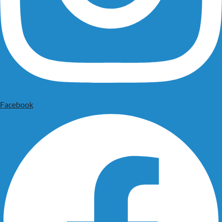
Facebook