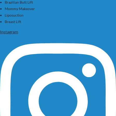
Brazilian Butt Lift
Mommy Makeover
Liposuction
Breast Lift
Instagram