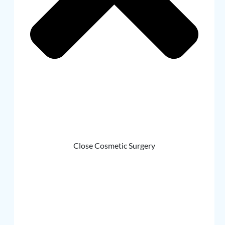
Close Cosmetic Surgery