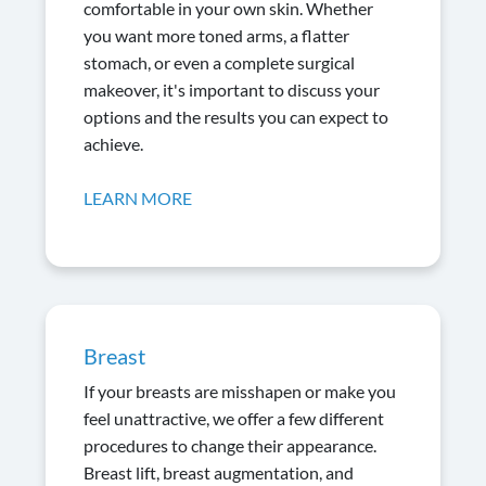
comfortable in your own skin. Whether
you want more toned arms, a flatter
stomach, or even a complete surgical
makeover, it's important to discuss your
options and the results you can expect to
achieve.
LEARN MORE
Breast
If your breasts are misshapen or make you
feel unattractive, we offer a few different
procedures to change their appearance.
Breast lift, breast augmentation, and