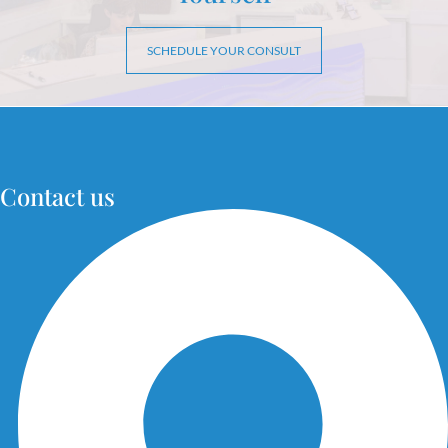
SCHEDULE YOUR CONSULT
Contact us