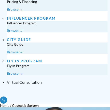
Pricing & Financing
Browse →
INFLUENCER PROGRAM
Influencer Program
Browse →
CITY GUIDE
City Guide
Browse →
FLY IN PROGRAM
Fly In Program
Browse →
Virtual Consultation
Home
/
Cosmetic Surgery