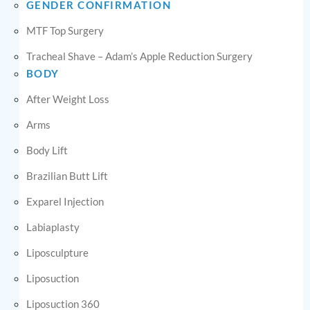
GENDER CONFIRMATION
MTF Top Surgery
Tracheal Shave – Adam’s Apple Reduction Surgery
BODY
After Weight Loss
Arms
Body Lift
Brazilian Butt Lift
Exparel Injection
Labiaplasty
Liposculpture
Liposuction
Liposuction 360