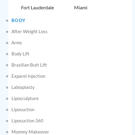
Fort Lauderdale
Miami
BODY
After Weight Loss
Arms
Body Lift
Brazilian Butt Lift
Exparel Injection
Labiaplasty
Liposculpture
Liposuction
Liposuction 360
Mommy Makeover