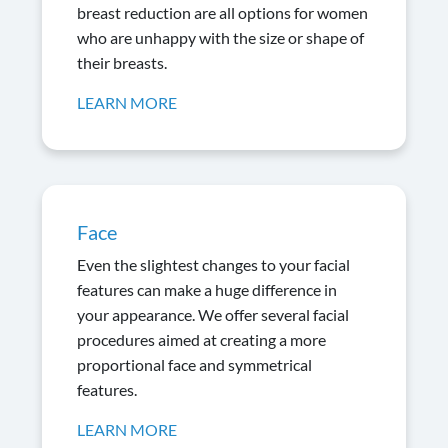
breast reduction are all options for women
who are unhappy with the size or shape of
their breasts.
LEARN MORE
Face
Even the slightest changes to your facial
features can make a huge difference in
your appearance. We offer several facial
procedures aimed at creating a more
proportional face and symmetrical
features.
LEARN MORE