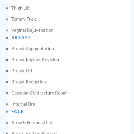
Thigh Lift
Tummy Tuck
Vaginal Rejuvenation
BREAST
Breast Augmentation
Breast Implant Revision
Breast Lift
Breast Reduction
Capsular Contracture Repair
Internal Bra
FACE
Brow & Forehead Lift
Buccal Fat Pad Removal