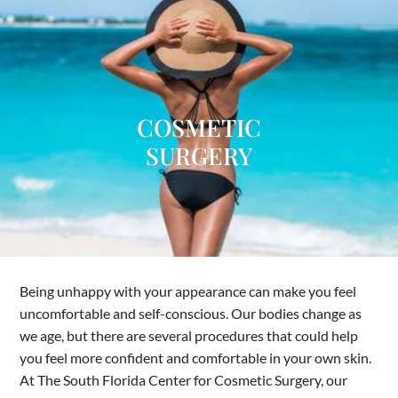
COSMETIC
SURGERY
Being unhappy with your appearance can make you feel
uncomfortable and self-conscious. Our bodies change as
we age, but there are several procedures that could help
you feel more confident and comfortable in your own skin.
At The South Florida Center for Cosmetic Surgery, our