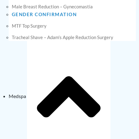
Male Breast Reduction – Gynecomastia
GENDER CONFIRMATION
MTF Top Surgery
Tracheal Shave – Adam’s Apple Reduction Surgery
Medspa