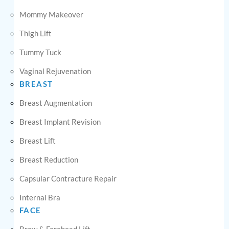
Mommy Makeover
Thigh Lift
Tummy Tuck
Vaginal Rejuvenation
BREAST
Breast Augmentation
Breast Implant Revision
Breast Lift
Breast Reduction
Capsular Contracture Repair
Internal Bra
FACE
Brow & Forehead Lift