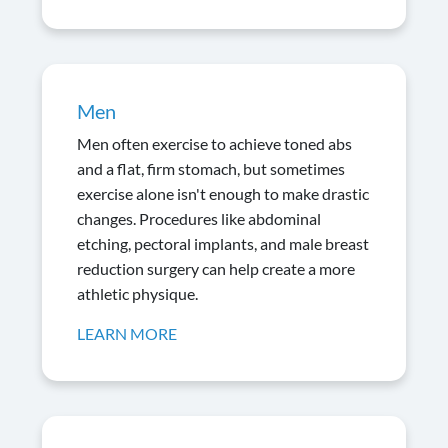
Men
Men often exercise to achieve toned abs
and a flat, firm stomach, but sometimes
exercise alone isn't enough to make drastic
changes. Procedures like abdominal
etching, pectoral implants, and male breast
reduction surgery can help create a more
athletic physique.
LEARN MORE