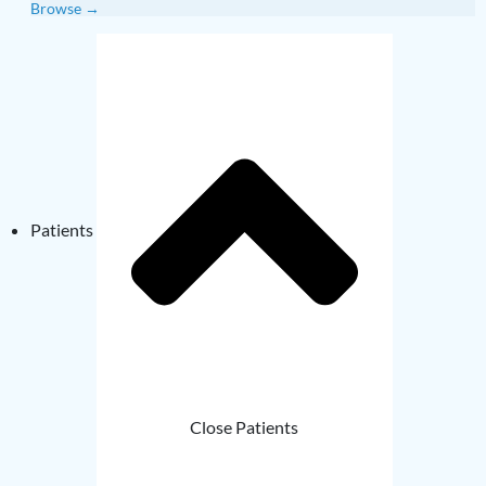
Browse →
Patients
Close Patients