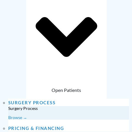
Open Patients
SURGERY PROCESS
Surgery Process
Browse →
PRICING & FINANCING