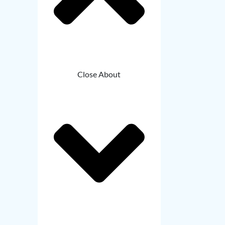
Close About