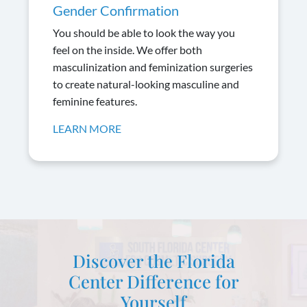
Gender Confirmation
You should be able to look the way you
feel on the inside. We offer both
masculinization and feminization surgeries
to create natural-looking masculine and
feminine features.
LEARN MORE
Discover the Florida
Center Difference for
Yourself