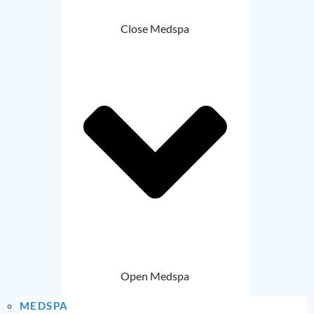
Close Medspa
Open Medspa
MEDSPA