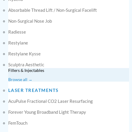
Absorbable Thread Lift / Non-Surgical Facelift
Non-Surgical Nose Job
Radiesse
Restylane
Restylane Kysse
Sculptra Aesthetic
Fillers & Injectables
Browse all →
LASER TREATMENTS
AcuPulse Fractional CO2 Laser Resurfacing
Forever Young Broadband Light Therapy
FemTouch