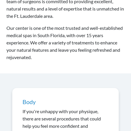
team of surgeons is committed to providing excellent,
natural results and a level of expertise that is unmatched in
the Ft. Lauderdale area.
Our center is one of the most trusted and well-established
medical spas in South Florida, with over 15 years
experience. We offer a variety of treatments to enhance
your natural features and leave you feeling refreshed and
rejuvenated.
Body
If you're unhappy with your physique,
there are several procedures that could
help you feel more confident and