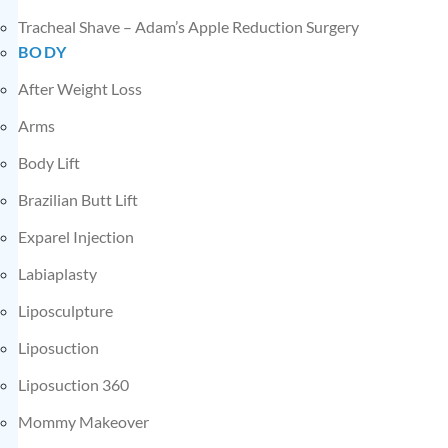
Tracheal Shave – Adam’s Apple Reduction Surgery
BODY
After Weight Loss
Arms
Body Lift
Brazilian Butt Lift
Exparel Injection
Labiaplasty
Liposculpture
Liposuction
Liposuction 360
Mommy Makeover