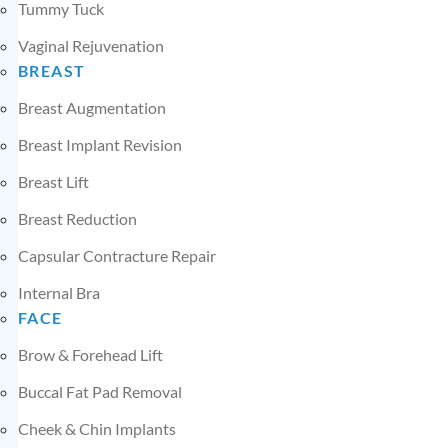
Tummy Tuck
Vaginal Rejuvenation
BREAST
Breast Augmentation
Breast Implant Revision
Breast Lift
Breast Reduction
Capsular Contracture Repair
Internal Bra
FACE
Brow & Forehead Lift
Buccal Fat Pad Removal
Cheek & Chin Implants