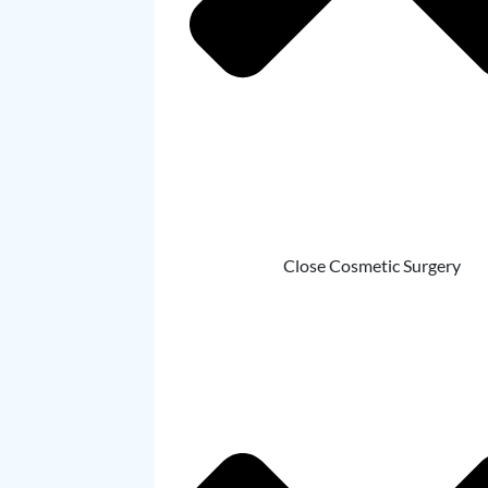
Close Cosmetic Surgery