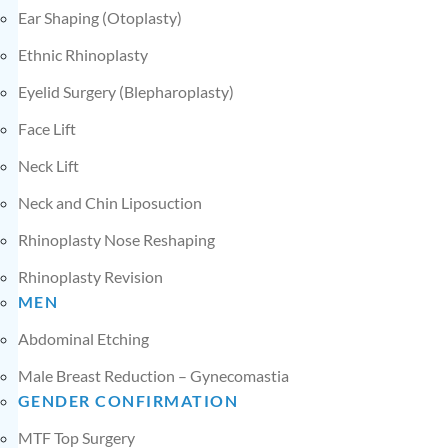
Ear Shaping (Otoplasty)
Ethnic Rhinoplasty
Eyelid Surgery (Blepharoplasty)
Face Lift
Neck Lift
Neck and Chin Liposuction
Rhinoplasty Nose Reshaping
Rhinoplasty Revision
MEN
Abdominal Etching
Male Breast Reduction – Gynecomastia
GENDER CONFIRMATION
MTF Top Surgery