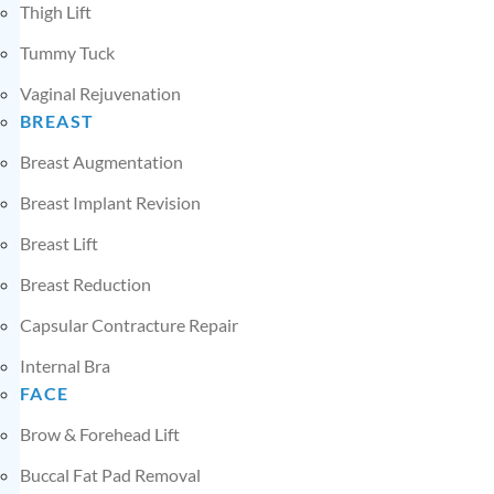
Thigh Lift
Tummy Tuck
Vaginal Rejuvenation
BREAST
Breast Augmentation
Breast Implant Revision
Breast Lift
Breast Reduction
Capsular Contracture Repair
Internal Bra
FACE
Brow & Forehead Lift
Buccal Fat Pad Removal