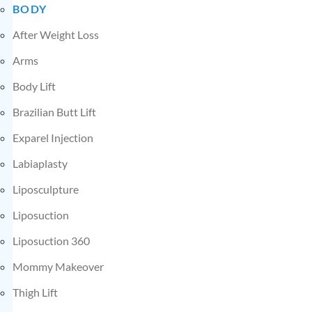
BODY
After Weight Loss
Arms
Body Lift
Brazilian Butt Lift
Exparel Injection
Labiaplasty
Liposculpture
Liposuction
Liposuction 360
Mommy Makeover
Thigh Lift