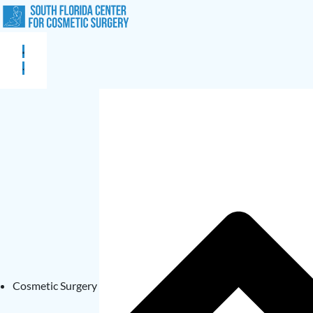
Cosmetic Surgery