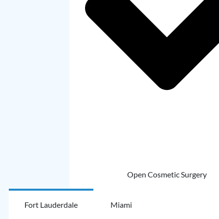
Open Cosmetic Surgery
Fort Lauderdale
Miami