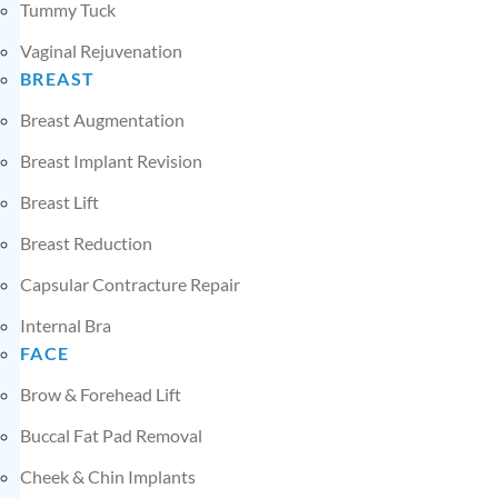
Tummy Tuck
Vaginal Rejuvenation
BREAST
Breast Augmentation
Breast Implant Revision
Breast Lift
Breast Reduction
Capsular Contracture Repair
Internal Bra
FACE
Brow & Forehead Lift
Buccal Fat Pad Removal
Cheek & Chin Implants