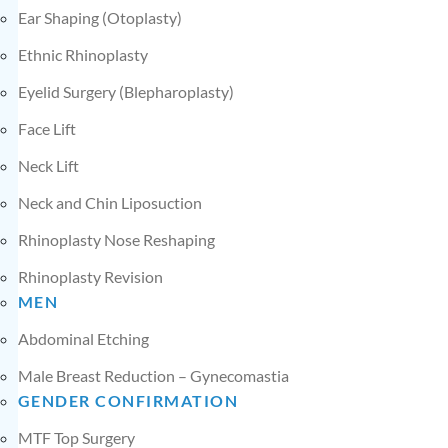
Ear Shaping (Otoplasty)
Ethnic Rhinoplasty
Eyelid Surgery (Blepharoplasty)
Face Lift
Neck Lift
Neck and Chin Liposuction
Rhinoplasty Nose Reshaping
Rhinoplasty Revision
MEN
Abdominal Etching
Male Breast Reduction – Gynecomastia
GENDER CONFIRMATION
MTF Top Surgery