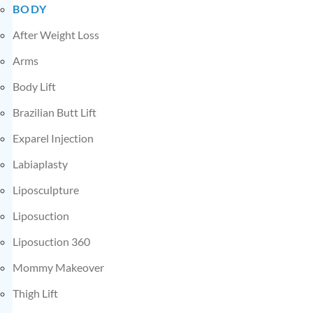
BODY
After Weight Loss
Arms
Body Lift
Brazilian Butt Lift
Exparel Injection
Labiaplasty
Liposculpture
Liposuction
Liposuction 360
Mommy Makeover
Thigh Lift