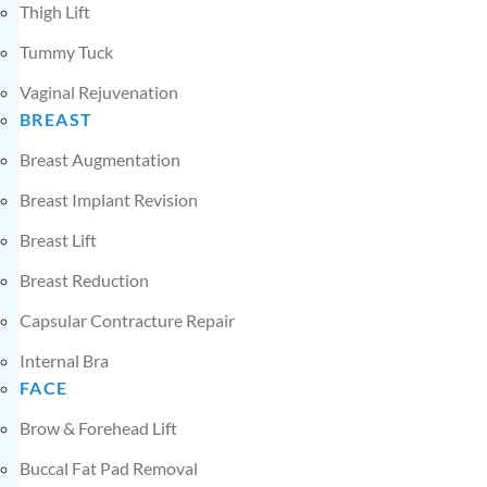
Thigh Lift
Tummy Tuck
Vaginal Rejuvenation
BREAST
Breast Augmentation
Breast Implant Revision
Breast Lift
Breast Reduction
Capsular Contracture Repair
Internal Bra
FACE
Brow & Forehead Lift
Buccal Fat Pad Removal