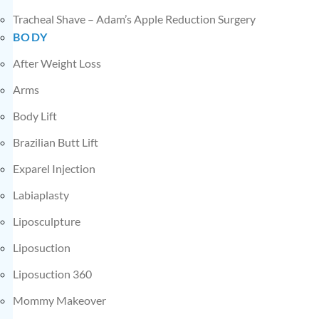
Tracheal Shave – Adam’s Apple Reduction Surgery
BODY
After Weight Loss
Arms
Body Lift
Brazilian Butt Lift
Exparel Injection
Labiaplasty
Liposculpture
Liposuction
Liposuction 360
Mommy Makeover