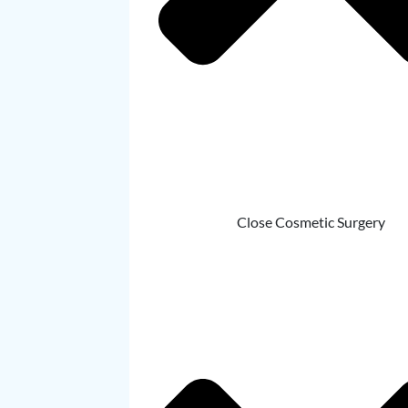
Close Cosmetic Surgery