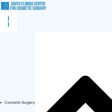
Cosmetic Surgery