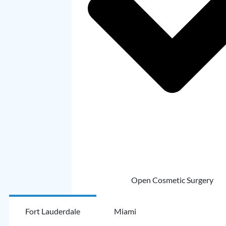
Open Cosmetic Surgery
Fort Lauderdale
Miami