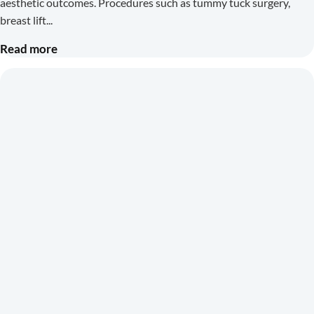
aesthetic outcomes. Procedures such as tummy tuck surgery,
breast lift
Read more