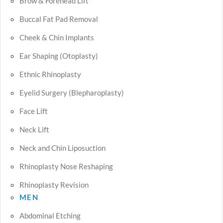
Brow & Forehead Lift
Buccal Fat Pad Removal
Cheek & Chin Implants
Ear Shaping (Otoplasty)
Ethnic Rhinoplasty
Eyelid Surgery (Blepharoplasty)
Face Lift
Neck Lift
Neck and Chin Liposuction
Rhinoplasty Nose Reshaping
Rhinoplasty Revision
MEN
Abdominal Etching