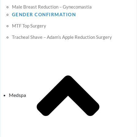
Male Breast Reduction – Gynecomastia
GENDER CONFIRMATION
MTF Top Surgery
Tracheal Shave – Adam’s Apple Reduction Surgery
Medspa