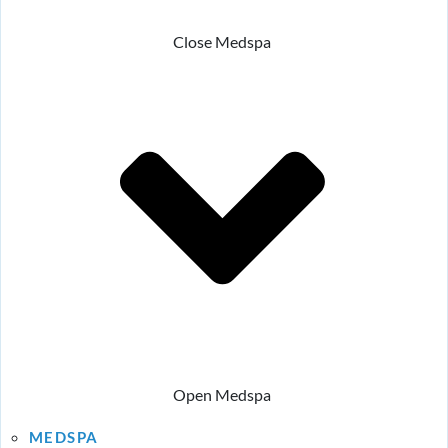
Close Medspa
Open Medspa
MEDSPA