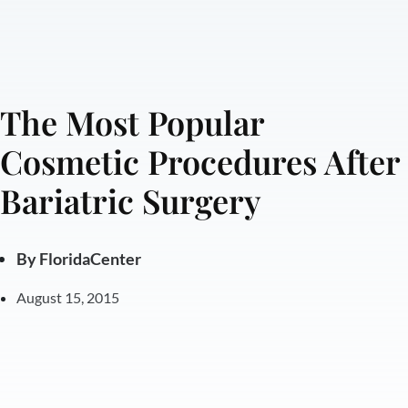
The Most Popular
Cosmetic Procedures After
Bariatric Surgery
By
FloridaCenter
August 15, 2015