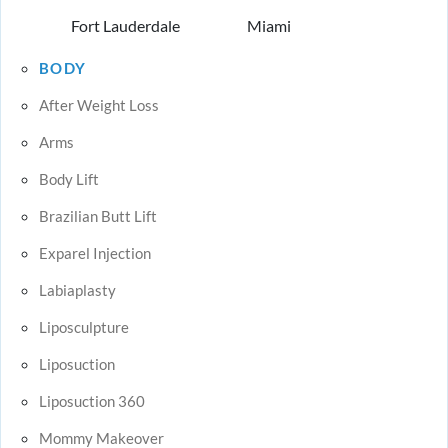
Fort Lauderdale
Miami
BODY
After Weight Loss
Arms
Body Lift
Brazilian Butt Lift
Exparel Injection
Labiaplasty
Liposculpture
Liposuction
Liposuction 360
Mommy Makeover