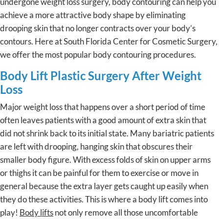
undergone weight loss surgery, body contouring can help you
achieve a more attractive body shape by eliminating
drooping skin that no longer contracts over your body’s
contours. Here at South Florida Center for Cosmetic Surgery,
we offer the most popular body contouring procedures.
Body Lift Plastic Surgery After Weight
Loss
Major weight loss that happens over a short period of time
often leaves patients with a good amount of extra skin that
did not shrink back to its initial state. Many bariatric patients
are left with drooping, hanging skin that obscures their
smaller body figure. With excess folds of skin on upper arms
or thighs it can be painful for them to exercise or move in
general because the extra layer gets caught up easily when
they do these activities. This is where a body lift comes into
play!
Body lifts
not only remove all those uncomfortable