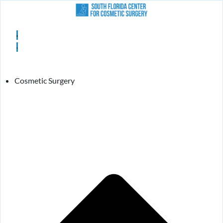
Cosmetic Surgery