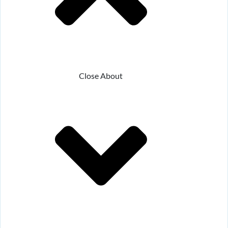
Close About