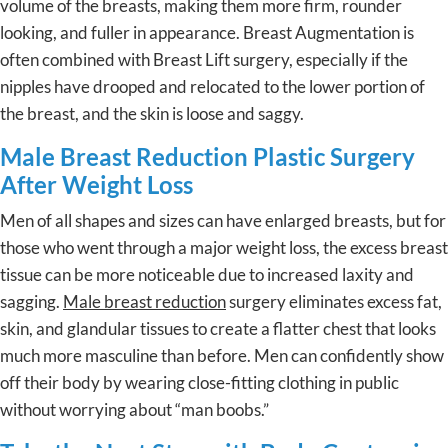
volume of the breasts, making them more firm, rounder
looking, and fuller in appearance. Breast Augmentation is
often combined with Breast Lift surgery, especially if the
nipples have drooped and relocated to the lower portion of
the breast, and the skin is loose and saggy.
Male Breast Reduction Plastic Surgery
After Weight Loss
Men of all shapes and sizes can have enlarged breasts, but for
those who went through a major weight loss, the excess breast
tissue can be more noticeable due to increased laxity and
sagging.
Male breast reduction
surgery eliminates excess fat,
skin, and glandular tissues to create a flatter chest that looks
much more masculine than before. Men can confidently show
off their body by wearing close-fitting clothing in public
without worrying about “man boobs.”