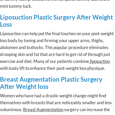
mini tummy tuck.
Liposuction Plastic Surgery After Weight
Loss
Liposuction can help put the final touches on your post-weight
loss body by toning and firming your upper arms, thighs,
abdomen and buttocks. This popular procedure eliminates
drooping skin and fat that are hard to get rid of through just
exercise and diet. Many of our patients combine
liposuction
with body lift to enhance their post-weight loss physique.
Breast Augmentation Plastic Surgery
After Weight loss
Women who have had a drastic weight change might find
themselves with breasts that are noticeably smaller and less
voluminous.
Breast Augmentation
surgery can increase the