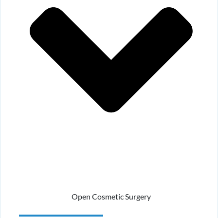
Open Cosmetic Surgery