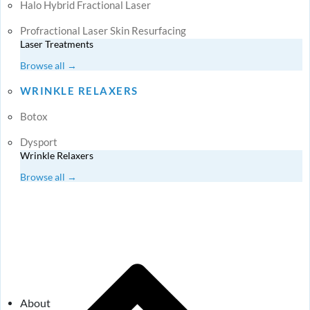
Halo Hybrid Fractional Laser
Profractional Laser Skin Resurfacing
Laser Treatments
Browse all →
WRINKLE RELAXERS
Botox
Dysport
Wrinkle Relaxers
Browse all →
About