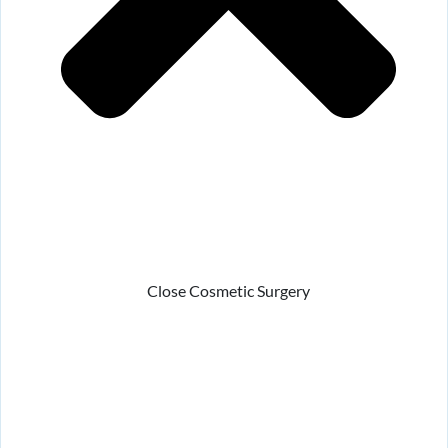
Close Cosmetic Surgery