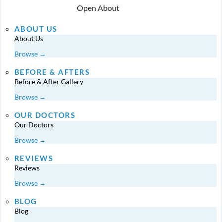
Open About
ABOUT US
About Us
Browse →
BEFORE & AFTERS
Before & After Gallery
Browse →
OUR DOCTORS
Our Doctors
Browse →
REVIEWS
Reviews
Browse →
BLOG
Blog