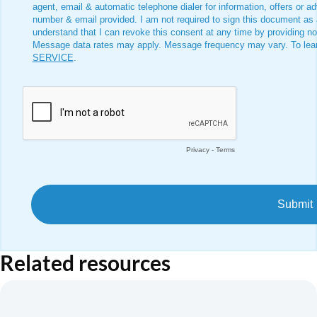
Related resources