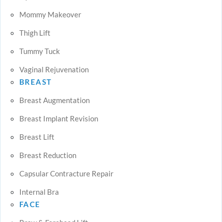
Mommy Makeover
Thigh Lift
Tummy Tuck
Vaginal Rejuvenation
BREAST
Breast Augmentation
Breast Implant Revision
Breast Lift
Breast Reduction
Capsular Contracture Repair
Internal Bra
FACE