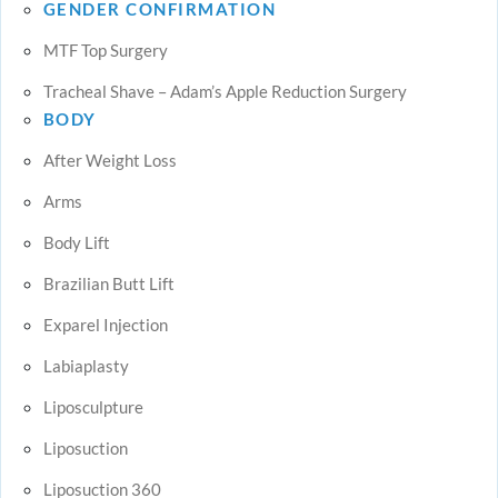
GENDER CONFIRMATION
MTF Top Surgery
Tracheal Shave – Adam’s Apple Reduction Surgery
BODY
After Weight Loss
Arms
Body Lift
Brazilian Butt Lift
Exparel Injection
Labiaplasty
Liposculpture
Liposuction
Liposuction 360