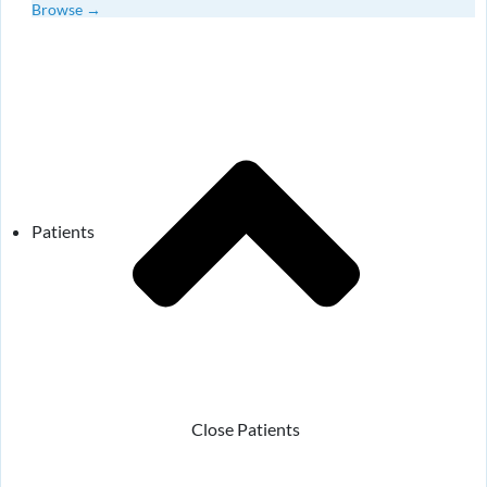
Browse →
Patients
Close Patients