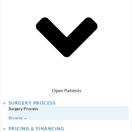
Open Patients
SURGERY PROCESS
Surgery Process
Browse →
PRICING & FINANCING