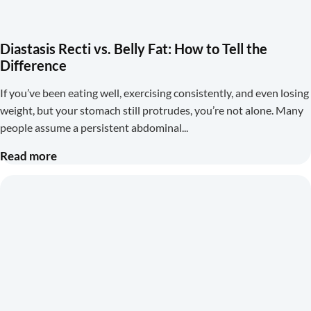
Diastasis Recti vs. Belly Fat: How to Tell the
Difference
If you’ve been eating well, exercising consistently, and even losing
weight, but your stomach still protrudes, you’re not alone. Many
people assume a persistent abdominal
Read more