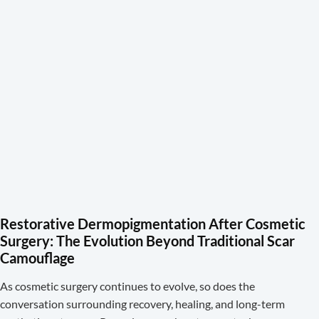
Restorative Dermopigmentation After Cosmetic
Surgery: The Evolution Beyond Traditional Scar
Camouflage
As cosmetic surgery continues to evolve, so does the
conversation surrounding recovery, healing, and long-term