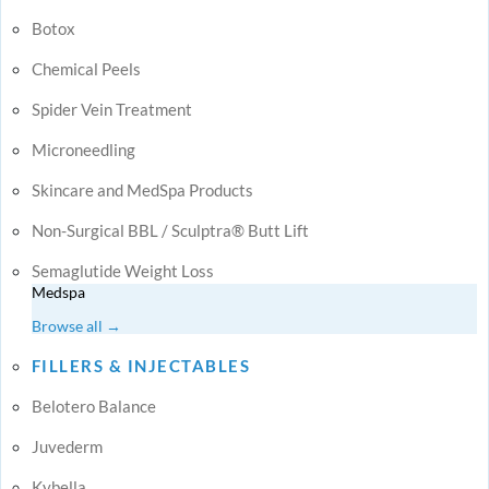
Botox
Chemical Peels
Spider Vein Treatment
Microneedling
Skincare and MedSpa Products
Non-Surgical BBL / Sculptra® Butt Lift
Semaglutide Weight Loss
Medspa
Browse all →
FILLERS & INJECTABLES
Belotero Balance
Juvederm
Kybella