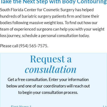
Take the Next Step with Body Contouring
South Florida Center for Cosmetic Surgery has helped
hundreds of bariatric surgery patients firm and tone their
bodies following massive weight loss. To find out how our
team of experienced surgeons can help you with your weight
loss journey, schedule a personal consultation today.
Please call (954) 565-7575.
Request a
consultation
Get a free consultation. Enter your information
below and one of our coordinators will reach out
to begin your consultation process.