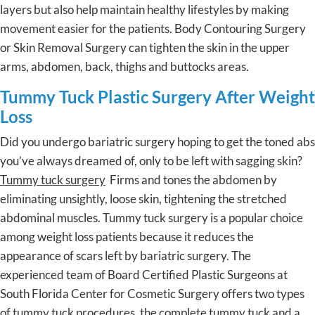
layers but also help maintain healthy lifestyles by making
movement easier for the patients. Body Contouring Surgery
or Skin Removal Surgery can tighten the skin in the upper
arms, abdomen, back, thighs and buttocks areas.
Tummy Tuck Plastic Surgery After Weight
Loss
Did you undergo bariatric surgery hoping to get the toned abs
you’ve always dreamed of, only to be left with sagging skin?
Tummy tuck surgery
Firms and tones the abdomen by
eliminating unsightly, loose skin, tightening the stretched
abdominal muscles. Tummy tuck surgery is a popular choice
among weight loss patients because it reduces the
appearance of scars left by bariatric surgery. The
experienced team of Board Certified Plastic Surgeons at
South Florida Center for Cosmetic Surgery offers two types
of tummy tuck procedures, the complete tummy tuck and a