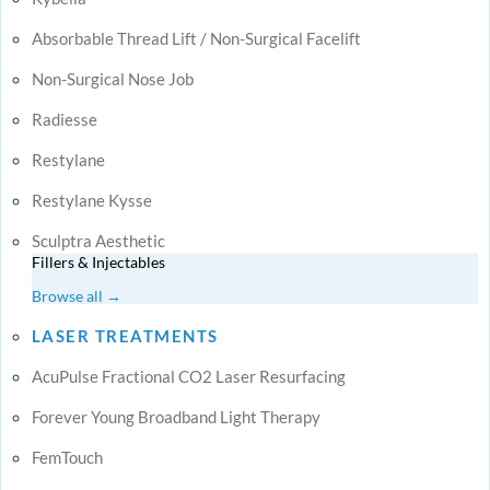
Absorbable Thread Lift / Non-Surgical Facelift
Non-Surgical Nose Job
Radiesse
Restylane
Restylane Kysse
Sculptra Aesthetic
Fillers & Injectables
Browse all →
LASER TREATMENTS
AcuPulse Fractional CO2 Laser Resurfacing
Forever Young Broadband Light Therapy
FemTouch