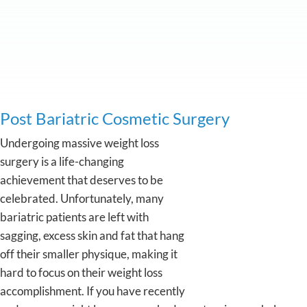
Post Bariatric Cosmetic Surgery
Undergoing massive weight loss
surgery is a life-changing
achievement that deserves to be
celebrated. Unfortunately, many
bariatric patients are left with
sagging, excess skin and fat that hang
off their smaller physique, making it
hard to focus on their weight loss
accomplishment. If you have recently