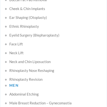
Cheek & Chin Implants
Ear Shaping (Otoplasty)
Ethnic Rhinoplasty
Eyelid Surgery (Blepharoplasty)
Face Lift
Neck Lift
Neck and Chin Liposuction
Rhinoplasty Nose Reshaping
Rhinoplasty Revision
MEN
Abdominal Etching
Male Breast Reduction – Gynecomastia