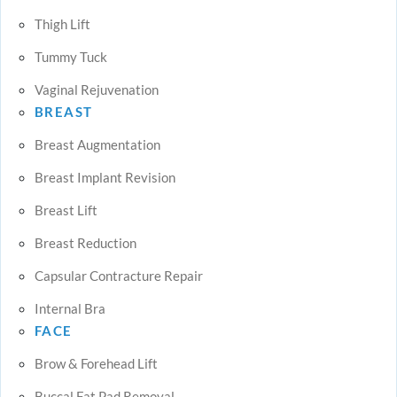
Thigh Lift
Tummy Tuck
Vaginal Rejuvenation
BREAST
Breast Augmentation
Breast Implant Revision
Breast Lift
Breast Reduction
Capsular Contracture Repair
Internal Bra
FACE
Brow & Forehead Lift
Buccal Fat Pad Removal