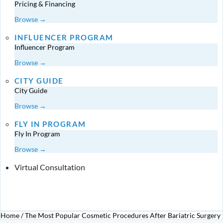
Pricing & Financing
Browse →
INFLUENCER PROGRAM
Influencer Program
Browse →
CITY GUIDE
City Guide
Browse →
FLY IN PROGRAM
Fly In Program
Browse →
Virtual Consultation
Home
/
The Most Popular Cosmetic Procedures After Bariatric Surgery