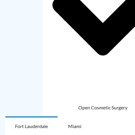
Open Cosmetic Surgery
Fort Lauderdale
Miami