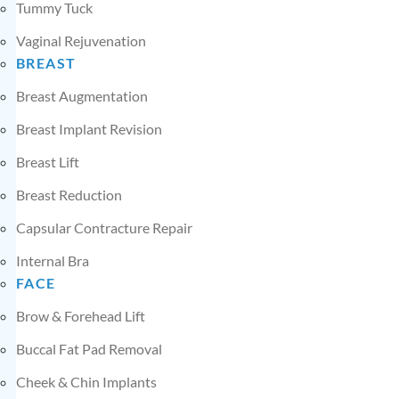
Tummy Tuck
Vaginal Rejuvenation
BREAST
Breast Augmentation
Breast Implant Revision
Breast Lift
Breast Reduction
Capsular Contracture Repair
Internal Bra
FACE
Brow & Forehead Lift
Buccal Fat Pad Removal
Cheek & Chin Implants