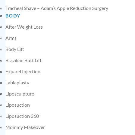
Tracheal Shave – Adam’s Apple Reduction Surgery
BODY
After Weight Loss
Arms
Body Lift
Brazilian Butt Lift
Exparel Injection
Labiaplasty
Liposculpture
Liposuction
Liposuction 360
Mommy Makeover