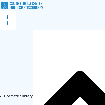
Cosmetic Surgery