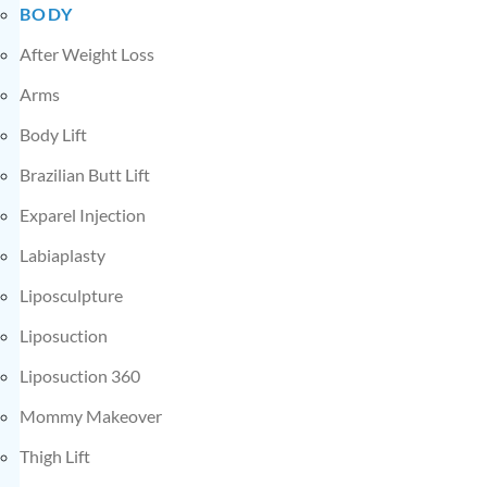
BODY
After Weight Loss
Arms
Body Lift
Brazilian Butt Lift
Exparel Injection
Labiaplasty
Liposculpture
Liposuction
Liposuction 360
Mommy Makeover
Thigh Lift