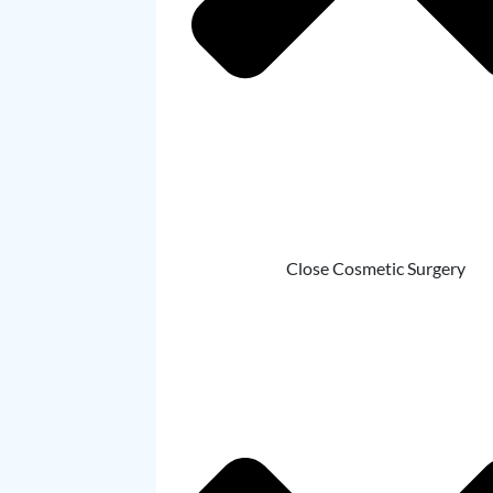
Close Cosmetic Surgery