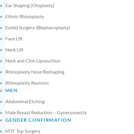
Ear Shaping (Otoplasty)
Ethnic Rhinoplasty
Eyelid Surgery (Blepharoplasty)
Face Lift
Neck Lift
Neck and Chin Liposuction
Rhinoplasty Nose Reshaping
Rhinoplasty Revision
MEN
Abdominal Etching
Male Breast Reduction – Gynecomastia
GENDER CONFIRMATION
MTF Top Surgery