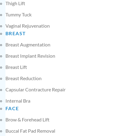
Thigh Lift
Tummy Tuck
Vaginal Rejuvenation
BREAST
Breast Augmentation
Breast Implant Revision
Breast Lift
Breast Reduction
Capsular Contracture Repair
Internal Bra
FACE
Brow & Forehead Lift
Buccal Fat Pad Removal