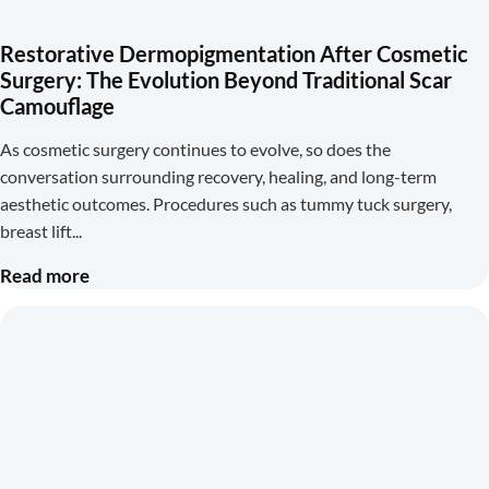
Restorative Dermopigmentation After Cosmetic
Surgery: The Evolution Beyond Traditional Scar
Camouflage
As cosmetic surgery continues to evolve, so does the
conversation surrounding recovery, healing, and long-term
aesthetic outcomes. Procedures such as tummy tuck surgery,
breast lift
Read more