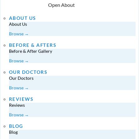
Open About
ABOUT US
About Us
Browse →
BEFORE & AFTERS
Before & After Gallery
Browse →
OUR DOCTORS
Our Doctors
Browse →
REVIEWS
Reviews
Browse →
BLOG
Blog