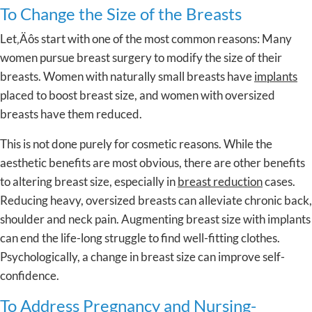
To Change the Size of the Breasts
Let‚Äôs start with one of the most common reasons: Many
women pursue breast surgery to modify the size of their
breasts. Women with naturally small breasts have
implants
placed to boost breast size, and women with oversized
breasts have them reduced.
This is not done purely for cosmetic reasons. While the
aesthetic benefits are most obvious, there are other benefits
to altering breast size, especially in
breast reduction
cases.
Reducing heavy, oversized breasts can alleviate chronic back,
shoulder and neck pain. Augmenting breast size with implants
can end the life-long struggle to find well-fitting clothes.
Psychologically, a change in breast size can improve self-
confidence.
To Address Pregnancy and Nursing-