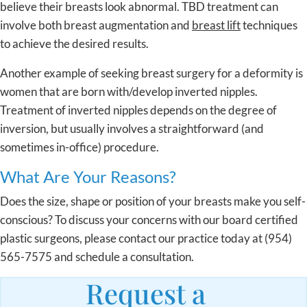
believe their breasts look abnormal. TBD treatment can
involve both breast augmentation and
breast lift
techniques
to achieve the desired results.
Another example of seeking breast surgery for a deformity is
women that are born with/develop inverted nipples.
Treatment of inverted nipples depends on the degree of
inversion, but usually involves a straightforward (and
sometimes in-office) procedure.
What Are Your Reasons?
Does the size, shape or position of your breasts make you self-
conscious? To discuss your concerns with our board certified
plastic surgeons, please contact our practice today at (954)
565-7575 and schedule a consultation.
Request a