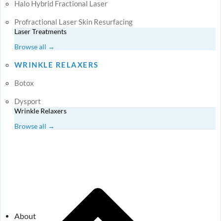
Halo Hybrid Fractional Laser
Profractional Laser Skin Resurfacing
Laser Treatments
Browse all →
WRINKLE RELAXERS
Botox
Dysport
Wrinkle Relaxers
Browse all →
About