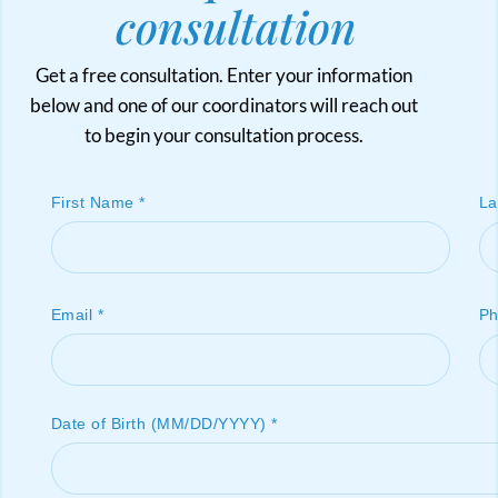
consultation
Get a free consultation. Enter your information
below and one of our coordinators will reach out
to begin your consultation process.