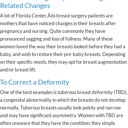
Related Changes
A lot of Florida Center‚Äôs breast surgery patients are
mothers that have noticed changes in their breasts after
pregnancy and nursing. Quite commonly they have
pronounced sagging and loss of fullness. Many of these
women loved the way their breasts looked before they had a
baby, and wish to restore their pre-baby breasts. Depending
on their specific needs, they may opt for breast augmentation
and/or breast lift.
To Correct a Deformity
One of the best examples is tuberous breast deformity (TBD),
a congenital abnormality in which the breasts do not develop
normally. Tuberous breasts usually look pointy and narrow
and may have significant asymmetry. Women with TBD are
often unaware that they have the condition; they simply