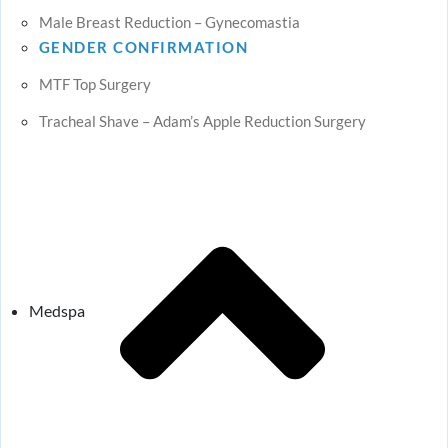
Male Breast Reduction – Gynecomastia
GENDER CONFIRMATION
MTF Top Surgery
Tracheal Shave – Adam’s Apple Reduction Surgery
Medspa