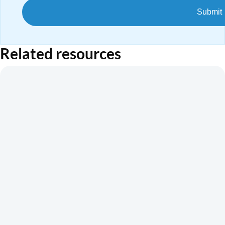
Related resources