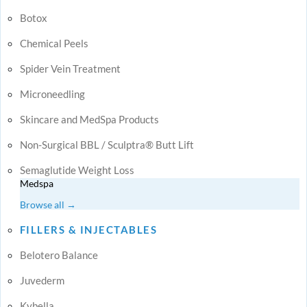
Botox
Chemical Peels
Spider Vein Treatment
Microneedling
Skincare and MedSpa Products
Non-Surgical BBL / Sculptra® Butt Lift
Semaglutide Weight Loss
Medspa
Browse all →
FILLERS & INJECTABLES
Belotero Balance
Juvederm
Kybella