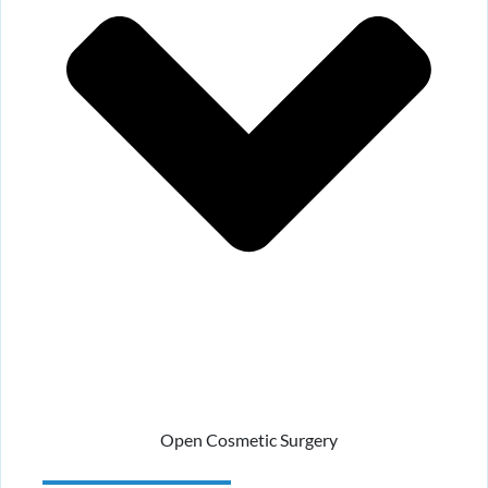
Open Cosmetic Surgery