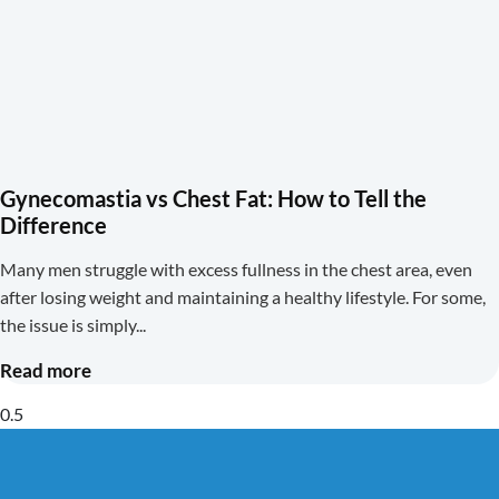
Gynecomastia vs Chest Fat: How to Tell the
Difference
Many men struggle with excess fullness in the chest area, even
after losing weight and maintaining a healthy lifestyle. For some,
the issue is simply
Read more