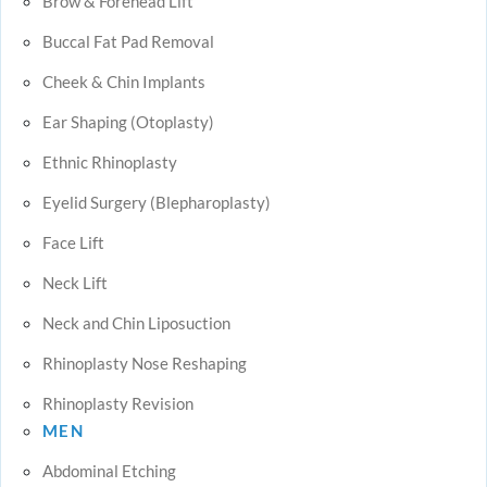
Brow & Forehead Lift
Buccal Fat Pad Removal
Cheek & Chin Implants
Ear Shaping (Otoplasty)
Ethnic Rhinoplasty
Eyelid Surgery (Blepharoplasty)
Face Lift
Neck Lift
Neck and Chin Liposuction
Rhinoplasty Nose Reshaping
Rhinoplasty Revision
MEN
Abdominal Etching