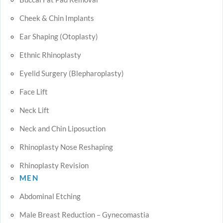
Cheek & Chin Implants
Ear Shaping (Otoplasty)
Ethnic Rhinoplasty
Eyelid Surgery (Blepharoplasty)
Face Lift
Neck Lift
Neck and Chin Liposuction
Rhinoplasty Nose Reshaping
Rhinoplasty Revision
MEN
Abdominal Etching
Male Breast Reduction – Gynecomastia