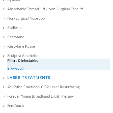
Absorbable Thread Lift / Non-Surgical Facelift
Non-Surgical Nose Job
Radiesse
Restylane
Restylane Kysse
Sculptra Aesthetic
Fillers & Injectables
Browse all →
LASER TREATMENTS
AcuPulse Fractional CO2 Laser Resurfacing
Forever Young Broadband Light Therapy
FemTouch