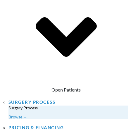
Open Patients
SURGERY PROCESS
Surgery Process
Browse →
PRICING & FINANCING