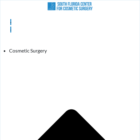
Cosmetic Surgery