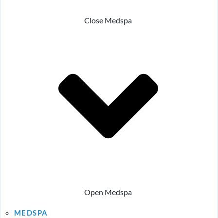
Close Medspa
Open Medspa
MEDSPA