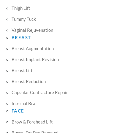
Thigh Lift
Tummy Tuck
Vaginal Rejuvenation
BREAST
Breast Augmentation
Breast Implant Revision
Breast Lift
Breast Reduction
Capsular Contracture Repair
Internal Bra
FACE
Brow & Forehead Lift
Buccal Fat Pad Removal