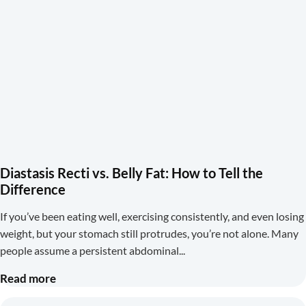
Diastasis Recti vs. Belly Fat: How to Tell the
Difference
If you’ve been eating well, exercising consistently, and even losing
weight, but your stomach still protrudes, you’re not alone. Many
people assume a persistent abdominal
Read more