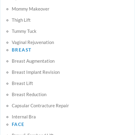
Mommy Makeover
Thigh Lift
Tummy Tuck
Vaginal Rejuvenation
BREAST
Breast Augmentation
Breast Implant Revision
Breast Lift
Breast Reduction
Capsular Contracture Repair
Internal Bra
FACE