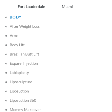
Fort Lauderdale
Miami
BODY
After Weight Loss
Arms
Body Lift
Brazilian Butt Lift
Exparel Injection
Labiaplasty
Liposculpture
Liposuction
Liposuction 360
Mommy Makeover