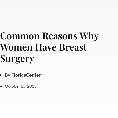
Common Reasons Why
Women Have Breast
Surgery
By
FloridaCenter
October 15, 2015