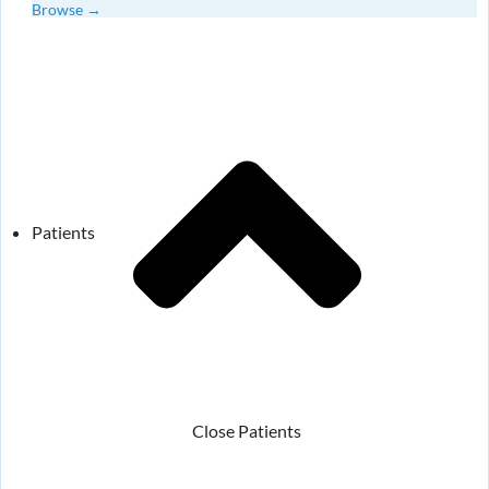
Browse →
Patients
Close Patients