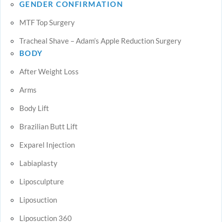
GENDER CONFIRMATION
MTF Top Surgery
Tracheal Shave – Adam’s Apple Reduction Surgery
BODY
After Weight Loss
Arms
Body Lift
Brazilian Butt Lift
Exparel Injection
Labiaplasty
Liposculpture
Liposuction
Liposuction 360