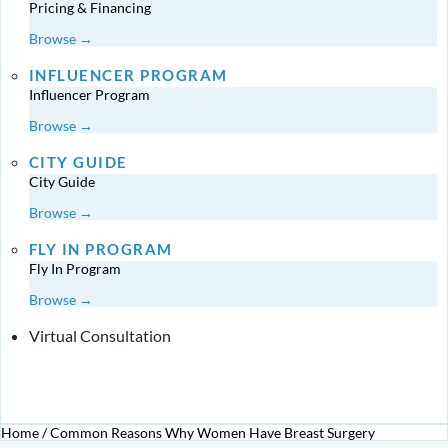
Pricing & Financing
Browse →
INFLUENCER PROGRAM
Influencer Program
Browse →
CITY GUIDE
City Guide
Browse →
FLY IN PROGRAM
Fly In Program
Browse →
Virtual Consultation
Home
/
Common Reasons Why Women Have Breast Surgery