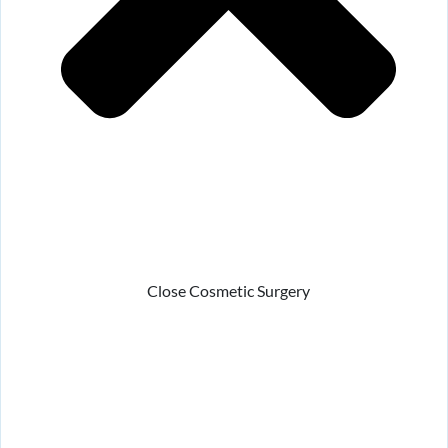
Close Cosmetic Surgery