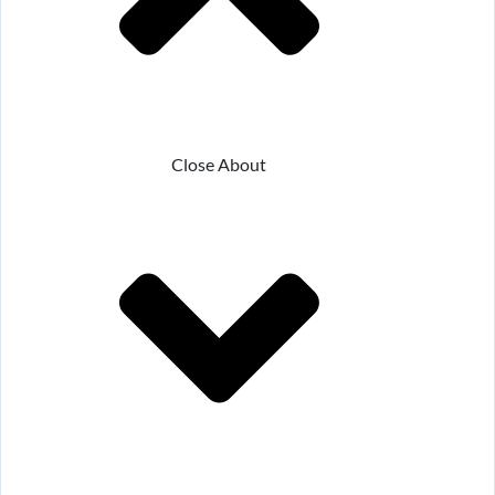
Close About