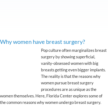
Why women have breast surgery?
Pop culture often marginalizes breast
surgery by showing superficial,
vanity-obsessed women with big
breasts getting even bigger implants.
The reality is that the reasons why
women pursue breast surgery
procedures are as unique as the
women themselves. Here, Florida Center explores some of
the common reasons why women undergo breast surgery.