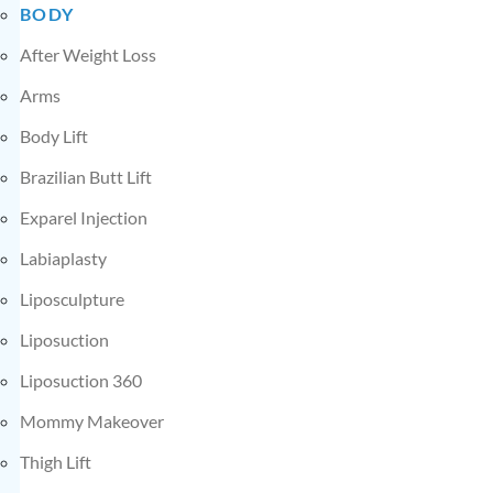
BODY
After Weight Loss
Arms
Body Lift
Brazilian Butt Lift
Exparel Injection
Labiaplasty
Liposculpture
Liposuction
Liposuction 360
Mommy Makeover
Thigh Lift