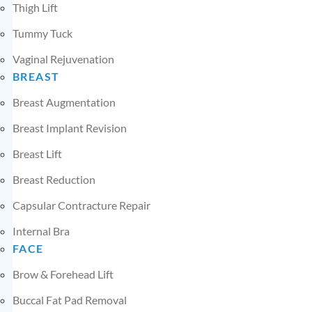
Thigh Lift
Tummy Tuck
Vaginal Rejuvenation
BREAST
Breast Augmentation
Breast Implant Revision
Breast Lift
Breast Reduction
Capsular Contracture Repair
Internal Bra
FACE
Brow & Forehead Lift
Buccal Fat Pad Removal