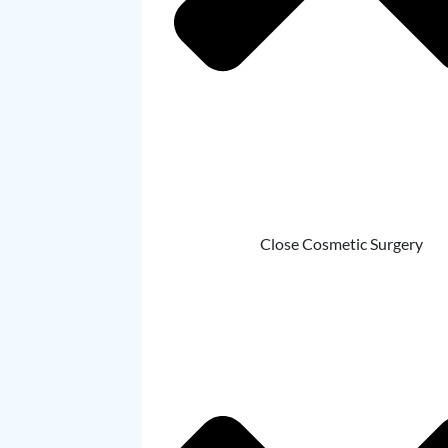
Close Cosmetic Surgery