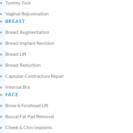
Tummy Tuck
Vaginal Rejuvenation
BREAST
Breast Augmentation
Breast Implant Revision
Breast Lift
Breast Reduction
Capsular Contracture Repair
Internal Bra
FACE
Brow & Forehead Lift
Buccal Fat Pad Removal
Cheek & Chin Implants