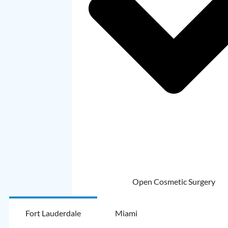
Open Cosmetic Surgery
Fort Lauderdale
Miami