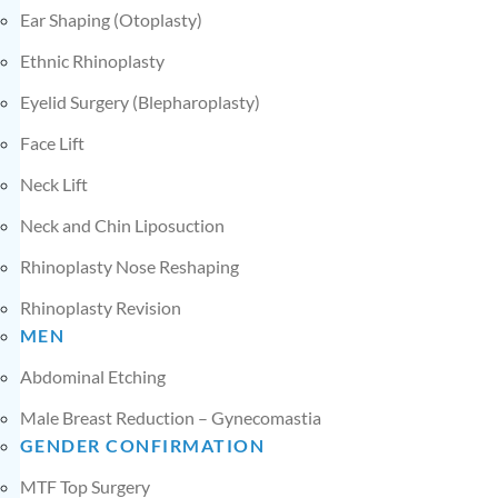
Ear Shaping (Otoplasty)
Ethnic Rhinoplasty
Eyelid Surgery (Blepharoplasty)
Face Lift
Neck Lift
Neck and Chin Liposuction
Rhinoplasty Nose Reshaping
Rhinoplasty Revision
MEN
Abdominal Etching
Male Breast Reduction – Gynecomastia
GENDER CONFIRMATION
MTF Top Surgery