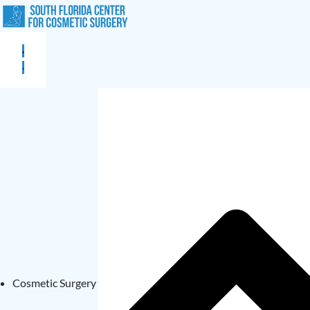
Cosmetic Surgery