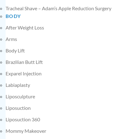
Tracheal Shave – Adam’s Apple Reduction Surgery
BODY
After Weight Loss
Arms
Body Lift
Brazilian Butt Lift
Exparel Injection
Labiaplasty
Liposculpture
Liposuction
Liposuction 360
Mommy Makeover