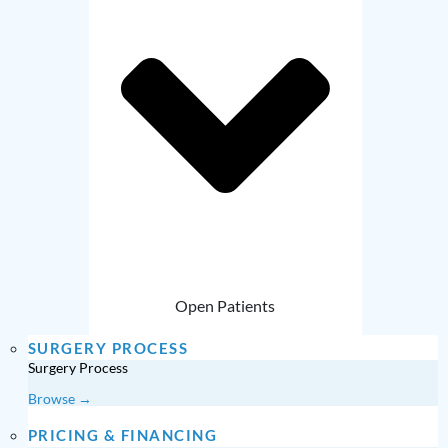
Open Patients
SURGERY PROCESS
Surgery Process
Browse →
PRICING & FINANCING