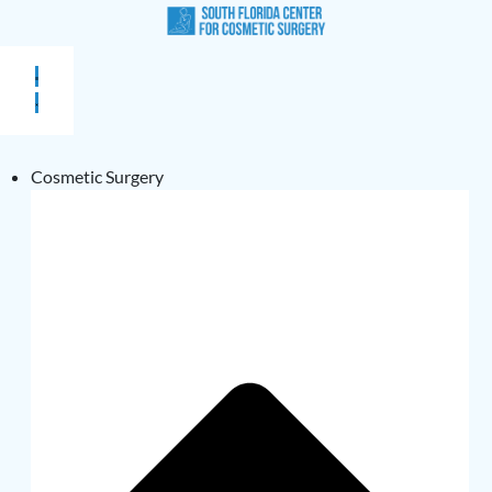
Cosmetic Surgery