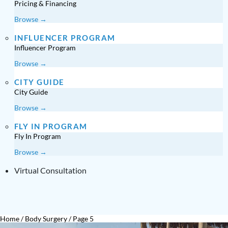
Pricing & Financing
Browse →
INFLUENCER PROGRAM
Influencer Program
Browse →
CITY GUIDE
City Guide
Browse →
FLY IN PROGRAM
Fly In Program
Browse →
Virtual Consultation
Home
/
Body Surgery
/
Page 5