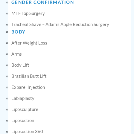
GENDER CONFIRMATION
MTF Top Surgery
Tracheal Shave – Adam’s Apple Reduction Surgery
BODY
After Weight Loss
Arms
Body Lift
Brazilian Butt Lift
Exparel Injection
Labiaplasty
Liposculpture
Liposuction
Liposuction 360