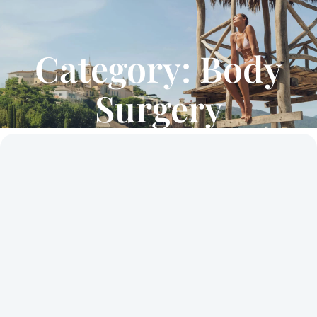
Category: Body
Surgery