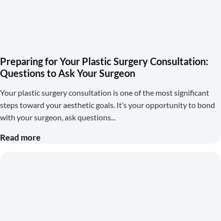
Preparing for Your Plastic Surgery Consultation:
Questions to Ask Your Surgeon
Your plastic surgery consultation is one of the most significant
steps toward your aesthetic goals. It’s your opportunity to bond
with your surgeon, ask questions
Read more