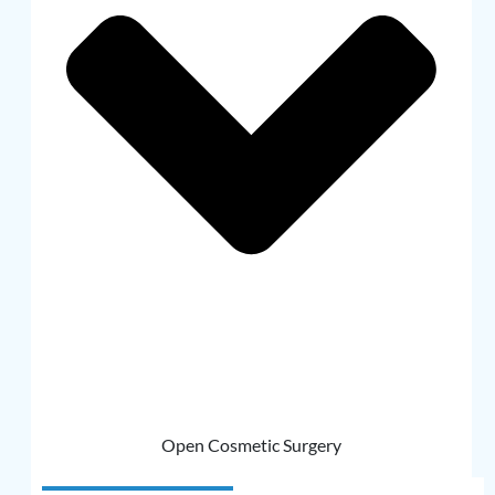
Open Cosmetic Surgery