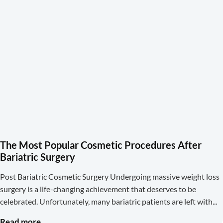
The Most Popular Cosmetic Procedures After
Bariatric Surgery
Post Bariatric Cosmetic Surgery Undergoing massive weight loss
surgery is a life-changing achievement that deserves to be
celebrated. Unfortunately, many bariatric patients are left with
Read more