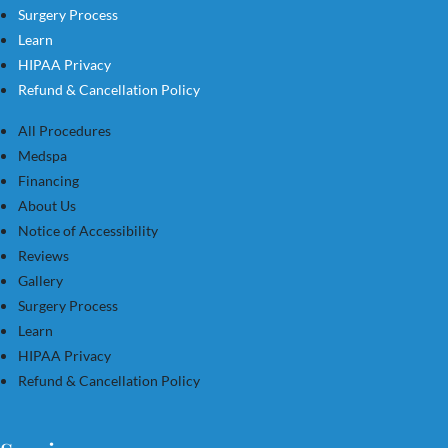
Surgery Process
Learn
HIPAA Privacy
Refund & Cancellation Policy
All Procedures
Medspa
Financing
About Us
Notice of Accessibility
Reviews
Gallery
Surgery Process
Learn
HIPAA Privacy
Refund & Cancellation Policy