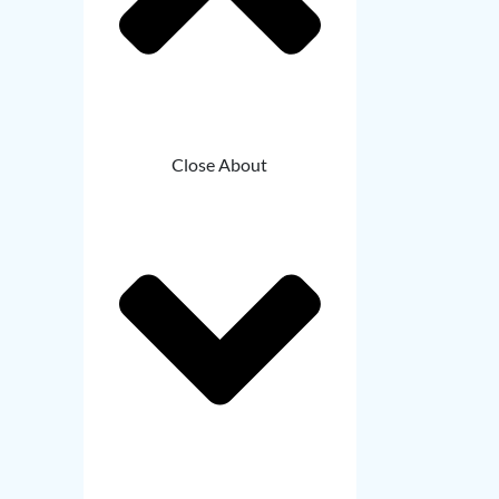
Close About