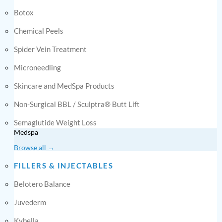
Botox
Chemical Peels
Spider Vein Treatment
Microneedling
Skincare and MedSpa Products
Non-Surgical BBL / Sculptra® Butt Lift
Semaglutide Weight Loss
Medspa
Browse all →
FILLERS & INJECTABLES
Belotero Balance
Juvederm
Kybella