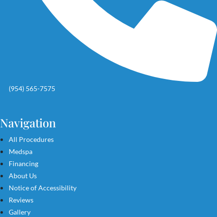
(954) 565-7575
Navigation
All Procedures
Medspa
Financing
About Us
Notice of Accessibility
Reviews
Gallery