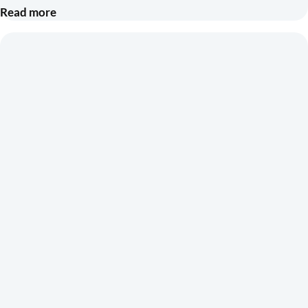
Read more