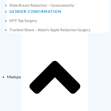
Male Breast Reduction – Gynecomastia
GENDER CONFIRMATION
MTF Top Surgery
Tracheal Shave – Adam’s Apple Reduction Surgery
Medspa