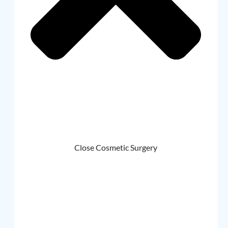
Close Cosmetic Surgery