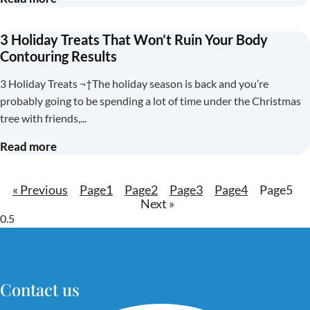
3 Holiday Treats That Won’t Ruin Your Body
Contouring Results
3 Holiday Treats ¬†The holiday season is back and you’re
probably going to be spending a lot of time under the Christmas
tree with friends,
Read more
« Previous
Page
1
Page
2
Page
3
Page
4
Page
5
Next »
Contact us