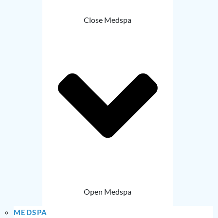
Close Medspa
Open Medspa
MEDSPA