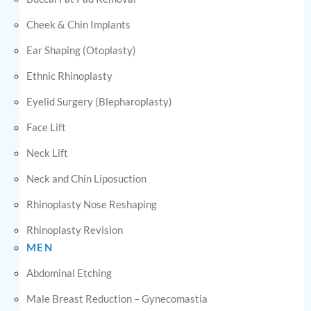
Cheek & Chin Implants
Ear Shaping (Otoplasty)
Ethnic Rhinoplasty
Eyelid Surgery (Blepharoplasty)
Face Lift
Neck Lift
Neck and Chin Liposuction
Rhinoplasty Nose Reshaping
Rhinoplasty Revision
MEN
Abdominal Etching
Male Breast Reduction – Gynecomastia