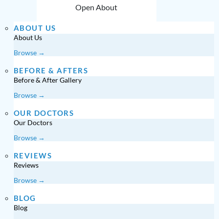
Open About
ABOUT US
About Us
Browse →
BEFORE & AFTERS
Before & After Gallery
Browse →
OUR DOCTORS
Our Doctors
Browse →
REVIEWS
Reviews
Browse →
BLOG
Blog