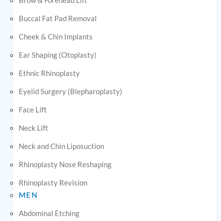
Buccal Fat Pad Removal
Cheek & Chin Implants
Ear Shaping (Otoplasty)
Ethnic Rhinoplasty
Eyelid Surgery (Blepharoplasty)
Face Lift
Neck Lift
Neck and Chin Liposuction
Rhinoplasty Nose Reshaping
Rhinoplasty Revision
MEN
Abdominal Etching