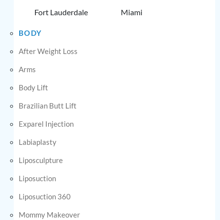
Fort Lauderdale
Miami
BODY
After Weight Loss
Arms
Body Lift
Brazilian Butt Lift
Exparel Injection
Labiaplasty
Liposculpture
Liposuction
Liposuction 360
Mommy Makeover