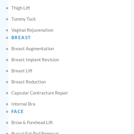
Thigh Lift
Tummy Tuck
Vaginal Rejuvenation
BREAST
Breast Augmentation
Breast Implant Revision
Breast Lift
Breast Reduction
Capsular Contracture Repair
Internal Bra
FACE
Brow & Forehead Lift
Buccal Fat Pad Removal