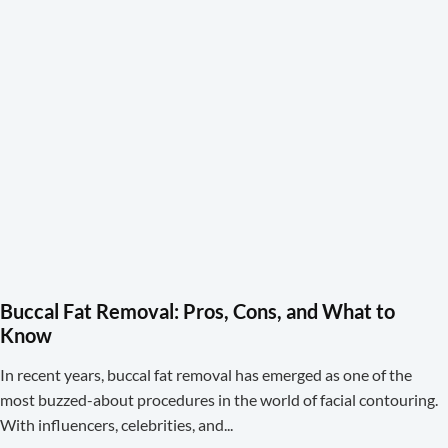
Buccal Fat Removal: Pros, Cons, and What to
Know
In recent years, buccal fat removal has emerged as one of the
most buzzed-about procedures in the world of facial contouring.
With influencers, celebrities, and