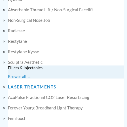
Absorbable Thread Lift / Non-Surgical Facelift
Non-Surgical Nose Job
Radiesse
Restylane
Restylane Kysse
Sculptra Aesthetic
Fillers & Injectables
Browse all →
LASER TREATMENTS
AcuPulse Fractional CO2 Laser Resurfacing
Forever Young Broadband Light Therapy
FemTouch