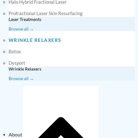
Halo Hybrid Fractional Laser
Profractional Laser Skin Resurfacing
Laser Treatments
Browse all →
WRINKLE RELAXERS
Botox
Dysport
Wrinkle Relaxers
Browse all →
About