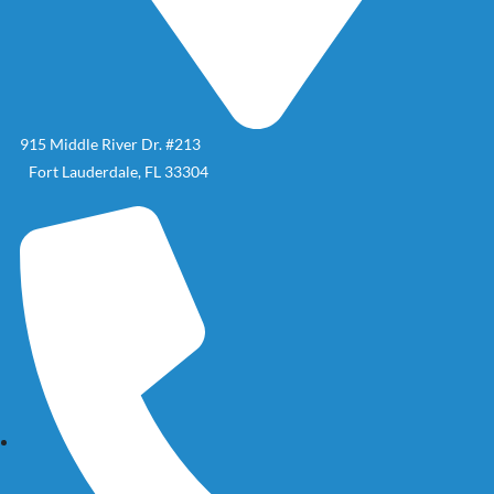
915 Middle River Dr. #213
Fort Lauderdale, FL 33304