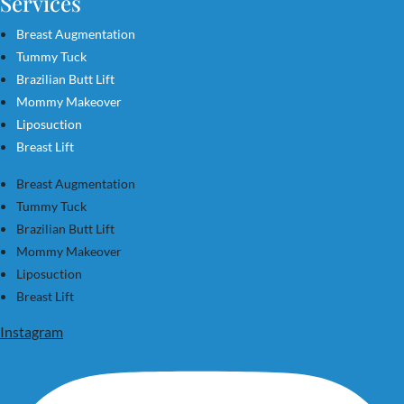
Services
Breast Augmentation
Tummy Tuck
Brazilian Butt Lift
Mommy Makeover
Liposuction
Breast Lift
Breast Augmentation
Tummy Tuck
Brazilian Butt Lift
Mommy Makeover
Liposuction
Breast Lift
Instagram