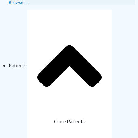
Browse →
Patients
Close Patients