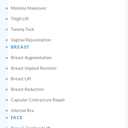
Mommy Makeover
Thigh Lift
Tummy Tuck
Vaginal Rejuvenation
BREAST
Breast Augmentation
Breast Implant Revision
Breast Lift
Breast Reduction
Capsular Contracture Repair
Internal Bra
FACE
Brow & Forehead Lift