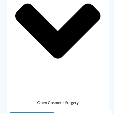
Open Cosmetic Surgery