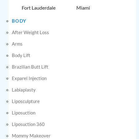
Fort Lauderdale
Miami
BODY
After Weight Loss
Arms
Body Lift
Brazilian Butt Lift
Exparel Injection
Labiaplasty
Liposculpture
Liposuction
Liposuction 360
Mommy Makeover