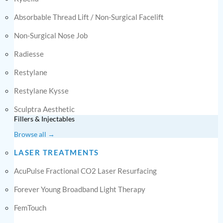
Absorbable Thread Lift / Non-Surgical Facelift
Non-Surgical Nose Job
Radiesse
Restylane
Restylane Kysse
Sculptra Aesthetic
Fillers & Injectables
Browse all →
LASER TREATMENTS
AcuPulse Fractional CO2 Laser Resurfacing
Forever Young Broadband Light Therapy
FemTouch