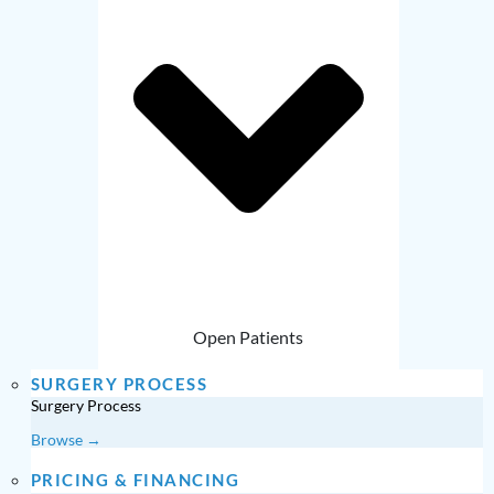
Open Patients
SURGERY PROCESS
Surgery Process
Browse →
PRICING & FINANCING