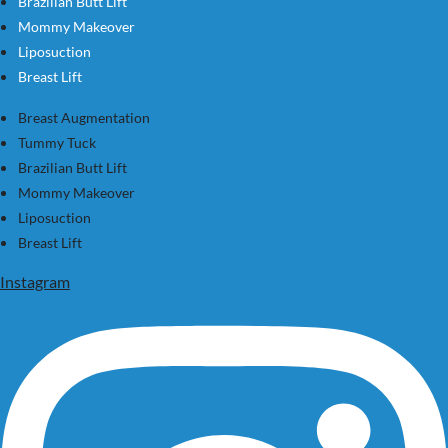
Brazilian Butt Lift
Mommy Makeover
Liposuction
Breast Lift
Breast Augmentation
Tummy Tuck
Brazilian Butt Lift
Mommy Makeover
Liposuction
Breast Lift
Instagram