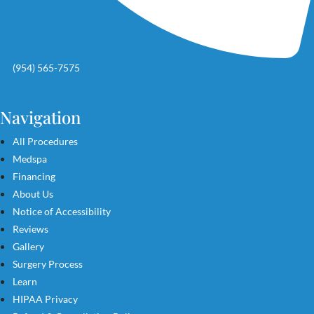
(954) 565-7575
Navigation
All Procedures
Medspa
Financing
About Us
Notice of Accessibility
Reviews
Gallery
Surgery Process
Learn
HIPAA Privacy