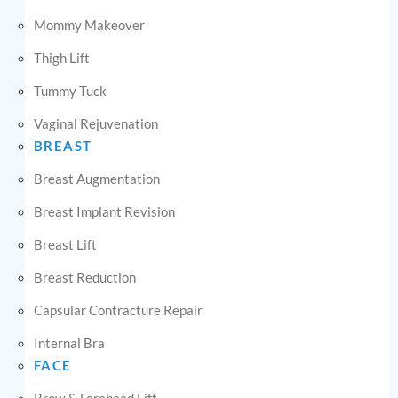
Mommy Makeover
Thigh Lift
Tummy Tuck
Vaginal Rejuvenation
BREAST
Breast Augmentation
Breast Implant Revision
Breast Lift
Breast Reduction
Capsular Contracture Repair
Internal Bra
FACE
Brow & Forehead Lift