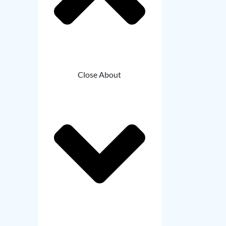
Close About