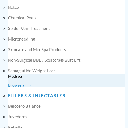
Botox
Chemical Peels
Spider Vein Treatment
Microneedling
Skincare and MedSpa Products
Non-Surgical BBL / Sculptra® Butt Lift
Semaglutide Weight Loss
Medspa
Browse all →
FILLERS & INJECTABLES
Belotero Balance
Juvederm
Kybella