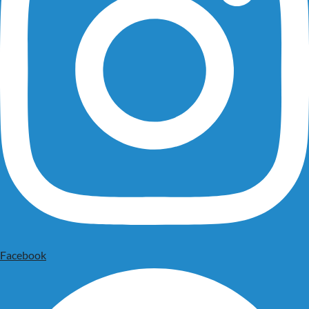
Facebook