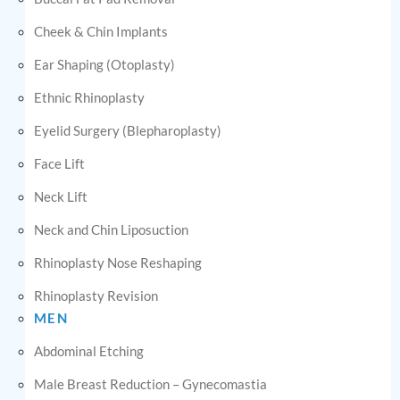
Cheek & Chin Implants
Ear Shaping (Otoplasty)
Ethnic Rhinoplasty
Eyelid Surgery (Blepharoplasty)
Face Lift
Neck Lift
Neck and Chin Liposuction
Rhinoplasty Nose Reshaping
Rhinoplasty Revision
MEN
Abdominal Etching
Male Breast Reduction – Gynecomastia