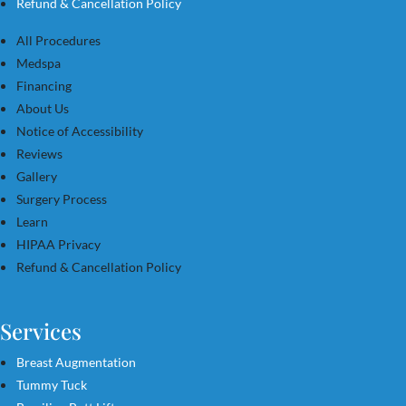
Refund & Cancellation Policy
All Procedures
Medspa
Financing
About Us
Notice of Accessibility
Reviews
Gallery
Surgery Process
Learn
HIPAA Privacy
Refund & Cancellation Policy
Services
Breast Augmentation
Tummy Tuck