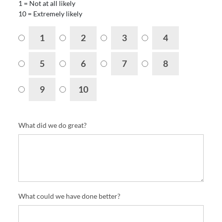
1 = Not at all likely
10 = Extremely likely
1
2
3
4
5
6
7
8
9
10
What did we do great?
What could we have done better?