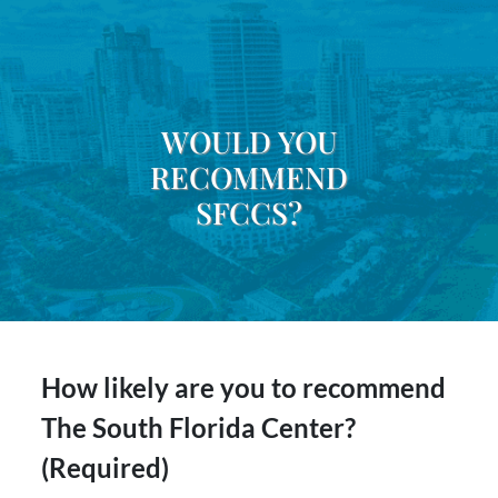
WOULD YOU
RECOMMEND
SFCCS?
How likely are you to recommend
The South Florida Center?
(Required)