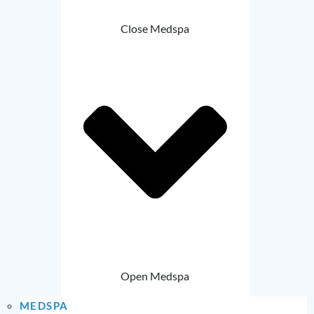
Close Medspa
Open Medspa
MEDSPA