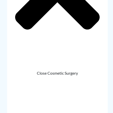
Close Cosmetic Surgery