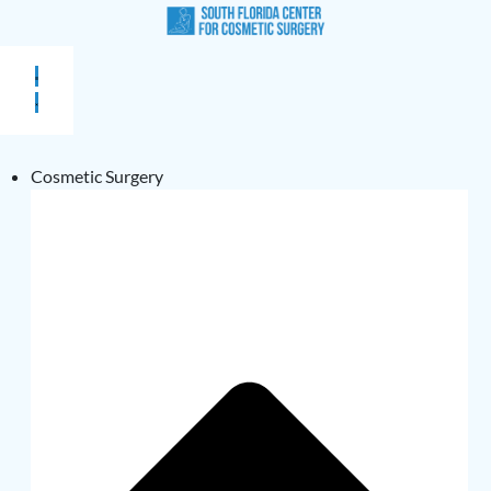
Cosmetic Surgery