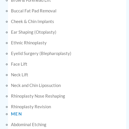
Buccal Fat Pad Removal
Cheek & Chin Implants
Ear Shaping (Otoplasty)
Ethnic Rhinoplasty
Eyelid Surgery (Blepharoplasty)
Face Lift
Neck Lift
Neck and Chin Liposuction
Rhinoplasty Nose Reshaping
Rhinoplasty Revision
MEN
Abdominal Etching