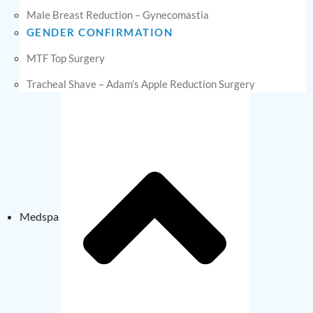
Male Breast Reduction – Gynecomastia
GENDER CONFIRMATION
MTF Top Surgery
Tracheal Shave – Adam’s Apple Reduction Surgery
Medspa