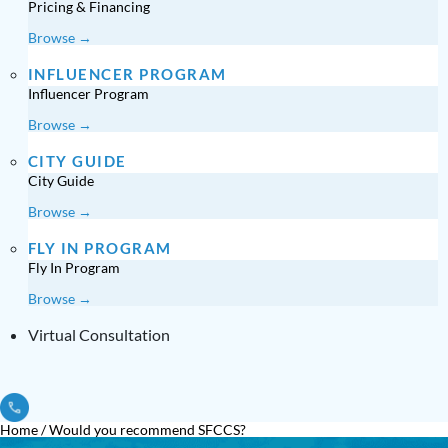
Pricing & Financing
Browse →
INFLUENCER PROGRAM
Influencer Program
Browse →
CITY GUIDE
City Guide
Browse →
FLY IN PROGRAM
Fly In Program
Browse →
Virtual Consultation
Home
/
Would you recommend SFCCS?