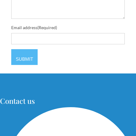
Email address
(Required)
Contact us