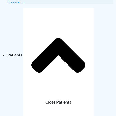
Browse →
Patients
Close Patients