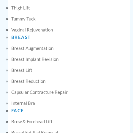
Thigh Lift
Tummy Tuck
Vaginal Rejuvenation
BREAST
Breast Augmentation
Breast Implant Revision
Breast Lift
Breast Reduction
Capsular Contracture Repair
Internal Bra
FACE
Brow & Forehead Lift
Buccal Fat Pad Removal