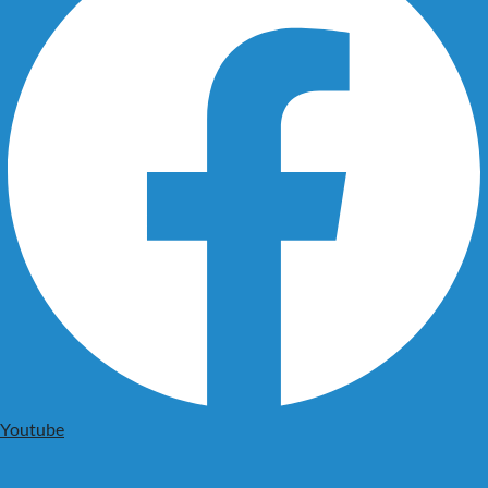
Youtube