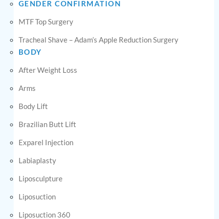
GENDER CONFIRMATION
MTF Top Surgery
Tracheal Shave – Adam’s Apple Reduction Surgery
BODY
After Weight Loss
Arms
Body Lift
Brazilian Butt Lift
Exparel Injection
Labiaplasty
Liposculpture
Liposuction
Liposuction 360