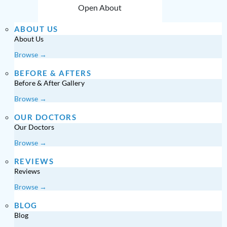
Open About
ABOUT US
About Us
Browse →
BEFORE & AFTERS
Before & After Gallery
Browse →
OUR DOCTORS
Our Doctors
Browse →
REVIEWS
Reviews
Browse →
BLOG
Blog