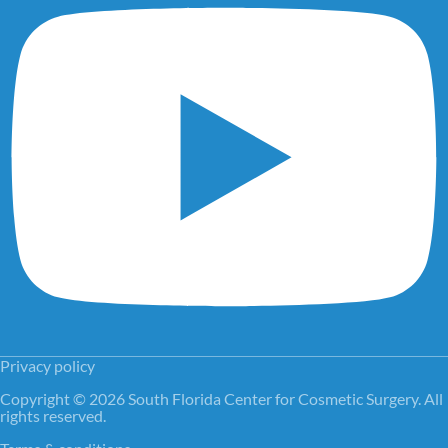
Privacy policy
Copyright © 2026 South Florida Center for Cosmetic Surgery. All
rights reserved.