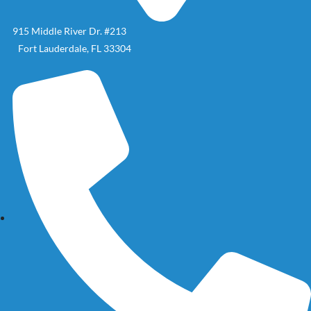
915 Middle River Dr. #213
Fort Lauderdale, FL 33304