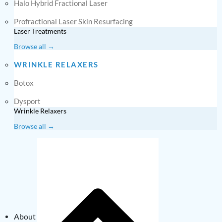
Halo Hybrid Fractional Laser
Profractional Laser Skin Resurfacing
Laser Treatments
Browse all →
WRINKLE RELAXERS
Botox
Dysport
Wrinkle Relaxers
Browse all →
About