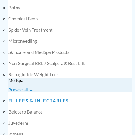
Botox
Chemical Peels
Spider Vein Treatment
Microneedling
Skincare and MedSpa Products
Non-Surgical BBL / Sculptra® Butt Lift
Semaglutide Weight Loss
Medspa
Browse all →
FILLERS & INJECTABLES
Belotero Balance
Juvederm
Kybella