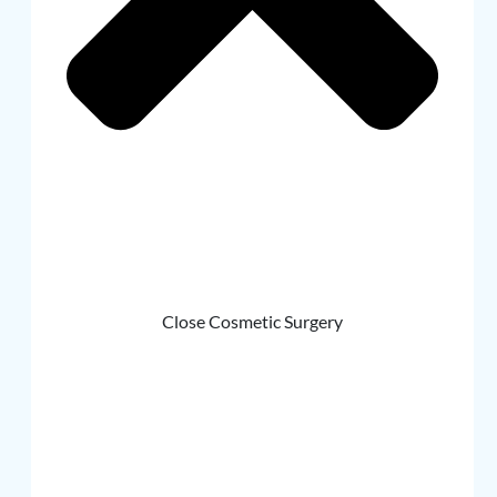
Close Cosmetic Surgery