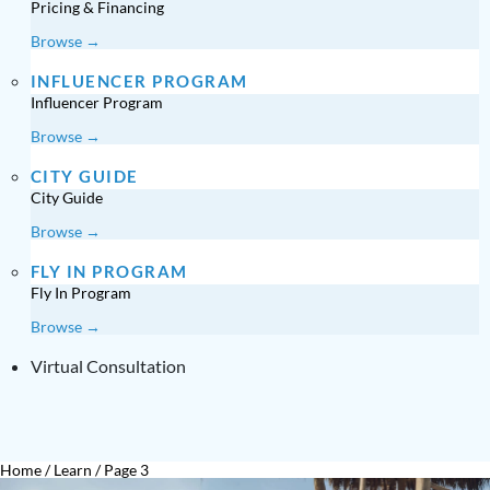
Pricing & Financing
Browse →
INFLUENCER PROGRAM
Influencer Program
Browse →
CITY GUIDE
City Guide
Browse →
FLY IN PROGRAM
Fly In Program
Browse →
Virtual Consultation
Home
/
Learn
/
Page 3