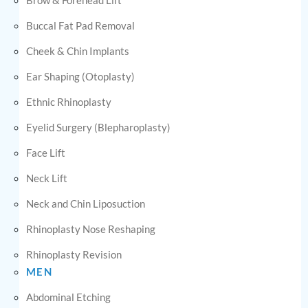
Buccal Fat Pad Removal
Cheek & Chin Implants
Ear Shaping (Otoplasty)
Ethnic Rhinoplasty
Eyelid Surgery (Blepharoplasty)
Face Lift
Neck Lift
Neck and Chin Liposuction
Rhinoplasty Nose Reshaping
Rhinoplasty Revision
MEN
Abdominal Etching