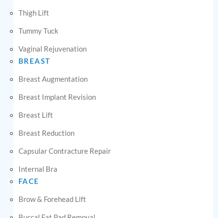
Thigh Lift
Tummy Tuck
Vaginal Rejuvenation
BREAST
Breast Augmentation
Breast Implant Revision
Breast Lift
Breast Reduction
Capsular Contracture Repair
Internal Bra
FACE
Brow & Forehead Lift
Buccal Fat Pad Removal