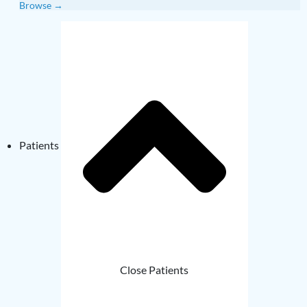
Browse →
Patients
Close Patients