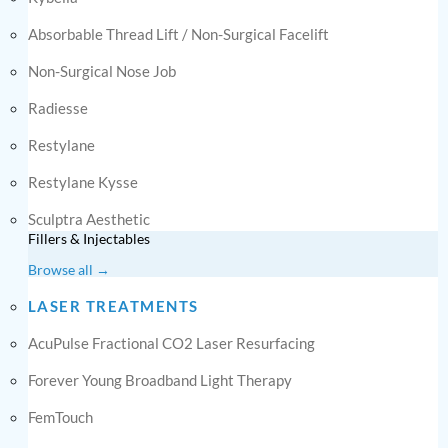
Absorbable Thread Lift / Non-Surgical Facelift
Non-Surgical Nose Job
Radiesse
Restylane
Restylane Kysse
Sculptra Aesthetic
Fillers & Injectables
Browse all →
LASER TREATMENTS
AcuPulse Fractional CO2 Laser Resurfacing
Forever Young Broadband Light Therapy
FemTouch