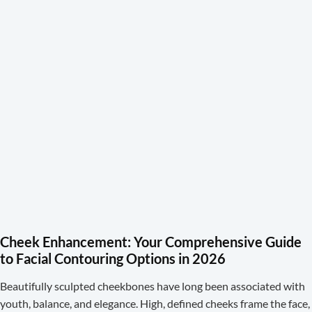
Cheek Enhancement: Your Comprehensive Guide
to Facial Contouring Options in 2026
Beautifully sculpted cheekbones have long been associated with
youth, balance, and elegance. High, defined cheeks frame the face,