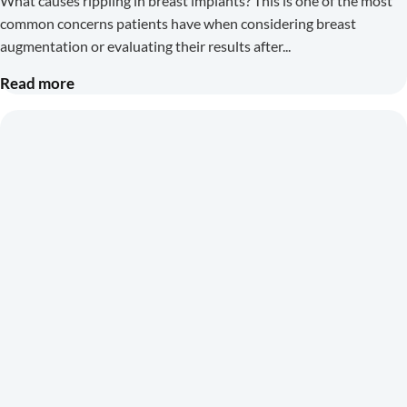
What causes rippling in breast implants? This is one of the most
common concerns patients have when considering breast
augmentation or evaluating their results after
Read more