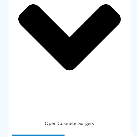
Open Cosmetic Surgery