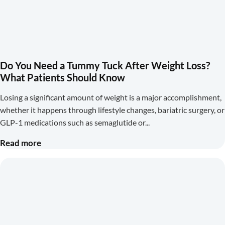
Do You Need a Tummy Tuck After Weight Loss?
What Patients Should Know
Losing a significant amount of weight is a major accomplishment,
whether it happens through lifestyle changes, bariatric surgery, or
GLP-1 medications such as semaglutide or
Read more