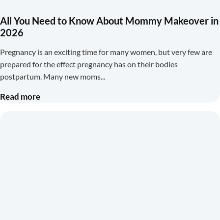
All You Need to Know About Mommy Makeover in
2026
Pregnancy is an exciting time for many women, but very few are
prepared for the effect pregnancy has on their bodies
postpartum. Many new moms
Read more