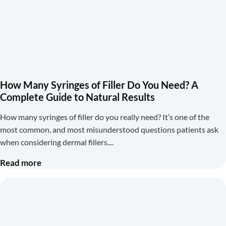
How Many Syringes of Filler Do You Need? A
Complete Guide to Natural Results
How many syringes of filler do you really need? It’s one of the
most common, and most misunderstood questions patients ask
when considering dermal fillers.
Read more