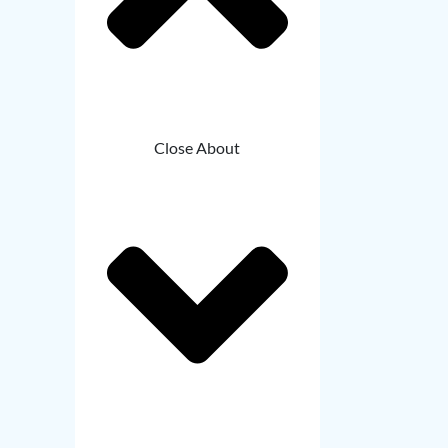
Close About