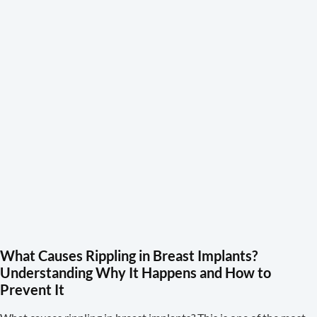
What Causes Rippling in Breast Implants?
Understanding Why It Happens and How to
Prevent It