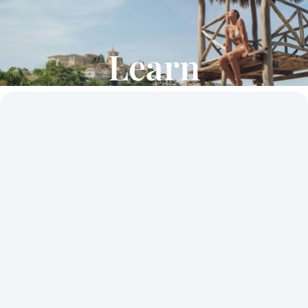
Learn