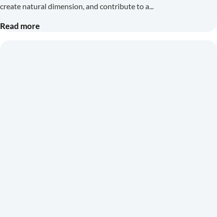
create natural dimension, and contribute to a
Read more