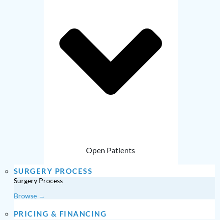
Open Patients
SURGERY PROCESS
Surgery Process
Browse →
PRICING & FINANCING