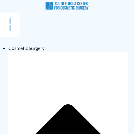
Cosmetic Surgery