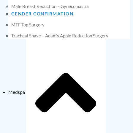
Male Breast Reduction – Gynecomastia
GENDER CONFIRMATION
MTF Top Surgery
Tracheal Shave – Adam’s Apple Reduction Surgery
Medspa