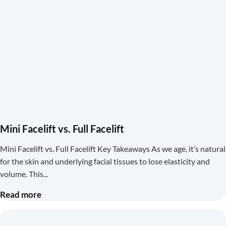
Mini Facelift vs. Full Facelift
Mini Facelift vs. Full Facelift Key Takeaways As we age, it’s natural
for the skin and underlying facial tissues to lose elasticity and
volume. This
Read more