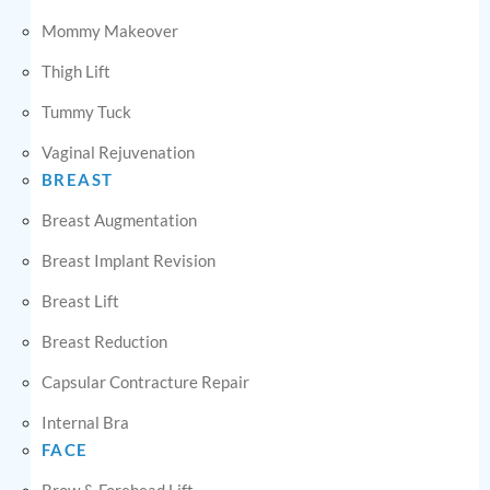
Mommy Makeover
Thigh Lift
Tummy Tuck
Vaginal Rejuvenation
BREAST
Breast Augmentation
Breast Implant Revision
Breast Lift
Breast Reduction
Capsular Contracture Repair
Internal Bra
FACE
Brow & Forehead Lift