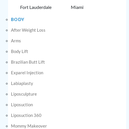
Fort Lauderdale
Miami
BODY
After Weight Loss
Arms
Body Lift
Brazilian Butt Lift
Exparel Injection
Labiaplasty
Liposculpture
Liposuction
Liposuction 360
Mommy Makeover