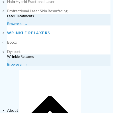
Halo Hybrid Fractional Laser
Profractional Laser Skin Resurfacing
Laser Treatments
Browse all →
WRINKLE RELAXERS
Botox
Dysport
Wrinkle Relaxers
Browse all →
About