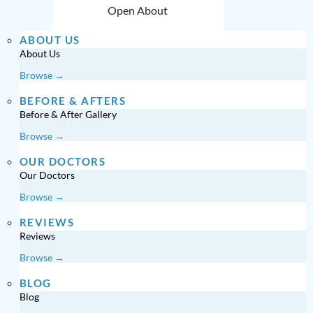
Open About
ABOUT US
About Us
Browse →
BEFORE & AFTERS
Before & After Gallery
Browse →
OUR DOCTORS
Our Doctors
Browse →
REVIEWS
Reviews
Browse →
BLOG
Blog