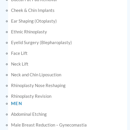
Cheek & Chin Implants
Ear Shaping (Otoplasty)
Ethnic Rhinoplasty
Eyelid Surgery (Blepharoplasty)
Face Lift
Neck Lift
Neck and Chin Liposuction
Rhinoplasty Nose Reshaping
Rhinoplasty Revision
MEN
Abdominal Etching
Male Breast Reduction – Gynecomastia