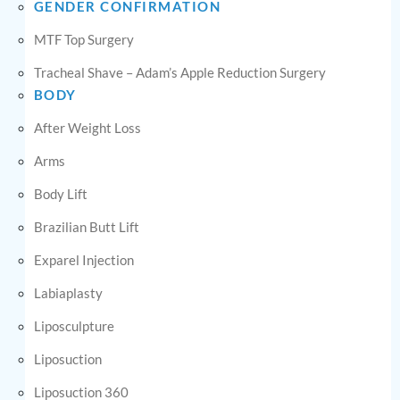
GENDER CONFIRMATION
MTF Top Surgery
Tracheal Shave – Adam’s Apple Reduction Surgery
BODY
After Weight Loss
Arms
Body Lift
Brazilian Butt Lift
Exparel Injection
Labiaplasty
Liposculpture
Liposuction
Liposuction 360