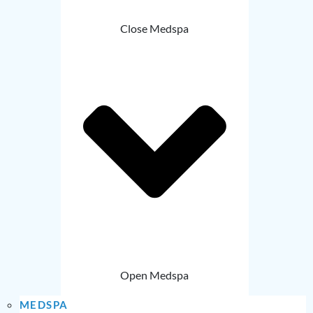
Close Medspa
Open Medspa
MEDSPA