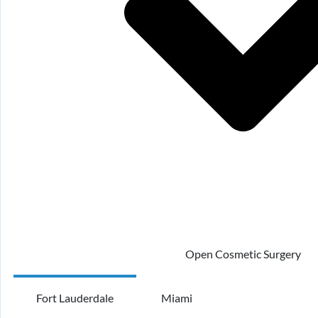
Open Cosmetic Surgery
Fort Lauderdale
Miami