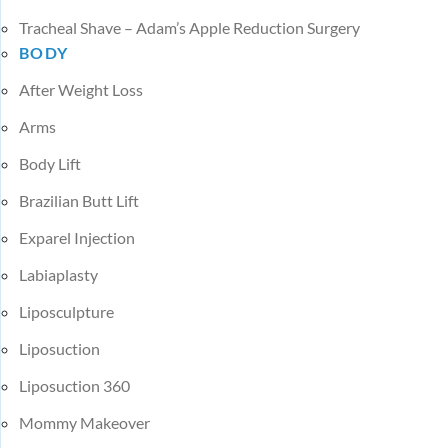
Tracheal Shave – Adam’s Apple Reduction Surgery
BODY
After Weight Loss
Arms
Body Lift
Brazilian Butt Lift
Exparel Injection
Labiaplasty
Liposculpture
Liposuction
Liposuction 360
Mommy Makeover