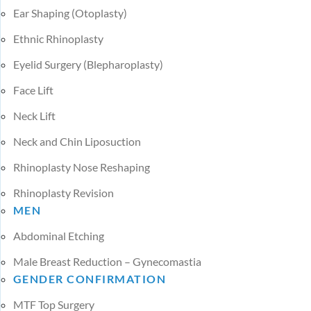
Ear Shaping (Otoplasty)
Ethnic Rhinoplasty
Eyelid Surgery (Blepharoplasty)
Face Lift
Neck Lift
Neck and Chin Liposuction
Rhinoplasty Nose Reshaping
Rhinoplasty Revision
MEN
Abdominal Etching
Male Breast Reduction – Gynecomastia
GENDER CONFIRMATION
MTF Top Surgery