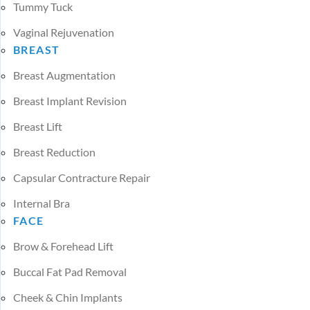
Tummy Tuck
Vaginal Rejuvenation
BREAST
Breast Augmentation
Breast Implant Revision
Breast Lift
Breast Reduction
Capsular Contracture Repair
Internal Bra
FACE
Brow & Forehead Lift
Buccal Fat Pad Removal
Cheek & Chin Implants