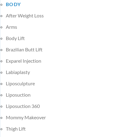
BODY
After Weight Loss
Arms
Body Lift
Brazilian Butt Lift
Exparel Injection
Labiaplasty
Liposculpture
Liposuction
Liposuction 360
Mommy Makeover
Thigh Lift