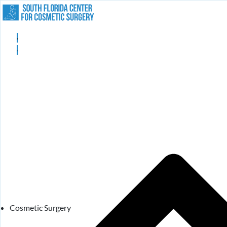
Cosmetic Surgery