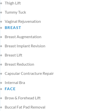
Thigh Lift
Tummy Tuck
Vaginal Rejuvenation
BREAST
Breast Augmentation
Breast Implant Revision
Breast Lift
Breast Reduction
Capsular Contracture Repair
Internal Bra
FACE
Brow & Forehead Lift
Buccal Fat Pad Removal