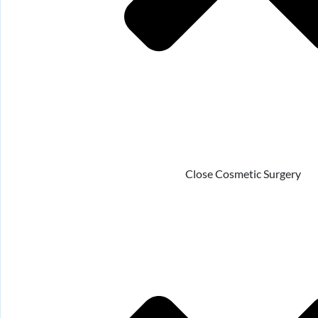
Close Cosmetic Surgery