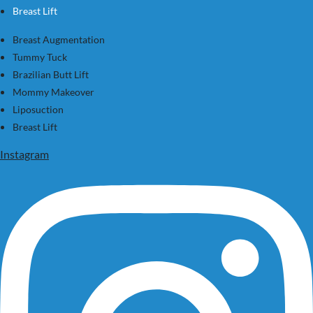
Breast Lift
Breast Augmentation
Tummy Tuck
Brazilian Butt Lift
Mommy Makeover
Liposuction
Breast Lift
Instagram