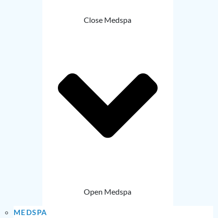
Close Medspa
Open Medspa
MEDSPA