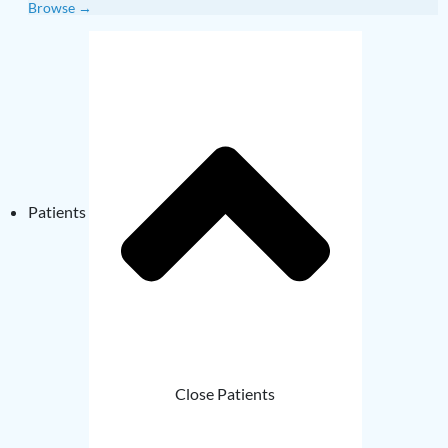
Browse →
Patients
Close Patients