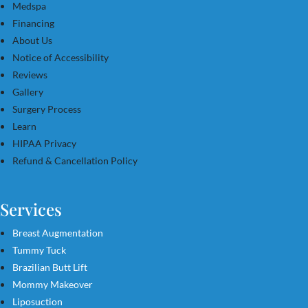
Medspa
Financing
About Us
Notice of Accessibility
Reviews
Gallery
Surgery Process
Learn
HIPAA Privacy
Refund & Cancellation Policy
Services
Breast Augmentation
Tummy Tuck
Brazilian Butt Lift
Mommy Makeover
Liposuction