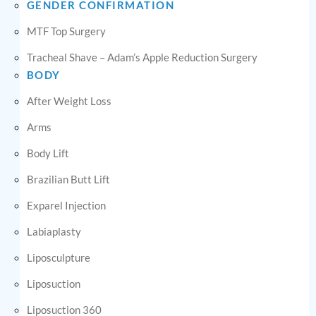
GENDER CONFIRMATION
MTF Top Surgery
Tracheal Shave – Adam’s Apple Reduction Surgery
BODY
After Weight Loss
Arms
Body Lift
Brazilian Butt Lift
Exparel Injection
Labiaplasty
Liposculpture
Liposuction
Liposuction 360