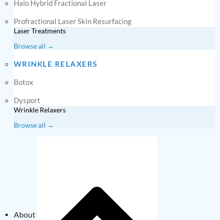
Halo Hybrid Fractional Laser
Profractional Laser Skin Resurfacing
Laser Treatments
Browse all →
WRINKLE RELAXERS
Botox
Dysport
Wrinkle Relaxers
Browse all →
About