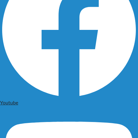
Youtube