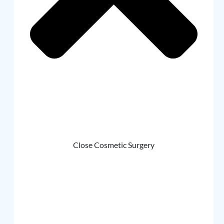
Close Cosmetic Surgery