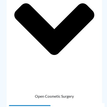
Open Cosmetic Surgery