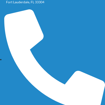
Fort Lauderdale, FL 33304