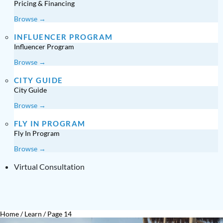
Pricing & Financing
Browse →
INFLUENCER PROGRAM
Influencer Program
Browse →
CITY GUIDE
City Guide
Browse →
FLY IN PROGRAM
Fly In Program
Browse →
Virtual Consultation
Home
/
Learn
/
Page 14