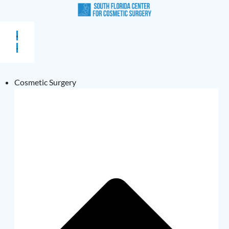
Cosmetic Surgery