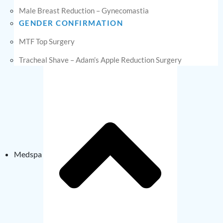
Male Breast Reduction – Gynecomastia
GENDER CONFIRMATION
MTF Top Surgery
Tracheal Shave – Adam’s Apple Reduction Surgery
Medspa