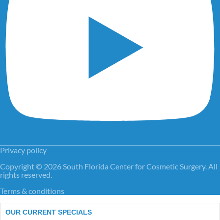
Privacy policy
Copyright © 2026 South Florida Center for Cosmetic Surgery. All
rights reserved.
Terms & conditions
OUR CURRENT SPECIALS