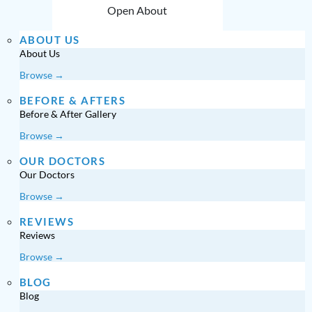
Open About
ABOUT US
About Us
Browse →
BEFORE & AFTERS
Before & After Gallery
Browse →
OUR DOCTORS
Our Doctors
Browse →
REVIEWS
Reviews
Browse →
BLOG
Blog