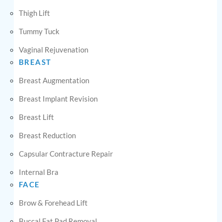
Thigh Lift
Tummy Tuck
Vaginal Rejuvenation
BREAST
Breast Augmentation
Breast Implant Revision
Breast Lift
Breast Reduction
Capsular Contracture Repair
Internal Bra
FACE
Brow & Forehead Lift
Buccal Fat Pad Removal