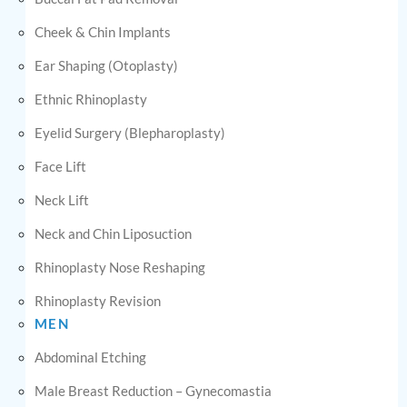
Cheek & Chin Implants
Ear Shaping (Otoplasty)
Ethnic Rhinoplasty
Eyelid Surgery (Blepharoplasty)
Face Lift
Neck Lift
Neck and Chin Liposuction
Rhinoplasty Nose Reshaping
Rhinoplasty Revision
MEN
Abdominal Etching
Male Breast Reduction – Gynecomastia