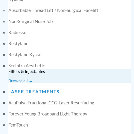
Absorbable Thread Lift / Non-Surgical Facelift
Non-Surgical Nose Job
Radiesse
Restylane
Restylane Kysse
Sculptra Aesthetic
Fillers & Injectables
Browse all →
LASER TREATMENTS
AcuPulse Fractional CO2 Laser Resurfacing
Forever Young Broadband Light Therapy
FemTouch