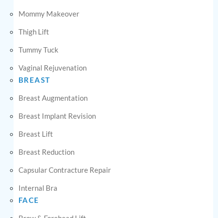
Mommy Makeover
Thigh Lift
Tummy Tuck
Vaginal Rejuvenation
BREAST
Breast Augmentation
Breast Implant Revision
Breast Lift
Breast Reduction
Capsular Contracture Repair
Internal Bra
FACE
Brow & Forehead Lift