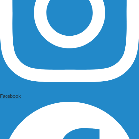
Facebook