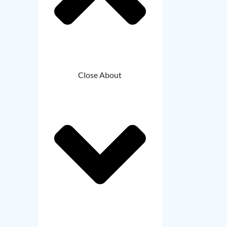
Close About