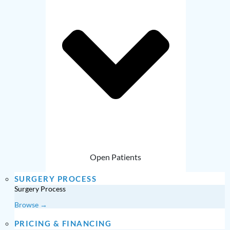
Open Patients
SURGERY PROCESS
Surgery Process
Browse →
PRICING & FINANCING