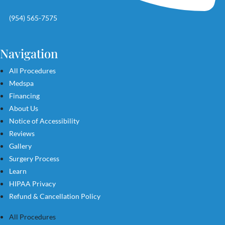
(954) 565-7575
Navigation
All Procedures
Medspa
Financing
About Us
Notice of Accessibility
Reviews
Gallery
Surgery Process
Learn
HIPAA Privacy
Refund & Cancellation Policy
All Procedures