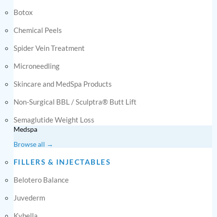
Botox
Chemical Peels
Spider Vein Treatment
Microneedling
Skincare and MedSpa Products
Non-Surgical BBL / Sculptra® Butt Lift
Semaglutide Weight Loss
Medspa
Browse all →
FILLERS & INJECTABLES
Belotero Balance
Juvederm
Kybella