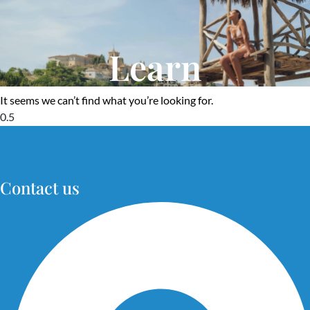
Learn
It seems we can’t find what you’re looking for.
Contact us