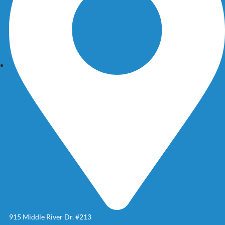
915 Middle River Dr. #213