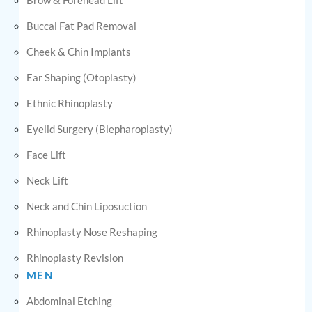
Buccal Fat Pad Removal
Cheek & Chin Implants
Ear Shaping (Otoplasty)
Ethnic Rhinoplasty
Eyelid Surgery (Blepharoplasty)
Face Lift
Neck Lift
Neck and Chin Liposuction
Rhinoplasty Nose Reshaping
Rhinoplasty Revision
MEN
Abdominal Etching