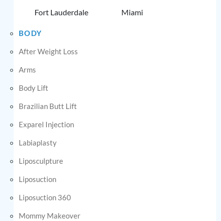
Fort Lauderdale
Miami
BODY
After Weight Loss
Arms
Body Lift
Brazilian Butt Lift
Exparel Injection
Labiaplasty
Liposculpture
Liposuction
Liposuction 360
Mommy Makeover