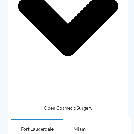
Open Cosmetic Surgery
Fort Lauderdale
Miami