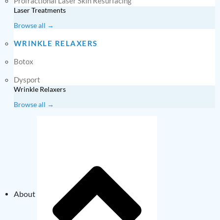
Profractional Laser Skin Resurfacing
Laser Treatments
Browse all →
WRINKLE RELAXERS
Botox
Dysport
Wrinkle Relaxers
Browse all →
About