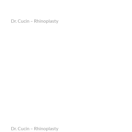
Dr. Cucin – Rhinoplasty
Dr. Cucin – Rhinoplasty