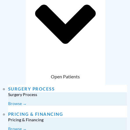
Open Patients
SURGERY PROCESS
Surgery Process
Browse →
PRICING & FINANCING
Pricing & Financing
Browse →