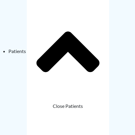
Patients
Close Patients