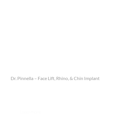
Dr. Pinnella – Face Lift, Rhino, & Chin Implant
Load more