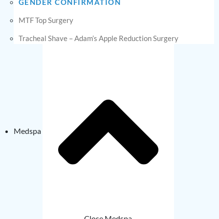
GENDER CONFIRMATION
MTF Top Surgery
Tracheal Shave – Adam’s Apple Reduction Surgery
Medspa
Close Medspa