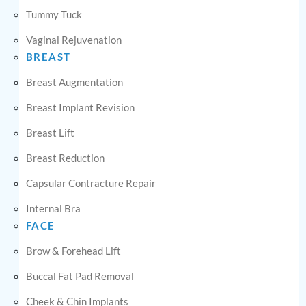
Tummy Tuck
Vaginal Rejuvenation
BREAST
Breast Augmentation
Breast Implant Revision
Breast Lift
Breast Reduction
Capsular Contracture Repair
Internal Bra
FACE
Brow & Forehead Lift
Buccal Fat Pad Removal
Cheek & Chin Implants