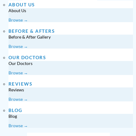
ABOUT US
About Us
Browse →
BEFORE & AFTERS
Before & After Gallery
Browse →
OUR DOCTORS
Our Doctors
Browse →
REVIEWS
Reviews
Browse →
BLOG
Blog
Browse →