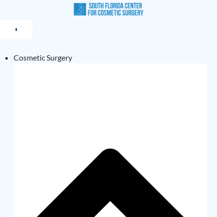
Cosmetic Surgery