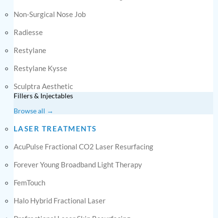
Non-Surgical Nose Job
Radiesse
Restylane
Restylane Kysse
Sculptra Aesthetic
Fillers & Injectables
Browse all →
LASER TREATMENTS
AcuPulse Fractional CO2 Laser Resurfacing
Forever Young Broadband Light Therapy
FemTouch
Halo Hybrid Fractional Laser