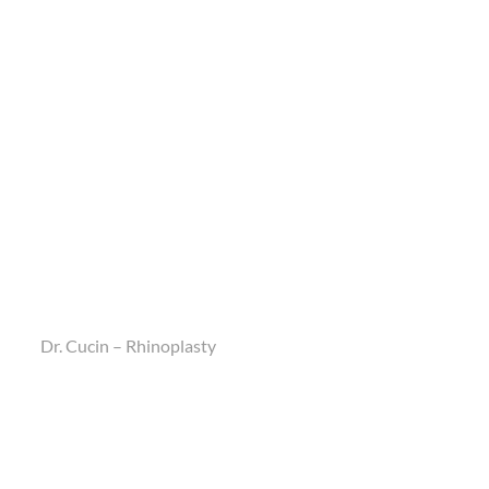
Dr. Cucin – Rhinoplasty