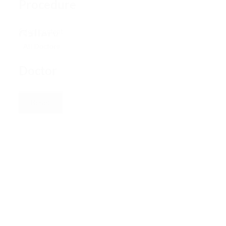
Procedure
Gallery
Select content
–
Doctor
Reset