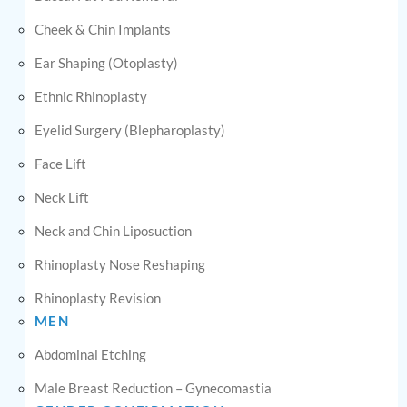
Cheek & Chin Implants
Ear Shaping (Otoplasty)
Ethnic Rhinoplasty
Eyelid Surgery (Blepharoplasty)
Face Lift
Neck Lift
Neck and Chin Liposuction
Rhinoplasty Nose Reshaping
Rhinoplasty Revision
MEN
Abdominal Etching
Male Breast Reduction – Gynecomastia