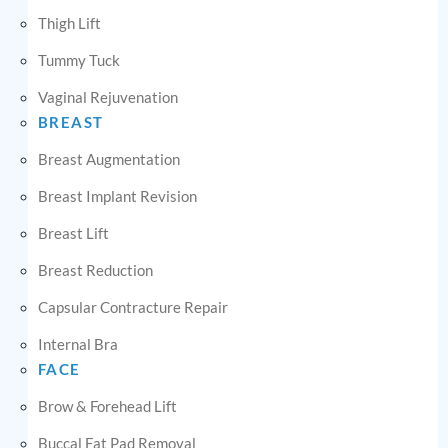
Thigh Lift
Tummy Tuck
Vaginal Rejuvenation
BREAST
Breast Augmentation
Breast Implant Revision
Breast Lift
Breast Reduction
Capsular Contracture Repair
Internal Bra
FACE
Brow & Forehead Lift
Buccal Fat Pad Removal