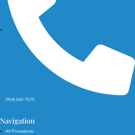
(954) 565-7575
Navigation
All Procedures