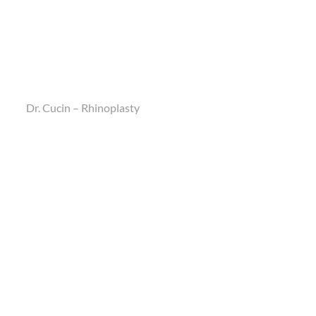
Dr. Cucin – Rhinoplasty