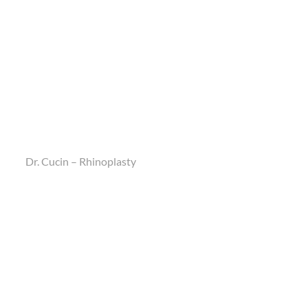
Dr. Cucin – Rhinoplasty