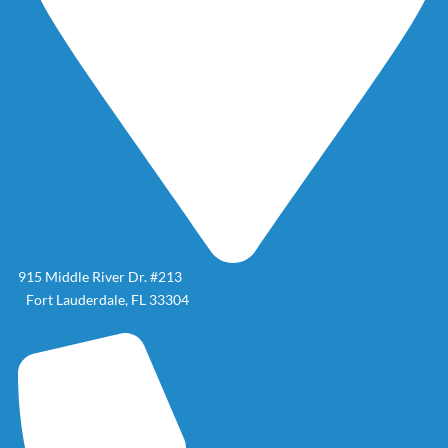
915 Middle River Dr. #213
Fort Lauderdale, FL 33304