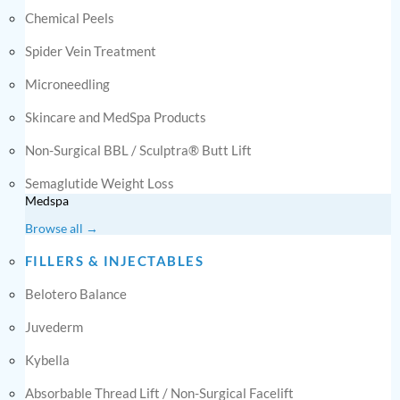
Chemical Peels
Spider Vein Treatment
Microneedling
Skincare and MedSpa Products
Non-Surgical BBL / Sculptra® Butt Lift
Semaglutide Weight Loss
Medspa
Browse all →
FILLERS & INJECTABLES
Belotero Balance
Juvederm
Kybella
Absorbable Thread Lift / Non-Surgical Facelift