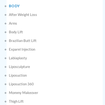
BODY
After Weight Loss
Arms
Body Lift
Brazilian Butt Lift
Exparel Injection
Labiaplasty
Liposculpture
Liposuction
Liposuction 360
Mommy Makeover
Thigh Lift