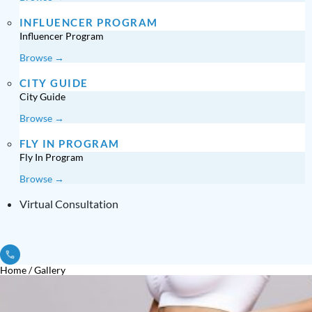
INFLUENCER PROGRAM
Influencer Program
Browse →
CITY GUIDE
City Guide
Browse →
FLY IN PROGRAM
Fly In Program
Browse →
Virtual Consultation
Home
/
Gallery