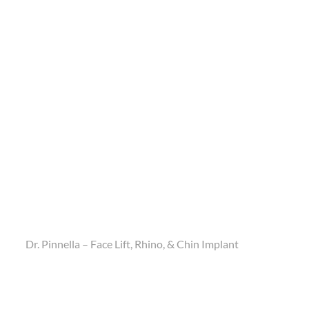
Dr. Pinnella – Face Lift, Rhino, & Chin Implant