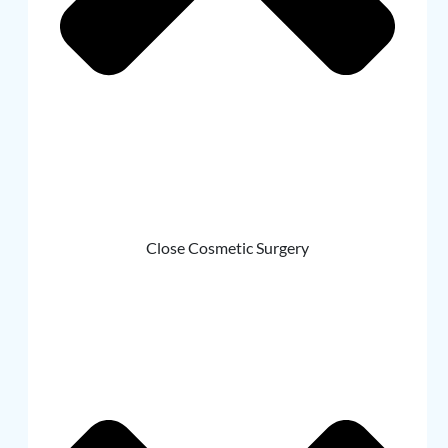
Close Cosmetic Surgery