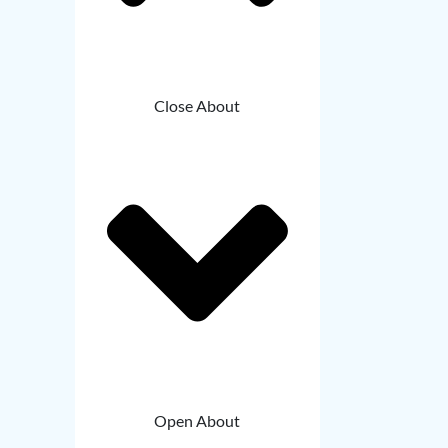
Close About
Open About