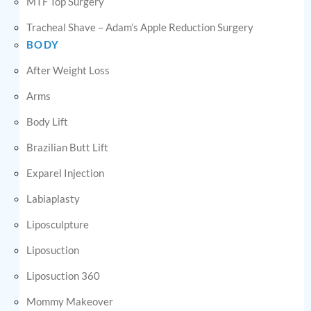
MTF Top Surgery
Tracheal Shave – Adam’s Apple Reduction Surgery
BODY
After Weight Loss
Arms
Body Lift
Brazilian Butt Lift
Exparel Injection
Labiaplasty
Liposculpture
Liposuction
Liposuction 360
Mommy Makeover