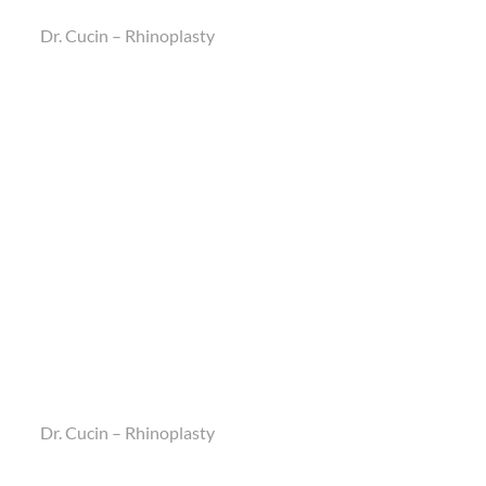
Dr. Cucin – Rhinoplasty
Dr. Cucin – Rhinoplasty