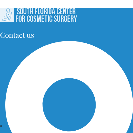
Contact us