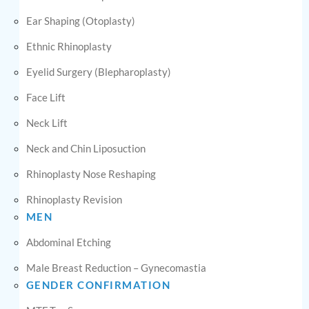
Ear Shaping (Otoplasty)
Ethnic Rhinoplasty
Eyelid Surgery (Blepharoplasty)
Face Lift
Neck Lift
Neck and Chin Liposuction
Rhinoplasty Nose Reshaping
Rhinoplasty Revision
MEN
Abdominal Etching
Male Breast Reduction – Gynecomastia
GENDER CONFIRMATION