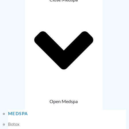
Open Medspa
MEDSPA
Botox