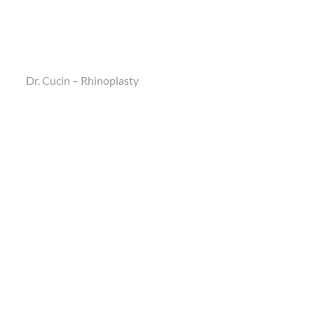
Dr. Cucin – Rhinoplasty